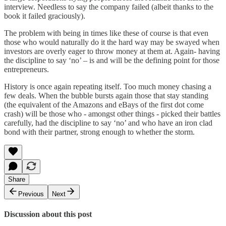
interview. Needless to say the company failed (albeit thanks to the
book it failed graciously).
The problem with being in times like these of course is that even
those who would naturally do it the hard way may be swayed when
investors are overly eager to throw money at them at. Again- having
the discipline to say ‘no’ – is and will be the defining point for those
entrepreneurs.
History is once again repeating itself. Too much money chasing a
few deals. When the bubble bursts again those that stay standing
(the equivalent of the Amazons and eBays of the first dot come
crash) will be those who - amongst other things - picked their battles
carefully, had the discipline to say ‘no’ and who have an iron clad
bond with their partner, strong enough to whether the storm.
Share
Previous
Next
Discussion about this post