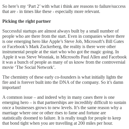
So here’s my ‘Part 2’ with what i think are reasons to failure/success
that are - in times like these - especially more relevant.
Picking the right partner
Successful startups are almost always built by a small number of
people who are there from the start. Even in companies where there
is one emerging hero like Apple’s Steve Job, Microsoft’s Bill Gates
or Facebook’s Mark Zuckerberg, the reality is there were other
instrumental people at the start who who got the magic going. In
Apple it was Steve Wosniak, in Microsofts Paul Allen and Facebook
it was a bunch of people as many of us know from the controversial
movie ‘The Social Network’.
The chemistry of these early co-founders is what initially lights the
fire and is forever built into the DNA of the company. So it’s damn
important!
A common issue – and indeed why in many cases there is one
emerging hero – is that partnerships are incredibly difficult to sustain
once a businesses grows to new levels. It’s the same reason why a
marriage where one or other rises to fame and fortune are
statistically doomed to failure. It is really tough for people to keep
that bond tight when you are travelling at 200 miles per hour.