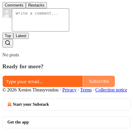
Comments
Restacks
Top
Latest
No posts
Ready for more?
Subscribe
© 2026 Xenios Thrasyvoulou
·
Privacy
∙
Terms
∙
Collection notice
Start your Substack
Get the app