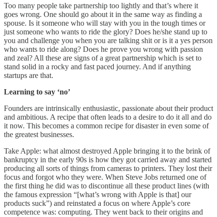
Too many people take partnership too lightly and that’s where it
goes wrong. One should go about it in the same way as finding a
spouse. Is it someone who will stay with you in the tough times or
just someone who wants to ride the glory? Does he/she stand up to
you and challenge you when you are talking shit or is it a yes person
who wants to ride along? Does he prove you wrong with passion
and zeal? All these are signs of a great partnership which is set to
stand solid in a rocky and fast paced journey. And if anything
startups are that.
Learning to say ‘no’
Founders are intrinsically enthusiastic, passionate about their product
and ambitious. A recipe that often leads to a desire to do it all and do
it now. This becomes a common recipe for disaster in even some of
the greatest businesses.
Take Apple: what almost destroyed Apple bringing it to the brink of
bankruptcy in the early 90s is how they got carried away and started
producing all sorts of things from cameras to printers. They lost their
focus and forgot who they were. When Steve Jobs returned one of
the first thing he did was to discontinue all these product lines (with
the famous expression “[what’s wrong with Apple is that] our
products suck”) and reinstated a focus on where Apple’s core
competence was: computing. They went back to their origins and