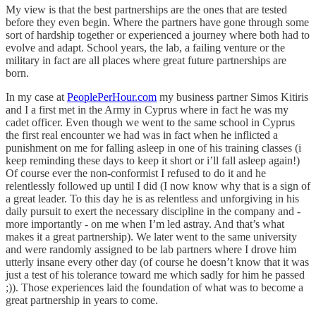
My view is that the best partnerships are the ones that are tested
before they even begin. Where the partners have gone through some
sort of hardship together or experienced a journey where both had to
evolve and adapt. School years, the lab, a failing venture or the
military in fact are all places where great future partnerships are
born.
In my case at
PeoplePerHour.com
my business partner Simos Kitiris
and I a first met in the Army in Cyprus where in fact he was my
cadet officer. Even though we went to the same school in Cyprus
the first real encounter we had was in fact when he inflicted a
punishment on me for falling asleep in one of his training classes (i
keep reminding these days to keep it short or i’ll fall asleep again!)
Of course ever the non-conformist I refused to do it and he
relentlessly followed up until I did (I now know why that is a sign of
a great leader. To this day he is as relentless and unforgiving in his
daily pursuit to exert the necessary discipline in the company and -
more importantly - on me when I’m led astray. And that’s what
makes it a great partnership). We later went to the same university
and were randomly assigned to be lab partners where I drove him
utterly insane every other day (of course he doesn’t know that it was
just a test of his tolerance toward me which sadly for him he passed
;)). Those experiences laid the foundation of what was to become a
great partnership in years to come.