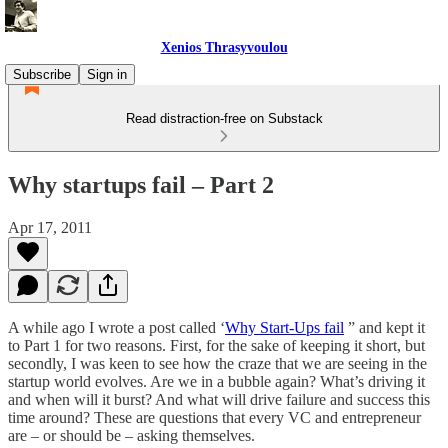
Xenios Thrasyvoulou
Subscribe
Sign in
Read distraction-free on Substack
Why startups fail – Part 2
Apr 17, 2011
A while ago I wrote a post called ‘
Why Start-Ups fail
” and kept it
to Part 1 for two reasons. First, for the sake of keeping it short, but
secondly, I was keen to see how the craze that we are seeing in the
startup world evolves. Are we in a bubble again? What’s driving it
and when will it burst? And what will drive failure and success this
time around? These are questions that every VC and entrepreneur
are – or should be – asking themselves.