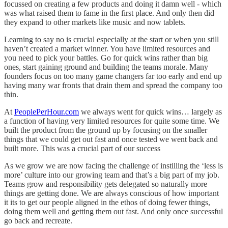
focussed on creating a few products and doing it damn well - which
was what raised them to fame in the first place. And only then did
they expand to other markets like music and now tablets.
Learning to say no is crucial especially at the start or when you still
haven’t created a market winner. You have limited resources and
you need to pick your battles. Go for quick wins rather than big
ones, start gaining ground and building the teams morale. Many
founders focus on too many game changers far too early and end up
having many war fronts that drain them and spread the company too
thin.
At
PeoplePerHour.com
we always went for quick wins… largely as
a function of having very limited resources for quite some time. We
built the product from the ground up by focusing on the smaller
things that we could get out fast and once tested we went back and
built more. This was a crucial part of our success
As we grow we are now facing the challenge of instilling the ‘less is
more’ culture into our growing team and that’s a big part of my job.
Teams grow and responsibility gets delegated so naturally more
things are getting done. We are always conscious of how important
it its to get our people aligned in the ethos of doing fewer things,
doing them well and getting them out fast. And only once successful
go back and recreate.