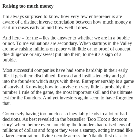
Raising too much money
I’m always surprised to know how very few entrepreneurs are
aware of a distinct inverse correlation between how much money a
start-up raises early on and how well it does.
And here – for me – lies the answer to whether we are in a bubble
or not. To me valuations are secondary. When startups in the Valley
are now raising millions on paper with little or no proof of concept,
due diligence or any sweat put into them, to me it’s a sign of a
bubble.
Most successful companies have had some hardship in their early
life. It gets them disciplined, focused and instills tenacity and grit
into the founders which stays with them. Entrepreneurship is a game
of survival. Knowing how to survive on very little is probably the
number 1 rule of the game, the most important skill and the ultimate
test for the founders. And yet investors again seem to have forgotten
that.
Conversely having too much cash inevitably leads to a lot of bad
decisions. As best revealed in the bestseller ‘Boo Hoo: a dot com
story’ where before even launching the founders had raised tens of
millions of dollars and forgot they were a startup, acting instead like
a large corporations flying people across the Atlantic first class to