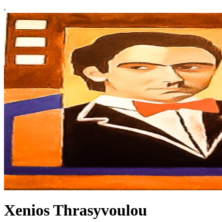
Xenios Thrasyvoulou