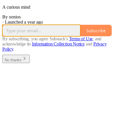
A curious mind
By xenios
·
Launched a year ago
Subscribe
By subscribing, you agree Substack's
Terms of Use
, and
acknowledge its
Information Collection Notice
and
Privacy
Policy
.
No thanks