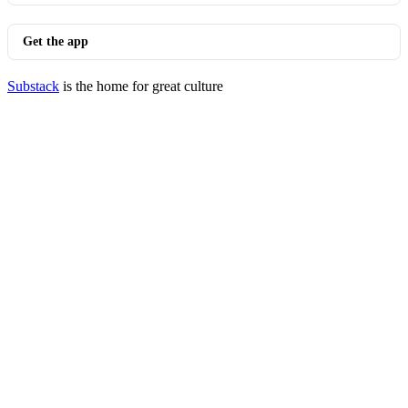
Get the app
Substack
is the home for great culture