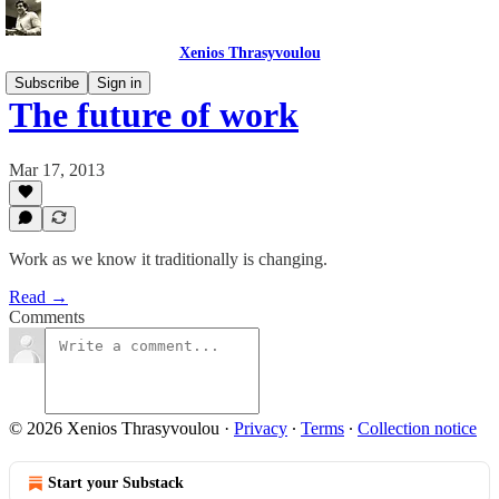
Xenios Thrasyvoulou
Subscribe
Sign in
The future of work
Mar 17, 2013
Work as we know it traditionally is changing.
Read →
Comments
© 2026 Xenios Thrasyvoulou
·
Privacy
∙
Terms
∙
Collection notice
Start your Substack