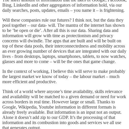
Bing, LinkedIn and other aggregators of information hold, via our
daily searches, posts, updates, emails – you name it – is frightening.
Will these companies rule our futures? I think not, but the data they
pool together – our data- will. The mantra of the internet has shown
to be ‘be open or die’. After all this is our data. Sharing data and
information will grow with time as protectionism and privacy
concerns will dwindle. The apps that are built and will be built on
top of these data pools, their interconnectedness and mobility across
an ever growing number of devices that are integrated with our daily
lives - from desktops, laptops, smartphones, tablets, to now watches,
glasses and more to come – will be the ones that game change.
In the context of working, I believe this will serve to make probably
the largest market we know of today – the labour market – much
more efficient and productive.
Think of a world where anyone’s time availability, skills relevance
and availability will be matched to a given demand or need for work
across borders in real time. However large or small. Thanks to
Google, Wikipedia, Youtube information in different formats is
already freely available. But information is an input not an output.
Alone it doesn’t add zip to our GDP. It’s the processing of that
information and its combustion into goods and services we all use
that generates output.