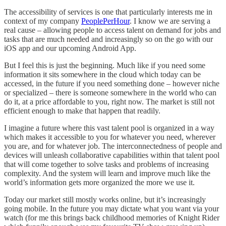
The accessibility of services is one that particularly interests me in
context of my company
PeoplePerHour
. I know we are serving a
real cause – allowing people to access talent on demand for jobs and
tasks that are much needed and increasingly so on the go with our
iOS app and our upcoming Android App.
But I feel this is just the beginning. Much like if you need some
information it sits somewhere in the cloud which today can be
accessed, in the future if you need something done – however niche
or specialized – there is someone somewhere in the world who can
do it, at a price affordable to you, right now. The market is still not
efficient enough to make that happen that readily.
I imagine a future where this vast talent pool is organized in a way
which makes it accessible to you for whatever you need, wherever
you are, and for whatever job. The interconnectedness of people and
devices will unleash collaborative capabilities within that talent pool
that will come together to solve tasks and problems of increasing
complexity. And the system will learn and improve much like the
world’s information gets more organized the more we use it.
Today our market still mostly works online, but it’s increasingly
going mobile. In the future you may dictate what you want via your
watch (for me this brings back childhood memories of Knight Rider