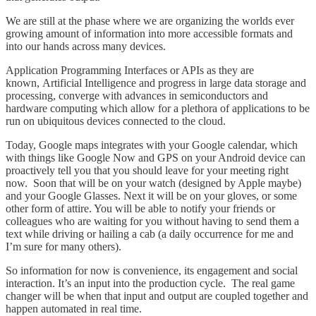
We are still at the phase where we are organizing the worlds ever
growing amount of information into more accessible formats and
into our hands across many devices.
Application Programming Interfaces or APIs as they are
known, Artificial Intelligence and progress in large data storage and
processing, converge with advances in semiconductors and
hardware computing which allow for a plethora of applications to be
run on ubiquitous devices connected to the cloud.
Today, Google maps integrates with your Google calendar, which
with things like Google Now and GPS on your Android device can
proactively tell you that you should leave for your meeting right
now. Soon that will be on your watch (designed by Apple maybe)
and your Google Glasses. Next it will be on your gloves, or some
other form of attire. You will be able to notify your friends or
colleagues who are waiting for you without having to send them a
text while driving or hailing a cab (a daily occurrence for me and
I’m sure for many others).
So information for now is convenience, its engagement and social
interaction. It’s an input into the production cycle. The real game
changer will be when that input and output are coupled together and
happen automated in real time.