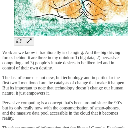
Work as we know it traditionally is changing. And the big driving
forces behind it are three in my opinion: 1) big data, 2) pervasive
computing and 3) people’s innate desires to be liberated and in
control of their own destiny.
The last of course is not new, but technology and in particular the
first two I mentioned are the catalysts of change that make it happen.
But its important to note that technology doesn’t change our human
nature; it just empowers it.
Pervasive computing is a concept that’s been around since the 90’s
but its only really now with the consumerisation of smart-phones,
and the massive data pool accessible in the cloud that it becomes
reality.
The sheer amount of information that the likes of Google, Facebook,