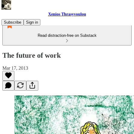
Xenios Thrasyvoulou
Subscribe
Sign in
Read distraction-free on Substack
The future of work
Mar 17, 2013