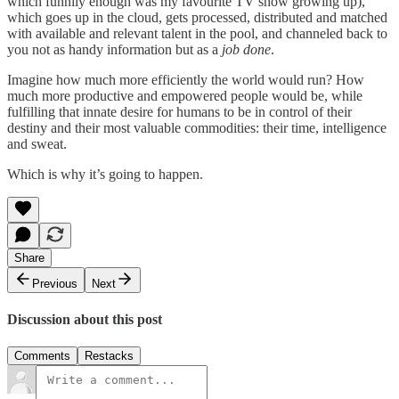
which funnily enough was my favourite TV show growing up),
which goes up in the cloud, gets processed, distributed and matched
with available and relevant talent in the pool, and channeled back to
you not as handy information but as a
job done
.
Imagine how much more efficiently the world would run? How
much more productive and empowered people would be, while
fulfilling that innate desire for humans to be in control of their
destiny and their most valuable commodities: their time, intelligence
and sweat.
Which is why it’s going to happen.
Share
Previous
Next
Discussion about this post
Comments
Restacks