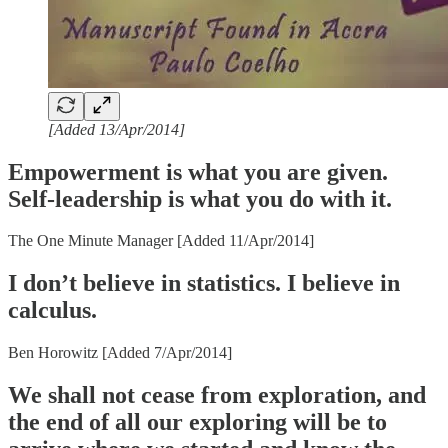
[Added 13/Apr/2014]
Empowerment is what you are given.
Self-leadership is what you do with it.
The One Minute Manager [Added 11/Apr/2014]
I don’t believe in statistics. I believe in
calculus.
Ben Horowitz [Added 7/Apr/2014]
We shall not cease from exploration, and
the end of all our exploring will be to