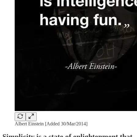
Albert Einstein [Added 30/Mar/2014]
Simplicity is a state of enlightenment that