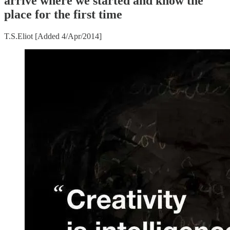
arrive where we started and know the
place for the first time
T.S.Eliot [Added 4/Apr/2014]