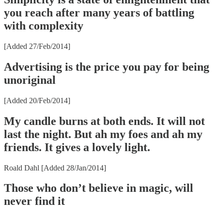
you reach after many years of battling
with complexity
[Added 27/Feb/2014]
Advertising is the price you pay for being
unoriginal
[Added 20/Feb/2014]
My candle burns at both ends. It will not
last the night. But ah my foes and ah my
friends. It gives a lovely light.
Roald Dahl [Added 28/Jan/2014]
Those who don’t believe in magic, will
never find it