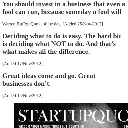
You should invest in a business that even a
fool can run, because someday a fool will
Warren Buffet. Quote of the day. [Added 25/Nov/2012]
Deciding what to do is easy. The hard bit
is deciding what NOT to do. And that’s
what makes all the difference.
[Added 17/Nov/2012]
Great ideas come and go. Great
businesses don’t.
[Added 15/Nov/2012]