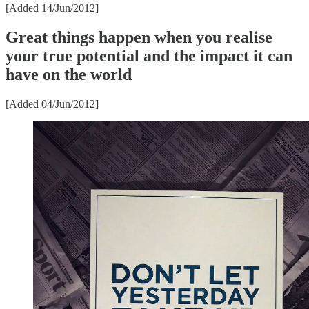
[Added 14/Jun/2012]
Great things happen when you realise
your true potential and the impact it can
have on the world
[Added 04/Jun/2012]