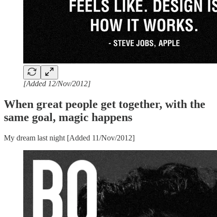
[Added 12/Nov/2012]
When great people get together, with the
same goal, magic happens
My dream last night [Added 11/Nov/2012]