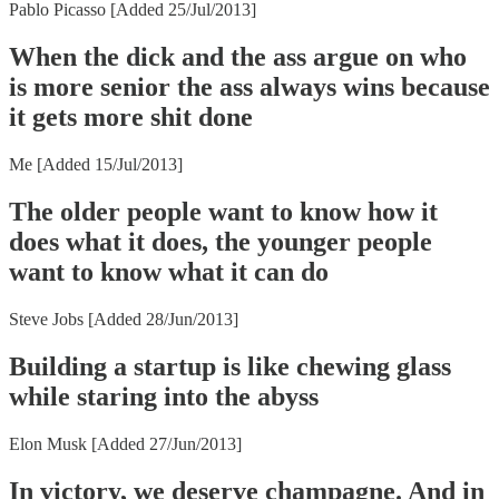
Pablo Picasso [Added 25/Jul/2013]
When the dick and the ass argue on who
is more senior the ass always wins because
it gets more shit done
Me [Added 15/Jul/2013]
The older people want to know how it
does what it does, the younger people
want to know what it can do
Steve Jobs [Added 28/Jun/2013]
Building a startup is like chewing glass
while staring into the abyss
Elon Musk [Added 27/Jun/2013]
In victory, we deserve champagne. And in