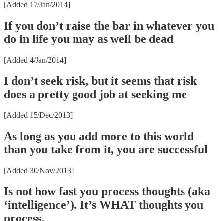
[Added 17/Jan/2014]
If you don’t raise the bar in whatever you
do in life you may as well be dead
[Added 4/Jan/2014]
I don’t seek risk, but it seems that risk
does a pretty good job at seeking me
[Added 15/Dec/2013]
As long as you add more to this world
than you take from it, you are successful
[Added 30/Nov/2013]
Is not how fast you process thoughts (aka
‘intelligence’). It’s WHAT thoughts you
process.