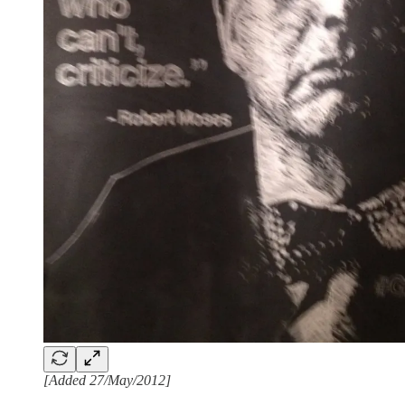
[Added 27/May/2012]