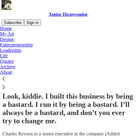
Xenios Thrasyvoulou
Subscribe
Sign in
Home
My Art
Design
Entrepreneurship
Read distraction-free on Substack
Leadership
Life
Quotes
Quotes
Archive
About
Look, kiddie. I built this business by being
a bastard. I run it by being a bastard. I’ll
always be a bastard, and don’t you ever
try to change me.
Charles Revson to a senior executive in the company [Added