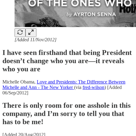
[Added 11/Nov/2012]
I have seen firsthand that being President
doesn’t change who you are—it reveals
who you are
Michelle Obama,
Love and Presidents: The Difference Between
Michelle and Ann - The New Yorker
(via
fred-wilson
) [Added
06/Sep/2012]
There is only room for one asshole in this
company, and I’m sorry to tell you that
has to be me!
[Added 20/Aug/2012]