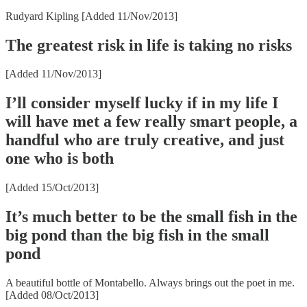
Rudyard Kipling [Added 11/Nov/2013]
The greatest risk in life is taking no risks
[Added 11/Nov/2013]
I’ll consider myself lucky if in my life I
will have met a few really smart people, a
handful who are truly creative, and just
one who is both
[Added 15/Oct/2013]
It’s much better to be the small fish in the
big pond than the big fish in the small
pond
A beautiful bottle of Montabello. Always brings out the poet in me.
[Added 08/Oct/2013]