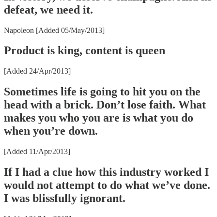
defeat, we need it.
Napoleon [Added 05/May/2013]
Product is king, content is queen
[Added 24/Apr/2013]
Sometimes life is going to hit you on the
head with a brick. Don’t lose faith. What
makes you who you are is what you do
when you’re down.
[Added 11/Apr/2013]
If I had a clue how this industry worked I
would not attempt to do what we’ve done.
I was blissfully ignorant.