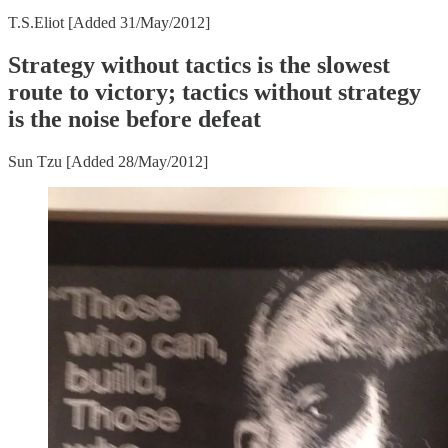
T.S.Eliot [Added 31/May/2012]
Strategy without tactics is the slowest
route to victory; tactics without strategy
is the noise before defeat
Sun Tzu [Added 28/May/2012]