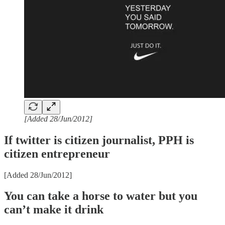
[Added 28/Jun/2012]
If twitter is citizen journalist, PPH is
citizen entrepreneur
[Added 28/Jun/2012]
You can take a horse to water but you
can’t make it drink