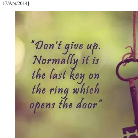
17/Apr/2014]