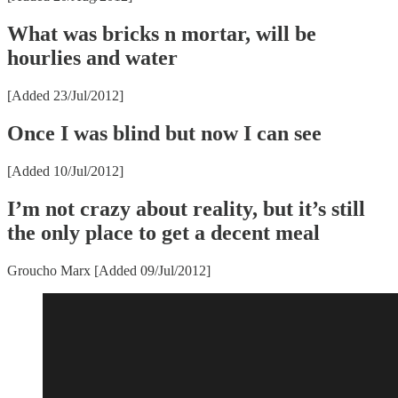
What was bricks n mortar, will be
hourlies and water
[Added 23/Jul/2012]
Once I was blind but now I can see
[Added 10/Jul/2012]
I’m not crazy about reality, but it’s still
the only place to get a decent meal
Groucho Marx [Added 09/Jul/2012]