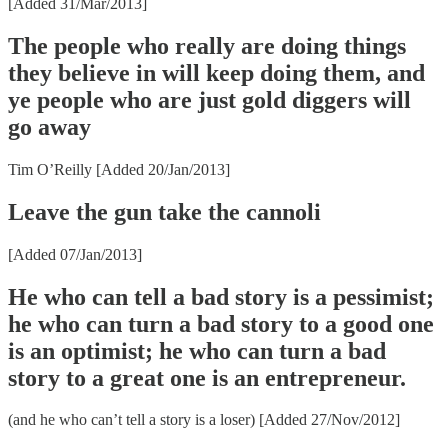
[Added 31/Mar/2013]
The people who really are doing things
they believe in will keep doing them, and
ye people who are just gold diggers will
go away
Tim O’Reilly [Added 20/Jan/2013]
Leave the gun take the cannoli
[Added 07/Jan/2013]
He who can tell a bad story is a pessimist;
he who can turn a bad story to a good one
is an optimist; he who can turn a bad
story to a great one is an entrepreneur.
(and he who can’t tell a story is a loser) [Added 27/Nov/2012]