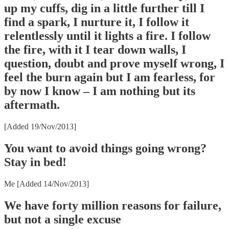
up my cuffs, dig in a little further till I
find a spark, I nurture it, I follow it
relentlessly until it lights a fire. I follow
the fire, with it I tear down walls, I
question, doubt and prove myself wrong, I
feel the burn again but I am fearless, for
by now I know – I am nothing but its
aftermath.
[Added 19/Nov/2013]
You want to avoid things going wrong?
Stay in bed!
Me [Added 14/Nov/2013]
We have forty million reasons for failure,
but not a single excuse