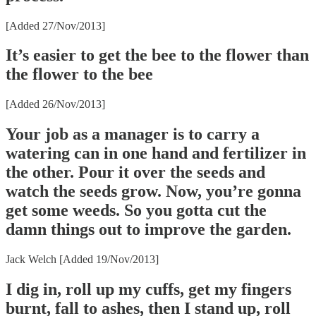
[Added 27/Nov/2013]
It’s easier to get the bee to the flower than
the flower to the bee
[Added 26/Nov/2013]
Your job as a manager is to carry a
watering can in one hand and fertilizer in
the other. Pour it over the seeds and
watch the seeds grow. Now, you’re gonna
get some weeds. So you gotta cut the
damn things out to improve the garden.
Jack Welch [Added 19/Nov/2013]
I dig in, roll up my cuffs, get my fingers
burnt, fall to ashes, then I stand up, roll