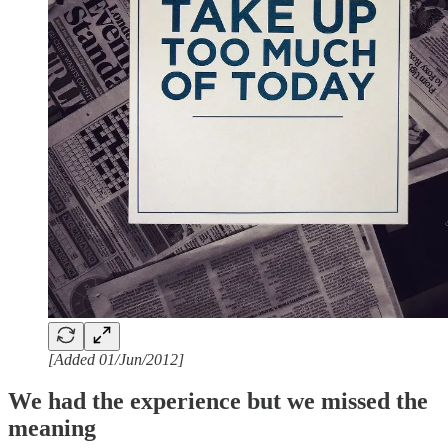
[Added 01/Jun/2012]
We had the experience but we missed the
meaning