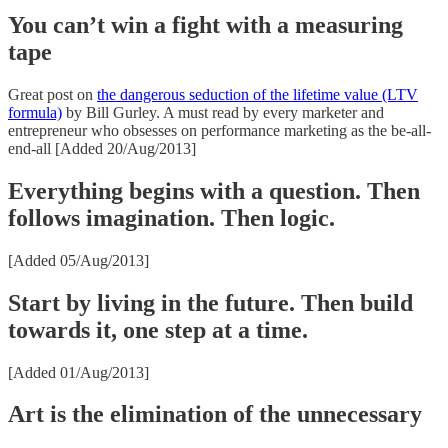
You can’t win a fight with a measuring
tape
Great post on
the dangerous seduction of the lifetime value (LTV
formula)
by Bill Gurley. A must read by every marketer and
entrepreneur who obsesses on performance marketing as the be-all-
end-all [Added 20/Aug/2013]
Everything begins with a question. Then
follows imagination. Then logic.
[Added 05/Aug/2013]
Start by living in the future. Then build
towards it, one step at a time.
[Added 01/Aug/2013]
Art is the elimination of the unnecessary