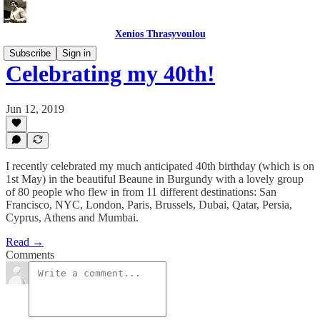
Xenios Thrasyvoulou
Subscribe
Sign in
Celebrating my 40th!
Jun 12, 2019
I recently celebrated my much anticipated 40th birthday (which is on
1st May) in the beautiful Beaune in Burgundy with a lovely group
of 80 people who flew in from 11 different destinations: San
Francisco, NYC, London, Paris, Brussels, Dubai, Qatar, Persia,
Cyprus, Athens and Mumbai.
Read →
Comments