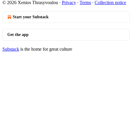
© 2026 Xenios Thrasyvoulou
·
Privacy
∙
Terms
∙
Collection notice
Start your Substack
Get the app
Substack
is the home for great culture