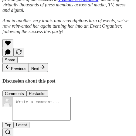
virtually thousands of press mentions across all media, TV, press
and digital.
And in another very ironic and serendipitous turn of events, we’ve
now reinvented her again turning her into an Event Organiser,
following the success this party
!
Share
Previous
Next
Discussion about this post
Comments
Restacks
Top
Latest