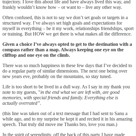
trajectory. I love this about life and have always lived this way, and
frankly wouldn’t know how – or want to – live any other way.
Often confused, this is not to say we don’t set goals or targets in a
structured way. I’ve always set high goals and expectations for
myself in everything – be it my work, relationships friendships, sport
or training. But HOW we get there is what makes all the difference.
Given a choice I’ve always opted to get to the destination with a
compass rather than a map. Always keeping one eye on the
clifftop and one eye on the climb.
There was so much happiness in these few days that I’ve decided to
do a regular party of similar dimensions. The next one being over
new years eve, probably on the mountains, so stay tuned.
Life is too short to be lived in a dull way. As I say in my thank you
note to my guests, "
in the end what we are left with, are good
memories, with special friends and family. Everything else is
actually overrated”.
(this line was taken out of a text message that I had sent to Sanu a
while ago, and to my surprise he kept it and recited it in his amazing
speech. That truly did move me Thanks bro, love you man.)
In the spirit of serendipity, off the back of this party I have made