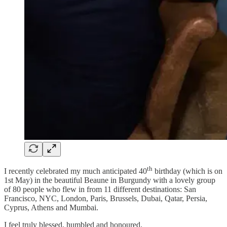
th
I recently celebrated my much anticipated 40
birthday (which is on
1st May) in the beautiful Beaune in Burgundy with a lovely group
of 80 people who flew in from 11 different destinations: San
Francisco, NYC, London, Paris, Brussels, Dubai, Qatar, Persia,
Cyprus, Athens and Mumbai.
I feel truly blessed, humbled and honoured.