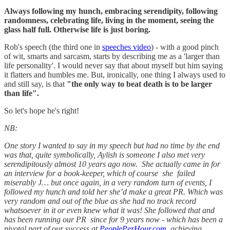
Always following my hunch, embracing serendipity, following
randomness, celebrating life, living in the moment, seeing the
glass half full. Otherwise life is just boring.
Rob's speech (the third one in
speeches video
) - with a good pinch
of wit, smarts and sarcasm, starts by describing me as a 'larger than
life personality'. I would never say that about myself but him saying
it flatters and humbles me. But, ironically, one thing I always used to
and still say, is that
"the only way to beat death is to be larger
than life".
So let's hope he's right!
NB:
One story I wanted to say in my speech but had no time by the end
was that, quite symbolically, Aylish is someone I also met very
serendipitously almost 10 years ago now. She actually came in for
an interview for a book-keeper, which of course she failed
miserably J… but once again, in a very random turn of events, I
followed my hunch and told her she’d make a great PR. Which was
very random and out of the blue as she had no track record
whatsoever in it or even knew what it was! She followed that and
has been running our PR since for 9 years now - which has been a
pivotal part of our success at
PeoplePerHour.com
, achieving