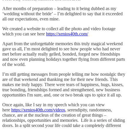
After months of preparation – leading to it being dubbed as my
‘wedding without the bride’ – I’m delighted to say that it exceeded
all our expectations, even mine.
We created a website to collect all the photo and video footage
which you can see here
https://xenios40th.com/
Apart from the unforgettable memories this truly magical weekend
gave us all, I’m most delighted to see how people who had never
met before actually really gelled, bonded, forged new friendships
and now even planning holidays together flying from different parts
of the world.
I’m still getting messages from people telling me how nostalgic they
are of that weekend and thanking me for their new friends. This
makes me truly happy. There were tears of happiness, hugs, kisses,
true bonding, friendships formed and strengthened, new business
opportunities I'm sure, and, one or two break ups to spice it all up.
Once again, like I say in my speech which you can view
here
https://xenios40th.com/videos
, serendipity, randomness,
chance, are at the nucleus of the creation of great things –
relationships, opportunities and memories. Life is a series of sliding
doors. In a split second your life could take a completely different