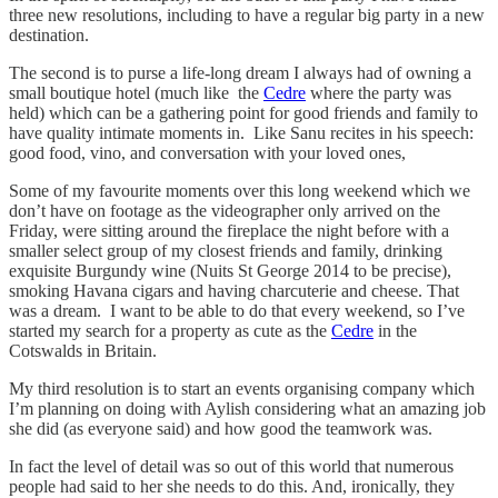
three new resolutions, including to have a regular big party in a new
destination.
The second is to purse a life-long dream I always had of owning a
small boutique hotel (much like the
Cedre
where the party was
held) which can be a gathering point for good friends and family to
have quality intimate moments in. Like Sanu recites in his speech:
good food, vino, and conversation with your loved ones,
Some of my favourite moments over this long weekend which we
don’t have on footage as the videographer only arrived on the
Friday, were sitting around the fireplace the night before with a
smaller select group of my closest friends and family, drinking
exquisite Burgundy wine (Nuits St George 2014 to be precise),
smoking Havana cigars and having charcuterie and cheese. That
was a dream. I want to be able to do that every weekend, so I’ve
started my search for a property as cute as the
Cedre
in the
Cotswalds in Britain.
My third resolution is to start an events organising company which
I’m planning on doing with Aylish considering what an amazing job
she did (as everyone said) and how good the teamwork was.
In fact the level of detail was so out of this world that numerous
people had said to her she needs to do this. And, ironically, they