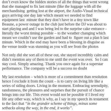
don’t even know the hidden stories of all the things that went wrong
that she managed to fix last minute (like the luggage with all the
merchandising getting lost at the airport, the Audio-Visual technical
guys arriving one day late which meant we needed to find
equipment last minute that they don’t have in a tiny town like
Beaune, a power outage in the club just before the DJ was about to
start playing and and I was being led to the surprise cake entrance -
literally the worst timing possible – to the weather changing which
meant we couldn’t use the garden and had to figure out a plan b last
minute. Which in the end may have been a blessing in disguise as
the venue inside was stunning as you will see from the photos
Not only did she sort all of these out, she stayed incredibly calm and
didn’t mention any of them to me until the event was over. So I can
stay cool. Simply amazing. Thank you once again for a superstar
performance. The company will be a success no doubt
My last resolution – which is more of a commitment than resolution
hence I exclude it from the count – is to carry on living life like a
series of siding doors. Living in the moment. Embracing serendipity,
randomness, the pleasures and surprises that the pursuit of chance
brings into our life. This event would not be possible if I lived my
life any other way, which is why, as I say in my speech its testament
to the fact that
“in the grander scheme of things, minus some
setbacks along the way, in the end, it works”.