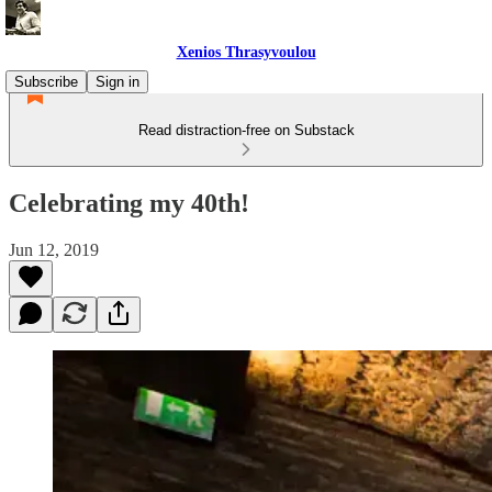
Xenios Thrasyvoulou
Subscribe
Sign in
Read distraction-free on Substack
Celebrating my 40th!
Jun 12, 2019