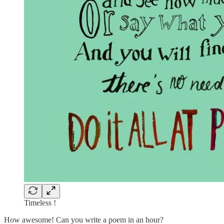
Timeless !
How awesome! Can you write a poem in an hour?