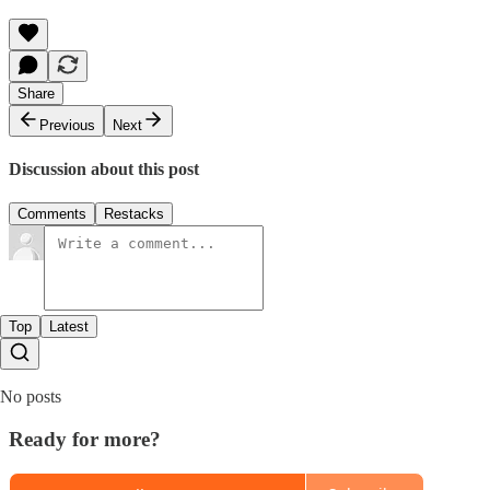
Share
Previous
Next
Discussion about this post
Comments
Restacks
Top
Latest
No posts
Ready for more?