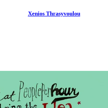
Xenios Thrasyvoulou