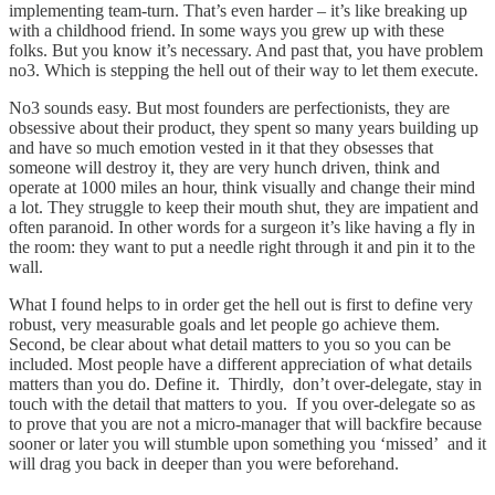
implementing team-turn. That’s even harder – it’s like breaking up
with a childhood friend. In some ways you grew up with these
folks. But you know it’s necessary. And past that, you have problem
no3. Which is stepping the hell out of their way to let them execute.
No3 sounds easy. But most founders are perfectionists, they are
obsessive about their product, they spent so many years building up
and have so much emotion vested in it that they obsesses that
someone will destroy it, they are very hunch driven, think and
operate at 1000 miles an hour, think visually and change their mind
a lot. They struggle to keep their mouth shut, they are impatient and
often paranoid. In other words for a surgeon it’s like having a fly in
the room: they want to put a needle right through it and pin it to the
wall.
What I found helps to in order get the hell out is first to define very
robust, very measurable goals and let people go achieve them.
Second, be clear about what detail matters to you so you can be
included. Most people have a different appreciation of what details
matters than you do. Define it. Thirdly, don’t over-delegate, stay in
touch with the detail that matters to you. If you over-delegate so as
to prove that you are not a micro-manager that will backfire because
sooner or later you will stumble upon something you ‘missed’ and it
will drag you back in deeper than you were beforehand.