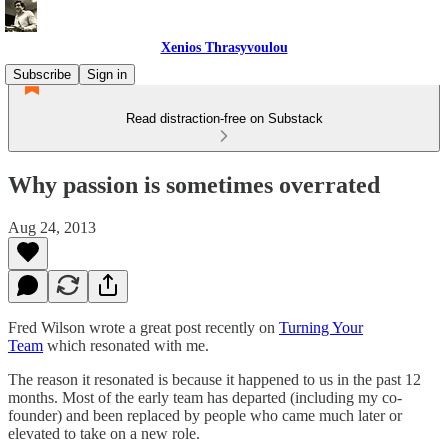
Xenios Thrasyvoulou
Subscribe
Sign in
Read distraction-free on Substack
Why passion is sometimes overrated
Aug 24, 2013
Fred Wilson wrote a great post recently on
Turning Your
Team
which resonated with me.
The reason it resonated is because it happened to us in the past 12
months. Most of the early team has departed (including my co-
founder) and been replaced by people who came much later or
elevated to take on a new role.