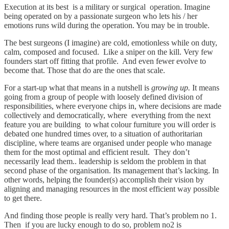
Execution at its best is a military or surgical operation. Imagine
being operated on by a passionate surgeon who lets his / her
emotions runs wild during the operation. You may be in trouble.
The best surgeons (I imagine) are cold, emotionless while on duty,
calm, composed and focused. Like a sniper on the kill. Very few
founders start off fitting that profile. And even fewer evolve to
become that. Those that do are the ones that scale.
For a start-up what that means in a nutshell is
growing up.
It means
going from a group of people with loosely defined division of
responsibilities, where everyone chips in, where decisions are made
collectively and democratically, where everything from the next
feature you are building to what colour furniture you will order is
debated one hundred times over, to a situation of authoritarian
discipline, where teams are organised under people who manage
them for the most optimal and efficient result. They don’t
necessarily lead them.. leadership is seldom the problem in that
second phase of the organisation. Its management that’s lacking. In
other words, helping the founder(s) accomplish their vision by
aligning and managing resources in the most efficient way possible
to get there.
And finding those people is really very hard. That’s problem no 1.
Then if you are lucky enough to do so, problem no2 is