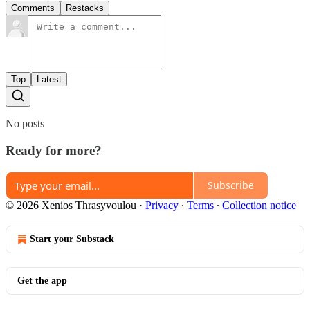
Comments
Restacks
Top
Latest
No posts
Ready for more?
Subscribe
© 2026 Xenios Thrasyvoulou
·
Privacy
∙
Terms
∙
Collection notice
Start your Substack
Get the app