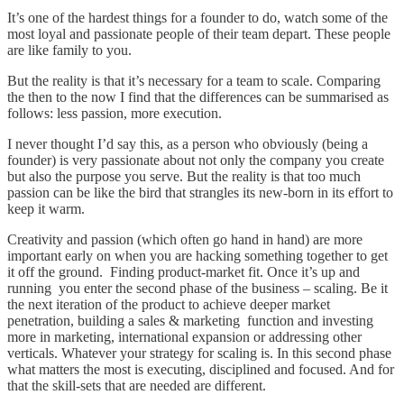
It’s one of the hardest things for a founder to do, watch some of the
most loyal and passionate people of their team depart. These people
are like family to you.
But the reality is that it’s necessary for a team to scale. Comparing
the then to the now I find that the differences can be summarised as
follows: less passion, more execution.
I never thought I’d say this, as a person who obviously (being a
founder) is very passionate about not only the company you create
but also the purpose you serve. But the reality is that too much
passion can be like the bird that strangles its new-born in its effort to
keep it warm.
Creativity and passion (which often go hand in hand) are more
important early on when you are hacking something together to get
it off the ground. Finding product-market fit. Once it’s up and
running you enter the second phase of the business – scaling. Be it
the next iteration of the product to achieve deeper market
penetration, building a sales & marketing function and investing
more in marketing, international expansion or addressing other
verticals. Whatever your strategy for scaling is. In this second phase
what matters the most is executing, disciplined and focused. And for
that the skill-sets that are needed are different.