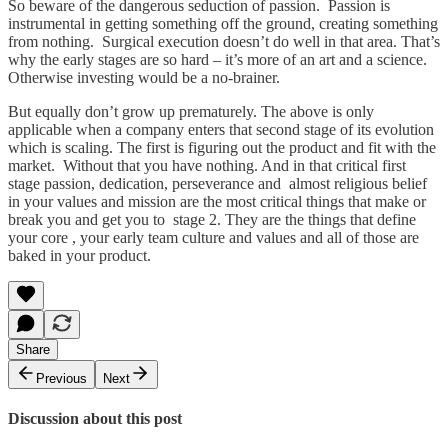
So beware of the dangerous seduction of passion. Passion is
instrumental in getting something off the ground, creating something
from nothing. Surgical execution doesn’t do well in that area. That’s
why the early stages are so hard – it’s more of an art and a science.
Otherwise investing would be a no-brainer.
But equally don’t grow up prematurely. The above is only
applicable when a company enters that second stage of its evolution
which is scaling. The first is figuring out the product and fit with the
market. Without that you have nothing. And in that critical first
stage passion, dedication, perseverance and almost religious belief
in your values and mission are the most critical things that make or
break you and get you to stage 2. They are the things that define
your core , your early team culture and values and all of those are
baked in your product.
Share
Previous
Next
Discussion about this post