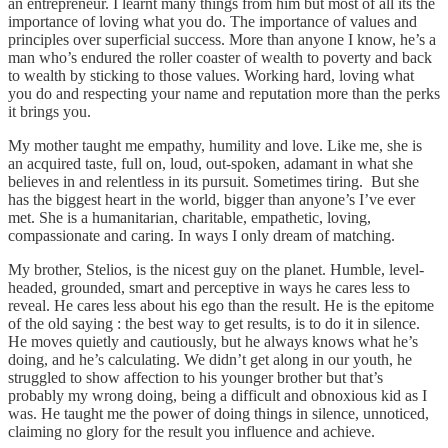
an entrepreneur. I learnt many things from him but most of all its the
importance of loving what you do. The importance of values and
principles over superficial success. More than anyone I know, he’s a
man who’s endured the roller coaster of wealth to poverty and back
to wealth by sticking to those values. Working hard, loving what
you do and respecting your name and reputation more than the perks
it brings you.
My mother taught me empathy, humility and love. Like me, she is
an acquired taste, full on, loud, out-spoken, adamant in what she
believes in and relentless in its pursuit. Sometimes tiring. But she
has the biggest heart in the world, bigger than anyone’s I’ve ever
met. She is a humanitarian, charitable, empathetic, loving,
compassionate and caring. In ways I only dream of matching.
My brother, Stelios, is the nicest guy on the planet. Humble, level-
headed, grounded, smart and perceptive in ways he cares less to
reveal. He cares less about his ego than the result. He is the epitome
of the old saying : the best way to get results, is to do it in silence.
He moves quietly and cautiously, but he always knows what he’s
doing, and he’s calculating. We didn’t get along in our youth, he
struggled to show affection to his younger brother but that’s
probably my wrong doing, being a difficult and obnoxious kid as I
was. He taught me the power of doing things in silence, unnoticed,
claiming no glory for the result you influence and achieve.