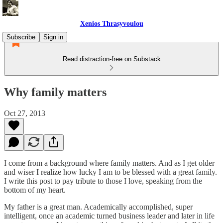
Xenios Thrasyvoulou
Subscribe
Sign in
Read distraction-free on Substack
Why family matters
Oct 27, 2013
I come from a background where family matters. And as I get older
and wiser I realize how lucky I am to be blessed with a great family.
I write this post to pay tribute to those I love, speaking from the
bottom of my heart.
My father is a great man. Academically accomplished, super
intelligent, once an academic turned business leader and later in life