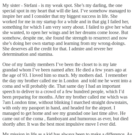
My sister - Stefani - is my weak spot. She’s my darling, the one
special spot in my heart that will die last. I’ve somehow managed to
inspire her and I consider that my biggest success in life. She
worked for me in my startup for a while and in that gig I failed her,
something for which I am very sorry about. I failed to give her what
she wanted, to open her wings and let her dreams come loose. But
somehow, despite me, she found the strength to resurrect and now
she’s doing her own startup and learning from my wrong-doings.
She deserves all the credit for that. I admire and revere her
determination and stamina.
One of my family members I’ve been the closet to is my late
grandad whom I’ve been named after. He died a few years ago at
the age of 93. I loved him so much. My mothers dad. I remember
the day my brother called me in London and told me he went into a
coma and will probably die. That same day I had an important
speech to deliver to a crowd of a few hundred people, which I’d
been preparing for months. After my brother called me which was
7am London time, without blinking I marched straight downstairs,
with only my passport in hand, and headed for the airport. I
managed to get home and see my grandad one last time alive. He
came out of the coma , flamboyant and humorous as ever, but died
shortly after. It was the best most impulsive move I ever did.
My mission in life as a kid has always been to make a difference. As