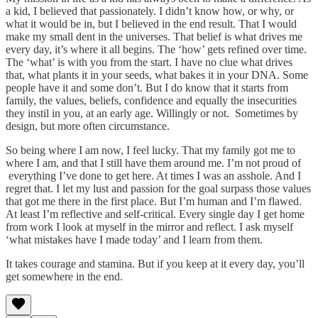
a kid, I believed that passionately. I didn’t know how, or why, or
what it would be in, but I believed in the end result. That I would
make my small dent in the universes. That belief is what drives me
every day, it’s where it all begins. The ‘how’ gets refined over time.
The ‘what’ is with you from the start. I have no clue what drives
that, what plants it in your seeds, what bakes it in your DNA. Some
people have it and some don’t. But I do know that it starts from
family, the values, beliefs, confidence and equally the insecurities
they instil in you, at an early age. Willingly or not. Sometimes by
design, but more often circumstance.
So being where I am now, I feel lucky. That my family got me to
where I am, and that I still have them around me. I’m not proud of
everything I’ve done to get here. At times I was an asshole. And I
regret that. I let my lust and passion for the goal surpass those values
that got me there in the first place. But I’m human and I’m flawed.
At least I’m reflective and self-critical. Every single day I get home
from work I look at myself in the mirror and reflect. I ask myself
‘what mistakes have I made today’ and I learn from them.
It takes courage and stamina. But if you keep at it every day, you’ll
get somewhere in the end.