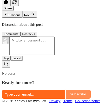
Share
Previous
Next
Discussion about this post
Comments
Restacks
Top
Latest
No posts
Ready for more?
Subscribe
© 2026 Xenios Thrasyvoulou
·
Privacy
∙
Terms
∙
Collection notice