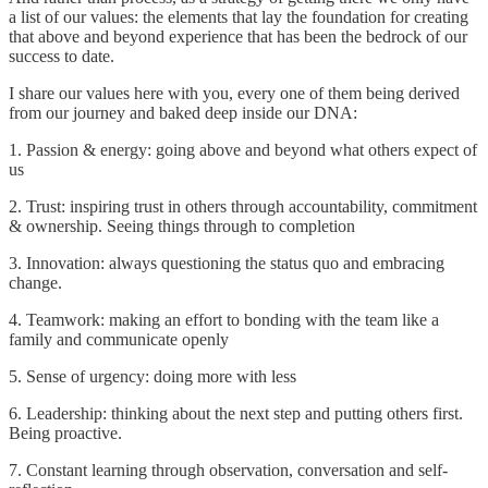
a list of our values: the elements that lay the foundation for creating
that above and beyond experience that has been the bedrock of our
success to date.
I share our values here with you, every one of them being derived
from our journey and baked deep inside our DNA:
1. Passion & energy: going above and beyond what others expect of
us
2. Trust: inspiring trust in others through accountability, commitment
& ownership. Seeing things through to completion
3. Innovation: always questioning the status quo and embracing
change.
4. Teamwork: making an effort to bonding with the team like a
family and communicate openly
5. Sense of urgency: doing more with less
6. Leadership: thinking about the next step and putting others first.
Being proactive.
7. Constant learning through observation, conversation and self-