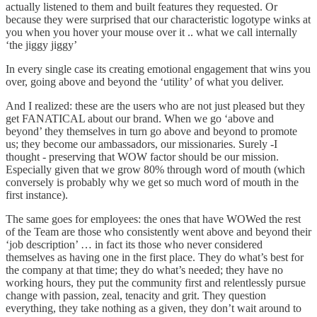
actually listened to them and built features they requested. Or
because they were surprised that our characteristic logotype winks at
you when you hover your mouse over it .. what we call internally
‘the jiggy jiggy’
In every single case its creating emotional engagement that wins you
over, going above and beyond the ‘utility’ of what you deliver.
And I realized: these are the users who are not just pleased but they
get FANATICAL about our brand. When we go ‘above and
beyond’ they themselves in turn go above and beyond to promote
us; they become our ambassadors, our missionaries. Surely -I
thought - preserving that WOW factor should be our mission.
Especially given that we grow 80% through word of mouth (which
conversely is probably why we get so much word of mouth in the
first instance).
The same goes for employees: the ones that have WOWed the rest
of the Team are those who consistently went above and beyond their
‘job description’ … in fact its those who never considered
themselves as having one in the first place. They do what’s best for
the company at that time; they do what’s needed; they have no
working hours, they put the community first and relentlessly pursue
change with passion, zeal, tenacity and grit. They question
everything, they take nothing as a given, they don’t wait around to