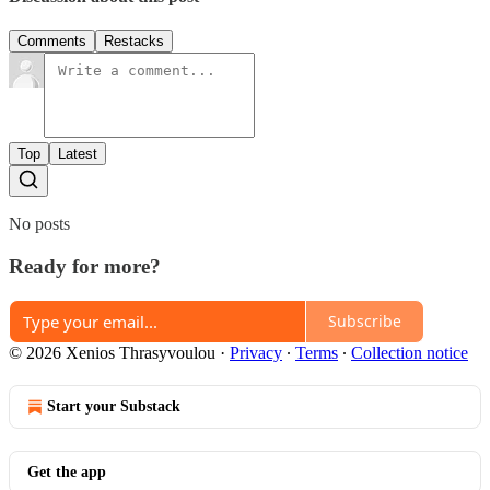
Comments
Restacks
Top
Latest
No posts
Ready for more?
Subscribe
© 2026 Xenios Thrasyvoulou
·
Privacy
∙
Terms
∙
Collection notice
Start your Substack
Get the app