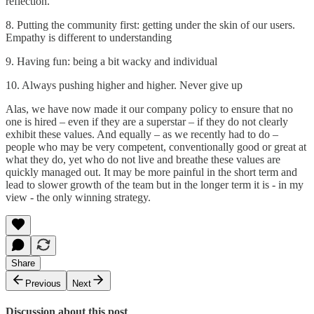
reflection.
8. Putting the community first: getting under the skin of our users.
Empathy is different to understanding
9. Having fun: being a bit wacky and individual
10. Always pushing higher and higher. Never give up
Alas, we have now made it our company policy to ensure that no
one is hired – even if they are a superstar – if they do not clearly
exhibit these values. And equally – as we recently had to do –
people who may be very competent, conventionally good or great at
what they do, yet who do not live and breathe these values are
quickly managed out. It may be more painful in the short term and
lead to slower growth of the team but in the longer term it is - in my
view - the only winning strategy.
Share
Previous
Next
Discussion about this post