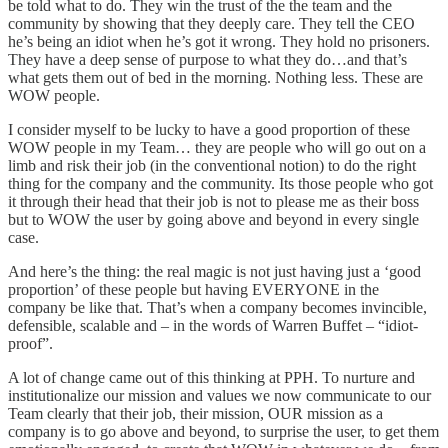
be told what to do. They win the trust of the the team and the
community by showing that they deeply care. They tell the CEO
he’s being an idiot when he’s got it wrong. They hold no prisoners.
They have a deep sense of purpose to what they do…and that’s
what gets them out of bed in the morning. Nothing less. These are
WOW people.
I consider myself to be lucky to have a good proportion of these
WOW people in my Team… they are people who will go out on a
limb and risk their job (in the conventional notion) to do the right
thing for the company and the community. Its those people who got
it through their head that their job is not to please me as their boss
but to WOW the user by going above and beyond in every single
case.
And here’s the thing: the real magic is not just having just a ‘good
proportion’ of these people but having EVERYONE in the
company be like that. That’s when a company becomes invincible,
defensible, scalable and – in the words of Warren Buffet – “idiot-
proof”.
A lot of change came out of this thinking at PPH. To nurture and
institutionalize our mission and values we now communicate to our
Team clearly that their job, their mission, OUR mission as a
company is to go above and beyond, to surprise the user, to get them