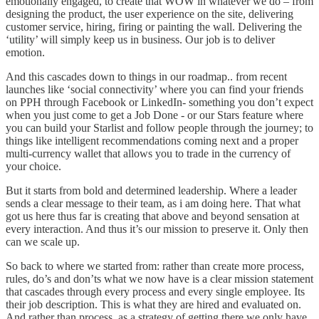
emotionally engaged, to create that WOW in whatever we do – from
designing the product, the user experience on the site, delivering
customer service, hiring, firing or painting the wall. Delivering the
‘utility’ will simply keep us in business. Our job is to deliver
emotion.
And this cascades down to things in our roadmap.. from recent
launches like ‘social connectivity’ where you can find your friends
on PPH through Facebook or LinkedIn- something you don’t expect
when you just come to get a Job Done - or our Stars feature where
you can build your Starlist and follow people through the journey; to
things like intelligent recommendations coming next and a proper
multi-currency wallet that allows you to trade in the currency of
your choice.
But it starts from bold and determined leadership. Where a leader
sends a clear message to their team, as i am doing here. That what
got us here thus far is creating that above and beyond sensation at
every interaction. And thus it’s our mission to preserve it. Only then
can we scale up.
So back to where we started from: rather than create more process,
rules, do’s and don’ts what we now have is a clear mission statement
that cascades through every process and every single employee. Its
their job description. This is what they are hired and evaluated on.
And rather than process, as a strategy of getting there we only have