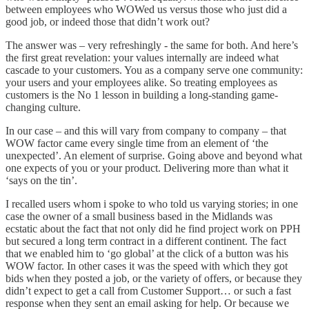
between employees who WOWed us versus those who just did a
good job, or indeed those that didn’t work out?
The answer was – very refreshingly - the same for both. And here’s
the first great revelation: your values internally are indeed what
cascade to your customers. You as a company serve one community:
your users and your employees alike. So treating employees as
customers is the No 1 lesson in building a long-standing game-
changing culture.
In our case – and this will vary from company to company – that
WOW factor came every single time from an element of ‘the
unexpected’. An element of surprise. Going above and beyond what
one expects of you or your product. Delivering more than what it
‘says on the tin’.
I recalled users whom i spoke to who told us varying stories; in one
case the owner of a small business based in the Midlands was
ecstatic about the fact that not only did he find project work on PPH
but secured a long term contract in a different continent. The fact
that we enabled him to ‘go global’ at the click of a button was his
WOW factor. In other cases it was the speed with which they got
bids when they posted a job, or the variety of offers, or because they
didn’t expect to get a call from Customer Support… or such a fast
response when they sent an email asking for help. Or because we