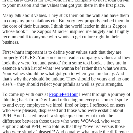
to your mission and the values that got you there in the first place.
Many talk about values. They stick them on the wall and have them
in company presentations etc. But very few properly embed them in
the core of their business. I think the world leader in this is Zappos,
whose book “The Zappos Miracle” inspired me hugely and I highly
recommend it to anyone who wants to get culture right in their
business.
First what’s important is to define your values such that they are
properly YOURS. You sometimes read a company’s values and they
look they were ‘cut and pasted’ from some text book… they are in
essence a wish list of what ‘we wanna be’ rather than what we are.
Your values should be what got you to where you are today. And
that’s why they should be unique. They should be yours and no one
else’s – they should reflect your pitfalls as well as your strengths.
To come up with ours at
PeoplePerHour
I went through a journey of
thinking back from Day 1 and reflecting on every customer I spoke
to and every employee we hired, fired or kept. I reflected on users
who were pleased, displeased and those who were ecstatic about
PPH. And I asked myself a simple question: what made the
difference between those users who were WOW-ed, who were
euphoric about PPH, who told us that they “love us” versus those
who were simply ‘pleased’? And equally: what made the difference