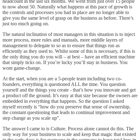
headcount in the last six months. We went from just over 15 people
to now about 50. Naturally what happens at this pace of growth is
the controls and processes you had in place are no longer able to
give you the same level of grasp on the business as before. There’s
just too much going on.
The natural inclination of most managers in this situation is to inject
more process, more rules and manuals, more middle layers of
management to delegate to so as to ensure that things run as
efficiently as they used to. Whilst some of this is necessary, if this is
the only thing you do you will – at best – have an efficient machine
that simply ticks on. If you’re lucky you’ll stay in business. You
wont game-change.
At the start, when you are a 5-people team including two co-
founders, everything is questioned ALL the time. You question
yourself and the things you create - that’s how you innovate and get
a product off the ground. It’s easy at that size because the owners are
embedded in everything that happens. So the question I asked
myself recently is “how do you preserve that sense of ownership,
the constant questioning that leads to continual improvement and
step change as you scale up”.
The answer I came to is Culture. Process alone cannot do this. The
only way for your business to scale and keep that magic that existed
in the early days is for everyone in the company to have total buy-in