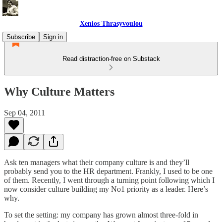
Xenios Thrasyvoulou
Subscribe
Sign in
Read distraction-free on Substack
Why Culture Matters
Sep 04, 2011
Ask ten managers what their company culture is and they’ll
probably send you to the HR department. Frankly, I used to be one
of them. Recently, I went through a turning point following which I
now consider culture building my No1 priority as a leader. Here’s
why.
To set the setting: my company has grown almost three-fold in