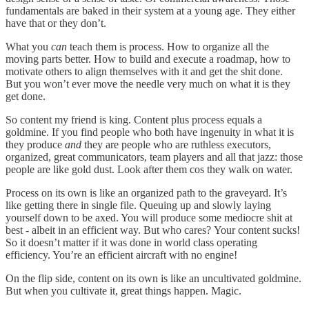
fundamentals are baked in their system at a young age. They either
have that or they don’t.
What you
can
teach them is process. How to organize all the
moving parts better. How to build and execute a roadmap, how to
motivate others to align themselves with it and get the shit done.
But you won’t ever move the needle very much on what it is they
get done.
So content my friend is king. Content plus process equals a
goldmine. If you find people who both have ingenuity in what it is
they produce
and
they are people who are ruthless executors,
organized, great communicators, team players and all that jazz: those
people are like gold dust. Look after them cos they walk on water.
Process on its own is like an organized path to the graveyard. It’s
like getting there in single file. Queuing up and slowly laying
yourself down to be axed. You will produce some mediocre shit at
best - albeit in an efficient way. But who cares? Your content sucks!
So it doesn’t matter if it was done in world class operating
efficiency. You’re an efficient aircraft with no engine!
On the flip side, content on its own is like an uncultivated goldmine.
But when you cultivate it, great things happen. Magic.