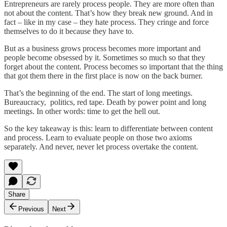
Entrepreneurs are rarely process people. They are more often than
not about the content. That’s how they break new ground. And in
fact – like in my case – they hate process. They cringe and force
themselves to do it because they have to.
But as a business grows process becomes more important and
people become obsessed by it. Sometimes so much so that they
forget about the content. Process becomes so important that the thing
that got them there in the first place is now on the back burner.
That’s the beginning of the end. The start of long meetings.
Bureaucracy, politics, red tape. Death by power point and long
meetings. In other words: time to get the hell out.
So the key takeaway is this: learn to differentiate between content
and process. Learn to evaluate people on those two axioms
separately. And never, never let process overtake the content.
Share
Previous
Next