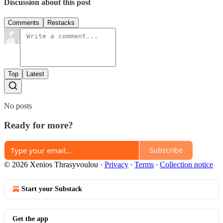
Discussion about this post
Comments
Restacks
Top
Latest
No posts
Ready for more?
Subscribe
© 2026 Xenios Thrasyvoulou
·
Privacy
∙
Terms
∙
Collection notice
Start your Substack
Get the app