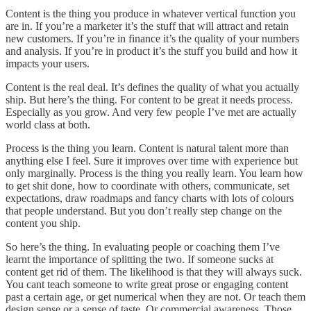
Content is the thing you produce in whatever vertical function you
are in. If you’re a marketer it’s the stuff that will attract and retain
new customers. If you’re in finance it’s the quality of your numbers
and analysis. If you’re in product it’s the stuff you build and how it
impacts your users.
Content is the real deal. It’s defines the quality of what you actually
ship. But here’s the thing. For content to be great it needs process.
Especially as you grow. And very few people I’ve met are actually
world class at both.
Process is the thing you learn. Content is natural talent more than
anything else I feel. Sure it improves over time with experience but
only marginally. Process is the thing you really learn. You learn how
to get shit done, how to coordinate with others, communicate, set
expectations, draw roadmaps and fancy charts with lots of colours
that people understand. But you don’t really step change on the
content you ship.
So here’s the thing. In evaluating people or coaching them I’ve
learnt the importance of splitting the two. If someone sucks at
content get rid of them. The likelihood is that they will always suck.
You cant teach someone to write great prose or engaging content
past a certain age, or get numerical when they are not. Or teach them
design sense or a sense of taste. Or commercial awareness. Those