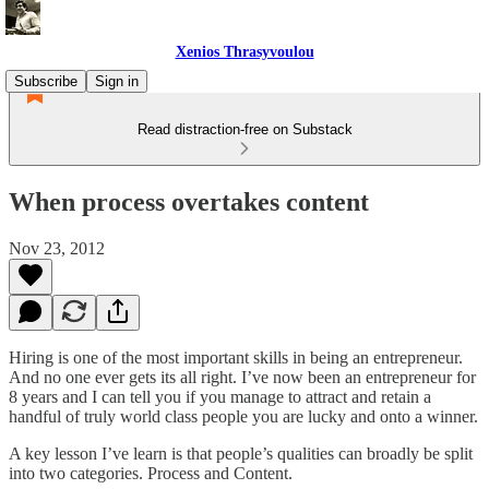
Xenios Thrasyvoulou
Subscribe
Sign in
Read distraction-free on Substack
When process overtakes content
Nov 23, 2012
Hiring is one of the most important skills in being an entrepreneur.
And no one ever gets its all right. I’ve now been an entrepreneur for
8 years and I can tell you if you manage to attract and retain a
handful of truly world class people you are lucky and onto a winner.
A key lesson I’ve learn is that people’s qualities can broadly be split
into two categories. Process and Content.