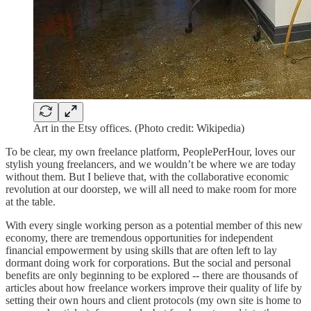
Art in the Etsy offices. (Photo credit: Wikipedia)
To be clear, my own freelance platform, PeoplePerHour, loves our
stylish young freelancers, and we wouldn’t be where we are today
without them. But I believe that, with the collaborative economic
revolution at our doorstep, we will all need to make room for more
at the table.
With every single working person as a potential member of this new
economy, there are tremendous opportunities for independent
financial empowerment by using skills that are often left to lay
dormant doing work for corporations. But the social and personal
benefits are only beginning to be explored -- there are thousands of
articles about how freelance workers improve their quality of life by
setting their own hours and client protocols (my own site is home to