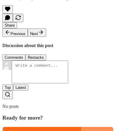
Share
Previous
Next
Discussion about this post
Comments
Restacks
Top
Latest
No posts
Ready for more?