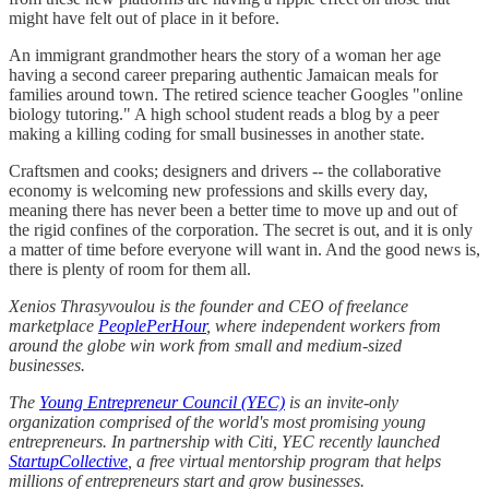
might have felt out of place in it before.
An immigrant grandmother hears the story of a woman her age
having a second career preparing authentic Jamaican meals for
families around town. The retired science teacher Googles "online
biology tutoring." A high school student reads a blog by a peer
making a killing coding for small businesses in another state.
Craftsmen and cooks; designers and drivers -- the collaborative
economy is welcoming new professions and skills every day,
meaning there has never been a better time to move up and out of
the rigid confines of the corporation. The secret is out, and it is only
a matter of time before everyone will want in. And the good news is,
there is plenty of room for them all.
Xenios Thrasyvoulou is the founder and CEO of freelance
marketplace
PeoplePerHour
, where independent workers from
around the globe win work from small and medium-sized
businesses.
The
Young Entrepreneur Council (YEC)
is an invite-only
organization comprised of the world's most promising young
entrepreneurs. In partnership with Citi, YEC recently launched
StartupCollective
, a free virtual mentorship program that helps
millions of entrepreneurs start and grow businesses.