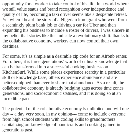
opportunity for a worker to take control of his life. In a world where
we still value status and brand recognition over independence and
quality of life, becoming a taxi driver seems like a desperate retreat.
Yet when I heard the story of a Nigerian immigrant who went from
a seemingly plum bank job to driving a car for Uber and then
expanding his business to include a roster of drivers, I was sincere in
my belief that stories like this indicate a revolutionary shift: thanks to
the collaborative economy, workers can now control their own
destinies.
For some, it’s as simple as a desirable zip code for an Airbnb renter.
For others, it is three generations’ worth of culinary knowledge that
can be transformed into a successful cooking business on
KitchenSurf. While some places experience scarcity in a particular
skill or knowledge base, others experience abundance and are
better-equipped than ever to share that abundance. As a result, the
collaborative economy is already bridging gaps across time zones,
generations, and socioeconomic statuses, and it is doing so at an
incredible pace.
The potential of the collaborative economy is unlimited and will one
day -- a day very soon, in my opinion--- come to include everyone
from high school students with coding skills to grandmothers
capitalizing on knowledge of handicrafts and cooking gained in
generations past.