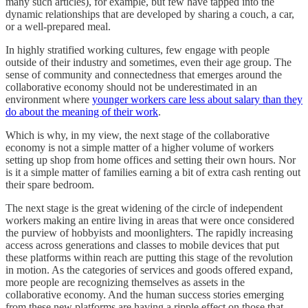
many such articles), for example, but few have tapped into the
dynamic relationships that are developed by sharing a couch, a car,
or a well-prepared meal.
In highly stratified working cultures, few engage with people
outside of their industry and sometimes, even their age group. The
sense of community and connectedness that emerges around the
collaborative economy should not be underestimated in an
environment where
younger workers care less about salary than they
do about the meaning of their work
.
Which is why, in my view, the next stage of the collaborative
economy is not a simple matter of a higher volume of workers
setting up shop from home offices and setting their own hours. Nor
is it a simple matter of families earning a bit of extra cash renting out
their spare bedroom.
The next stage is the great widening of the circle of independent
workers making an entire living in areas that were once considered
the purview of hobbyists and moonlighters. The rapidly increasing
access across generations and classes to mobile devices that put
these platforms within reach are putting this stage of the revolution
in motion. As the categories of services and goods offered expand,
more people are recognizing themselves as assets in the
collaborative economy. And the human success stories emerging
from these new platforms are having a ripple effect on those that