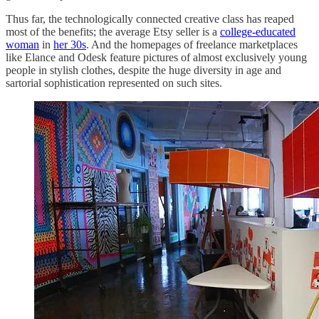
Thus far, the technologically connected creative class has reaped
most of the benefits; the average Etsy seller is a
college-educated
woman
in
her 30s
. And the homepages of freelance marketplaces
like Elance and Odesk feature pictures of almost exclusively young
people in stylish clothes, despite the huge diversity in age and
sartorial sophistication represented on such sites.