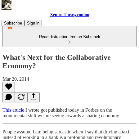
Xenios Thrasyvoulou
Subscribe
Sign in
Read distraction-free on Substack
What's Next for the Collaborative
Economy?
Mar 20, 2014
This article
I wrote got published today in Forbes on the
monumental shift we are seeing towards a sharing economy.
People assume I am being sarcastic when I say that driving a taxi
instead of working in a bank is a profound and revolutionary