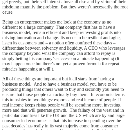
get greedy, put their self interest above all else and by virtue of their
misdoing magnify the problem. But they weren’t necessarily the root
cause.
Being an entrepreneur makes me look at the economy as no
different to a large company. That company first has to have a
business model, remain efficient and keep reinvesting profits into
driving innovation and change. Its needs to be resilient and agile,
listen its customers and – a notion often confused these days –
differentiate between solvency and liquidity. A CEO who leverages
the company beyond what the company can afford to repay is
simply betting his company’s success on a miracle happening (It
may happen once but there’s not yet a proven formula for repeat
miracles happening at will!).
All of these things are important but it all starts from having a
business model. And to have a business model you have to be
producing things that others want to buy and secondly you need to
ensure that those people can actually buy them. In economic terms
this translates to two things: exports and real income of people. If
real income keeps rising people will be spending more, investing
more and that will generate growth. The fallacy of the west and in
particular countries like the UK and the US which are by and large
consumer led economies is that this increase in spending over the
past decades has really in its vast majority come from consumer