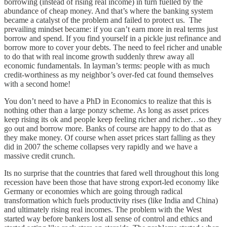
borrowing (instead of rising real income) in turn fuelled by the
abundance of cheap money. And that’s where the banking system
became a catalyst of the problem and failed to protect us. The
prevailing mindset became: if you can’t earn more in real terms just
borrow and spend. If you find yourself in a pickle just refinance and
borrow more to cover your debts. The need to feel richer and unable
to do that with real income growth suddenly threw away all
economic fundamentals. In layman’s terms: people with as much
credit-worthiness as my neighbor’s over-fed cat found themselves
with a second home!
You don’t need to have a PhD in Economics to realize that this is
nothing other than a large ponzy scheme. As long as asset prices
keep rising its ok and people keep feeling richer and richer…so they
go out and borrow more. Banks of course are happy to do that as
they make money. Of course when asset prices start falling as they
did in 2007 the scheme collapses very rapidly and we have a
massive credit crunch.
Its no surprise that the countries that fared well throughout this long
recession have been those that have strong export-led economy like
Germany or economies which are going through radical
transformation which fuels productivity rises (like India and China)
and ultimately rising real incomes. The problem with the West
started way before bankers lost all sense of control and ethics and