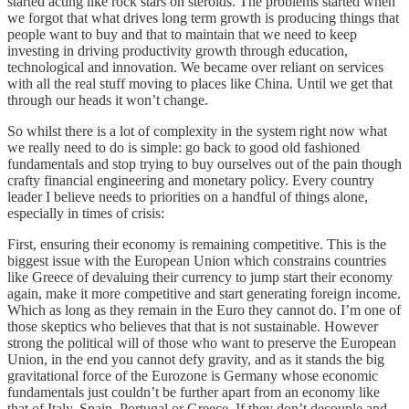
started acting like rock stars on steroids. The problems started when
we forgot that what drives long term growth is producing things that
people want to buy and that to maintain that we need to keep
investing in driving productivity growth through education,
technological and innovation. We became over reliant on services
with all the real stuff moving to places like China. Until we get that
through our heads it won’t change.
So whilst there is a lot of complexity in the system right now what
we really need to do is simple: go back to good old fashioned
fundamentals and stop trying to buy ourselves out of the pain though
crafty financial engineering and monetary policy. Every country
leader I believe needs to priorities on a handful of things alone,
especially in times of crisis:
First, ensuring their economy is remaining competitive. This is the
biggest issue with the European Union which constrains countries
like Greece of devaluing their currency to jump start their economy
again, make it more competitive and start generating foreign income.
Which as long as they remain in the Euro they cannot do. I’m one of
those skeptics who believes that that is not sustainable. However
strong the political will of those who want to preserve the European
Union, in the end you cannot defy gravity, and as it stands the big
gravitational force of the Eurozone is Germany whose economic
fundamentals just couldn’t be further apart from an economy like
that of Italy, Spain, Portugal or Greece. If they don’t decouple and