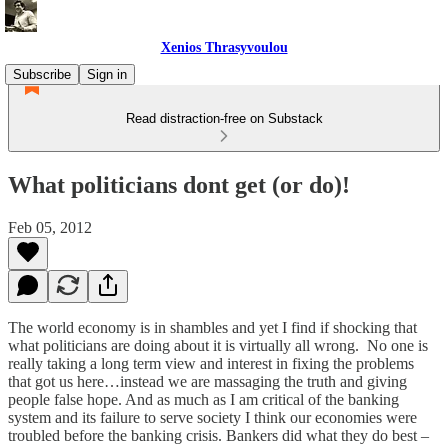
Xenios Thrasyvoulou
Subscribe
Sign in
Read distraction-free on Substack
What politicians dont get (or do)!
Feb 05, 2012
The world economy is in shambles and yet I find if shocking that
what politicians are doing about it is virtually all wrong. No one is
really taking a long term view and interest in fixing the problems
that got us here…instead we are massaging the truth and giving
people false hope. And as much as I am critical of the banking
system and its failure to serve society I think our economies were
troubled before the banking crisis. Bankers did what they do best –