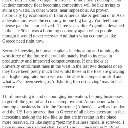
let their currency float becoming competitive will be like trying to
swim up-water. In other words: near impossible. As proven
historically by economies in Latin America like Argentina or in Asia
a devaluation resets the economy in one big bang . You feel more
intense pain but shorter lived. Three years after Argentina devalued
in the late 90s it was a booming economy again when people
thought it would never recover. And that’s what economies like
Greece need right now.
Second: Investing in human capital - in educating and training the
workforce of the future that will ultimately lead to increase in
productivity and improved competitiveness. If one looks at
university enrollment rates in the west in the last two decades or so
they have been pretty much flat whilst those in the East are growing
at a frightening rate. Soon we wont be able to compete on skill and
what we’ve been seeing as ‘offshoring for cost-saving’ may in fact
reverse.
Third: investing in and encouraging innovation, helping businesses
to get off the ground and create employment. As someone who is
running a business both in the Eurozone (Athens) as well as London
and the US I am amazed that in Greece of all places taxes are in fact
increasing making the few like us that are investing in the place
more reserved. Its like saying “jeez my business model is screwed, I
have no income so what shall I do? I know - raise prices!”. What