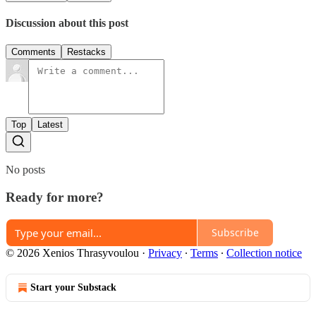
Discussion about this post
Comments
Restacks
Top
Latest
No posts
Ready for more?
Subscribe
© 2026 Xenios Thrasyvoulou
·
Privacy
∙
Terms
∙
Collection notice
Start your Substack