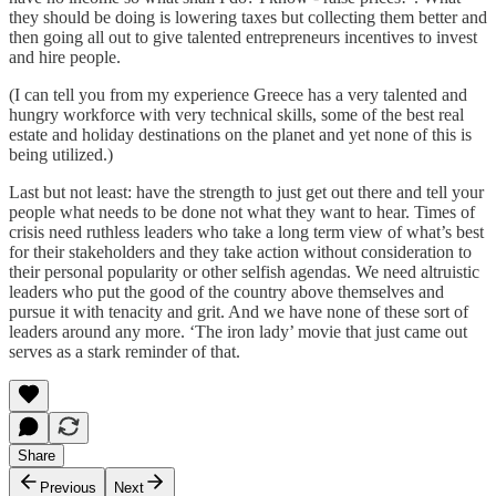
they should be doing is lowering taxes but collecting them better and
then going all out to give talented entrepreneurs incentives to invest
and hire people.
(I can tell you from my experience Greece has a very talented and
hungry workforce with very technical skills, some of the best real
estate and holiday destinations on the planet and yet none of this is
being utilized.)
Last but not least: have the strength to just get out there and tell your
people what needs to be done not what they want to hear. Times of
crisis need ruthless leaders who take a long term view of what’s best
for their stakeholders and they take action without consideration to
their personal popularity or other selfish agendas. We need altruistic
leaders who put the good of the country above themselves and
pursue it with tenacity and grit. And we have none of these sort of
leaders around any more. ‘The iron lady’ movie that just came out
serves as a stark reminder of that.
Share
Previous
Next