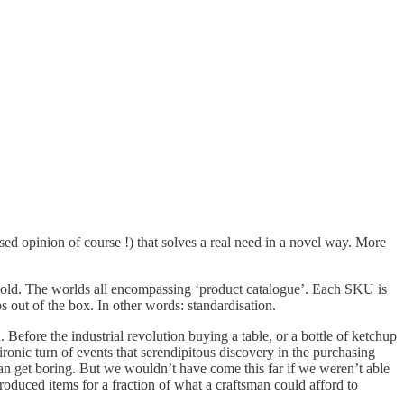
ased opinion of course !) that solves a real need in a novel way. More
 sold. The worlds all encompassing ‘product catalogue’. Each SKU is
 out of the box. In other words: standardisation.
efore the industrial revolution buying a table, or a bottle of ketchup
ronic turn of events that serendipitous discovery in the purchasing
 get boring. But we wouldn’t have come this far if we weren’t able
oduced items for a fraction of what a craftsman could afford to