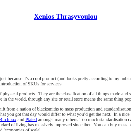
Xenios Thrasyvoulou
 just because it’s a cool product (and looks pretty according to my unbi
introduction of SKUs for services.
physical products. They are the classification of all things made and
n the world, through any site or retail store means the same thing pops
 from a nation of blacksmiths to mass production and standardisation. B
at you got that day would differ to what you’d get the next. In a nice i
Birchbox
and
Plated
amongst many others. Too much standardisation can
ndard of living has massively improved since then. You can buy mass pr
 'economies of scale'.