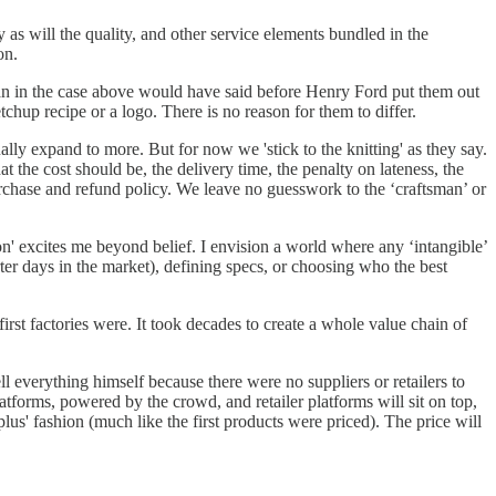
 as will the quality, and other service elements bundled in the
on.
man in the case above would have said before Henry Ford put them out
hup recipe or a logo. There is no reason for them to differ.
ally expand to more. But for now we 'stick to the knitting' as they say.
 the cost should be, the delivery time, the penalty on lateness, the
purchase and refund policy. We leave no guesswork to the ‘craftsman’ or
on' excites me beyond belief. I envision a world where any ‘intangible’
er days in the market), defining specs, or choosing who the best
irst factories were. It took decades to create a whole value chain of
l everything himself because there were no suppliers or retailers to
forms, powered by the crowd, and retailer platforms will sit on top,
lus' fashion (much like the first products were priced). The price will