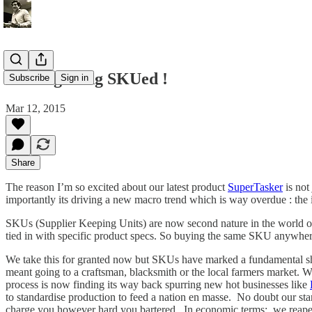
We're getting SKUed !
Subscribe
Sign in
Mar 12, 2015
Share
The reason I’m so excited about our latest product
SuperTasker
is not
importantly its driving a new macro trend which is way overdue : the 
SKUs (Supplier Keeping Units) are now second nature in the world of 
tied in with specific product specs. So buying the same SKU anywhere i
We take this for granted now but SKUs have marked a fundamental shift
meant going to a craftsman, blacksmith or the local farmers market. Wh
process is now finding its way back spurring new hot businesses like
to standardise production to feed a nation en masse. No doubt our sta
charge you however hard you bartered. In economic terms: we reaped