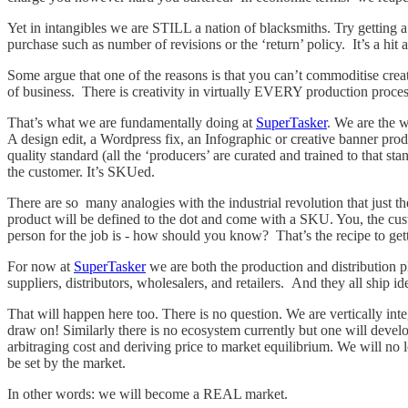
Yet in intangibles we are STILL a nation of blacksmiths. Try getting a 
purchase such as number of revisions or the ‘return’ policy. It’s a h
Some argue that one of the reasons is that you can’t commoditise cre
of business. There is creativity in virtually EVERY production proces
That’s what we are fundamentally doing at
SuperTasker
. We are the w
A design edit, a Wordpress fix, an Infographic or creative banner prod
quality standard (all the ‘producers’ are curated and trained to that 
the customer. It’s SKUed.
There are so many analogies with the industrial revolution that just t
product will be defined to the dot and come with a SKU. You, the cust
person for the job is - how should you know? That’s the recipe to g
For now at
SuperTasker
we are both the production and distribution pl
suppliers, distributors, wholesalers, and retailers. And they all ship i
That will happen here too. There is no question. We are vertically int
draw on! Similarly there is no ecosystem currently but one will devel
arbitraging cost and deriving price to market equilibrium. We will no l
be set by the market.
In other words: we will become a REAL market.