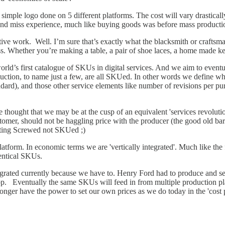
simple logo done on 5 different platforms. The cost will vary drastically
it and miss experience, much like buying goods was before mass producti
ative work. Well. I’m sure that’s exactly what the blacksmith or crafts
s. Whether you’re making a table, a pair of shoe laces, a home made ketc
orld’s first catalogue of SKUs in digital services. And we aim to eventu
uction, to name just a few, are all SKUed. In other words we define what
standard), and those other service elements like number of revisions per 
he thought that we may be at the cusp of an equivalent 'services revoluti
omer, should not be haggling price with the producer (the good old bart
etting Screwed not SKUed ;)
atform. In economic terms we are 'vertically integrated'. Much like the f
dentical SKUs.
egrated currently because we have to. Henry Ford had to produce and sel
op. Eventually the same SKUs will feed in from multiple production plat
onger have the power to set our own prices as we do today in the 'cost p