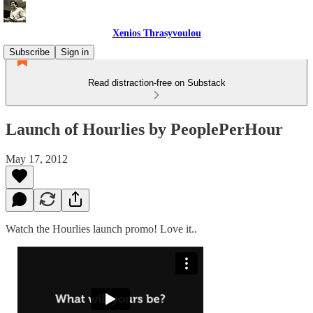
Xenios Thrasyvoulou
Subscribe
Sign in
Read distraction-free on Substack
Launch of Hourlies by PeoplePerHour
May 17, 2012
Watch the Hourlies launch promo! Love it..