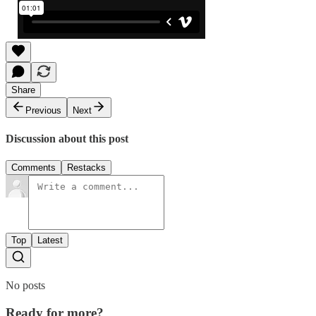
Share
Previous
Next
Discussion about this post
Comments
Restacks
Top
Latest
No posts
Ready for more?