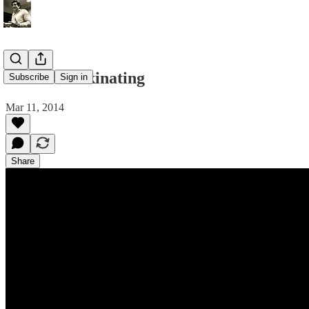
Xenios Donkinating
Subscribe
Sign in
Mar 11, 2014
Share