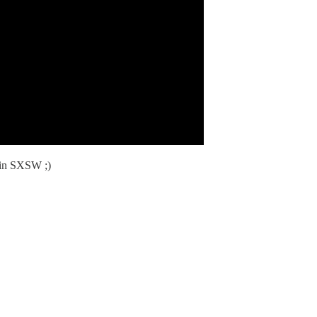
 in SXSW ;)