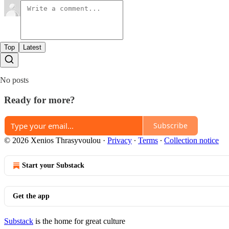
Top
Latest
No posts
Ready for more?
Subscribe
© 2026 Xenios Thrasyvoulou
·
Privacy
∙
Terms
∙
Collection notice
Start your Substack
Get the app
Substack
is the home for great culture