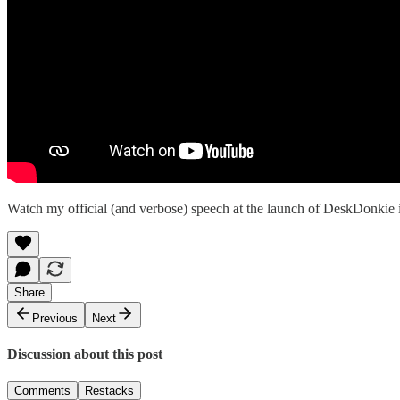
Watch my official (and verbose) speech at the launch of DeskDonkie
Share
Previous
Next
Discussion about this post
Comments
Restacks