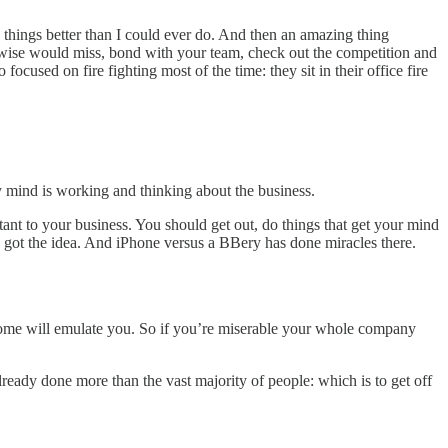
 things better than I could ever do. And then an amazing thing
erwise would miss, bond with your team, check out the competition and
cused on fire fighting most of the time: they sit in their office fire
mind is working and thinking about the business.
rtant to your business. You should get out, do things that get your mind
t I got the idea. And iPhone versus a BBery has done miracles there.
; some will emulate you. So if you’re miserable your whole company
ready done more than the vast majority of people: which is to get off