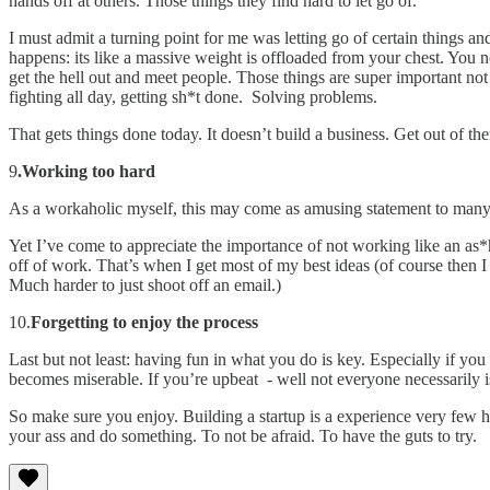
hands off at others. Those things they find hard to let go of.
I must admit a turning point for me was letting go of certain things 
happens: its like a massive weight is offloaded from your chest. You 
get the hell out and meet people. Those things are super important not 
fighting all day, getting sh*t done. Solving problems.
That gets things done today. It doesn’t build a business. Get out of the
9
.Working too hard
As a workaholic myself, this may come as amusing statement to many
Yet I’ve come to appreciate the importance of not working like an as*ho
off of work. That’s when I get most of my best ideas (of course then I 
Much harder to just shoot off an email.)
10.
Forgetting to enjoy the process
Last but not least: having fun in what you do is key. Especially if y
becomes miserable. If you’re upbeat - well not everyone necessarily i
So make sure you enjoy. Building a startup is a experience very few ha
your ass and do something. To not be afraid. To have the guts to try.