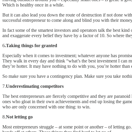
Which is healthy once in a while.
But it can also lead you down the route of destruction if not done wit
successful entrepreneur to come along and blind you with their money
In fact some of the smartest investors and operators talk the best kin
and exaggerate every belief they have by a factor of 10. So where the
6
.Taking things for granted
Especially when it comes to investment; whatever anyone has promised
They walk in every day and think “what’s the best investment I can 
they’re hotter. It may have nothing to do with you, you’re hotter than 
So make sure you have a contingency plan. Make sure you take nothin
7.
Underestimating competitors
The best entrepreneurs are fiercely competitive and they are paranoid li
ones who gloat in their own achievements and end up losing the game
who are only concerned with one thing: to win.
8.
Not letting go
Most entrepreneurs struggle – at some point or another – of letting go