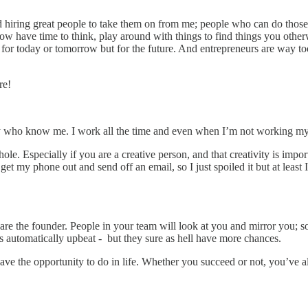
and hiring great people to take them on from me; people who can do those
now have time to think, play around with things to find things you oth
for today or tomorrow but for the future. And entrepreneurs are way too fo
re!
 who know me. I work all the time and even when I’m not working my 
le. Especially if you are a creative person, and that creativity is impo
get my phone out and send off an email, so I just spoiled it but at leas
ou are the founder. People in your team will look at you and mirror you
s automatically upbeat - but they sure as hell have more chances.
ve the opportunity to do in life. Whether you succeed or not, you’ve al