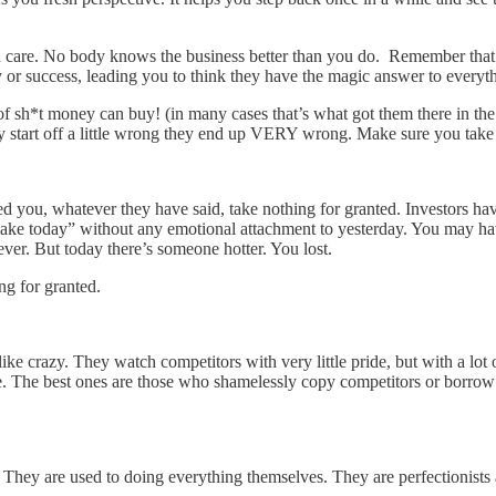
h care. No body knows the business better than you do. Remember that. Yo
 or success, leading you to think they have the magic answer to everyt
d of sh*t money can buy! (in many cases that’s what got them there in the
y start off a little wrong they end up VERY wrong. Make sure you take 
 you, whatever they have said, take nothing for granted. Investors hav
make today” without any emotional attachment to yesterday. You may ha
ever. But today there’s someone hotter. You lost.
g for granted.
ke crazy. They watch competitors with very little pride, but with a lot o
. The best ones are those who shamelessly copy competitors or borrow 
. They are used to doing everything themselves. They are perfectionists