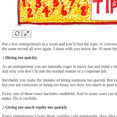
Put a few entrepreneurs in a room and you’ll find the topic of convers
the same record all over again. I share with you below the 10 most fr
1.
Hiring too quickly
As an entrepreneur you are naturally eager to move fast and build a 
and why you don’t fit into the normal routine of a corporate job.
Inevitably you make the mistake of hiring someone too quickly that yo
but you are conscious of being too fussy, too slow, too much in pain t
Every one of these cases backfires multifold. And in some cases can br
make. Do it carefully.
2.
Giving too much equity too quickly
Every entrepreneur’s been there: needing cash imminently, door after 