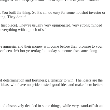
u built the thing. So it’s all too easy for some hot shot investor or
hing. They don’t!
 first place). They’re usually very opinionated, very strong minded
everything with a pinch of salt.
e amnesia, and their money will come before their promise to you.
ve been sh*t hot yesterday, but today someone else came along
f determination and fiestiness; a tenacity to win. The losers are the
ideas, who have no pride to steal good idea and make them better;
 and obsessively detailed in some things, while very stand-offish and