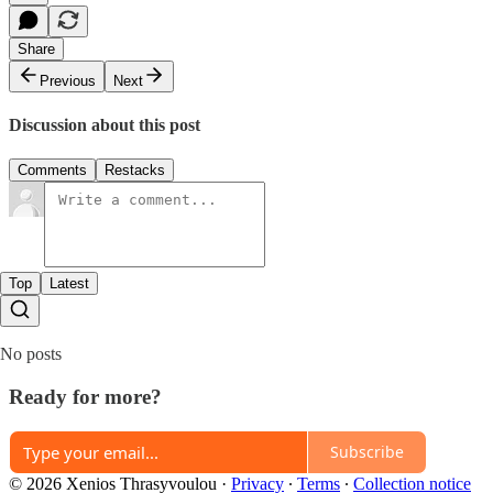
Share
Previous
Next
Discussion about this post
Comments
Restacks
Top
Latest
No posts
Ready for more?
Subscribe
© 2026 Xenios Thrasyvoulou
·
Privacy
∙
Terms
∙
Collection notice