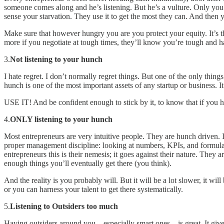
someone comes along and he’s listening. But he’s a vulture. Only you’
sense your starvation. They use it to get the most they can. And then 
Make sure that however hungry you are you protect your equity. It’s th
more if you negotiate at tough times, they’ll know you’re tough and ha
3.
Not listening to your hunch
I hate regret. I don’t normally regret things. But one of the only thing
hunch is one of the most important assets of any startup or business. It
USE IT! And be confident enough to stick by it, to know that if you h
4.
ONLY listening to your hunch
Most entrepreneurs are very intuitive people. They are hunch driven.
proper management discipline: looking at numbers, KPIs, and formulati
entrepreneurs this is their nemesis; it goes against their nature. They
enough things you’ll eventually get there (you think).
And the reality is you probably will. But it will be a lot slower, it wi
or you can harness your talent to get there systematically.
5.
Listening to Outsiders too much
Having outsiders around you – especially smart ones – is great. It give