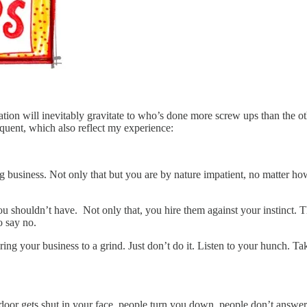
ation will inevitably gravitate to who’s done more screw ups than the oth
equent, which also reflect my experience:
big business. Not only that but you are by nature impatient, no matter 
u shouldn’t have. Not only that, you hire them against your instinct. T
o say no.
ing your business to a grind. Just don’t do it. Listen to your hunch. Ta
door gets shut in your face, people turn you down, people don’t answer 