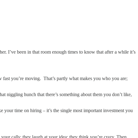
er. I’ve been in that room enough times to know that after a while it’s
how fast you’re moving. That’s partly what makes you who you are;
hat niggling hunch that there’s something about them you don’t like,
ke your time on hiring – it’s the single most important investment you
your calls; they laugh at your idea; they think you’re crazy. Then