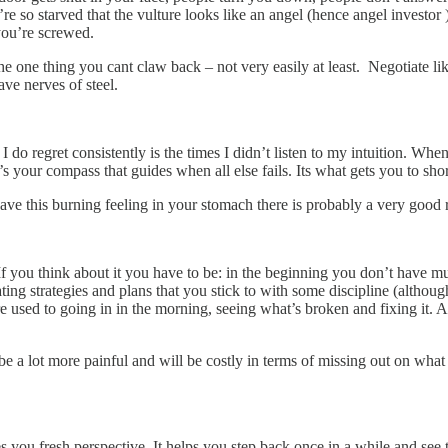
re so starved that the vulture looks like an angel (hence angel investo
you’re screwed.
e one thing you cant claw back – not very easily at least. Negotiate lik
ve nerves of steel.
s I do regret consistently is the times I didn’t listen to my intuition. W
’s your compass that guides when all else fails. Its what gets you to sho
ave this burning feeling in your stomach there is probably a very good
 If you think about it you have to be: in the beginning you don’t have 
ng strategies and plans that you stick to with some discipline (althoug
 are used to going in in the morning, seeing what’s broken and fixing it.
ll be a lot more painful and will be costly in terms of missing out on wha
s you fresh perspective. It helps you step back once in a while and see t