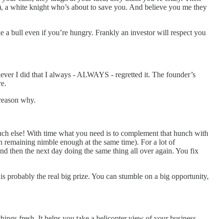
r ), a white knight who’s about to save you. And believe you me they
e a bull even if you’re hungry. Frankly an investor will respect you
henever I did that I always - ALWAYS - regretted it. The founder’s
re.
 reason why.
much else! With time what you need is to complement that hunch with
h remaining nimble enough at the same time). For a lot of
 And then the next day doing the same thing all over again. You fix
t is probably the real big prize. You can stumble on a big opportunity,
hings fresh. It helps you take a helicopter view of your business.