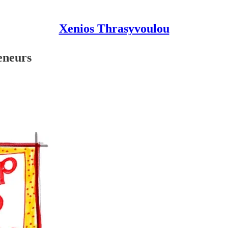
Xenios Thrasyvoulou
eneurs