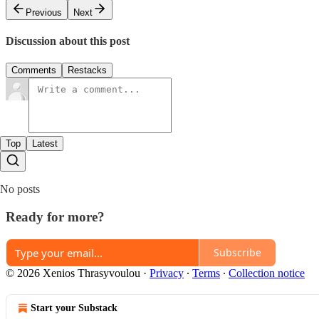
Previous
Next
Discussion about this post
Comments
Restacks
Top
Latest
No posts
Ready for more?
Subscribe
© 2026 Xenios Thrasyvoulou
·
Privacy
∙
Terms
∙
Collection notice
Start your Substack