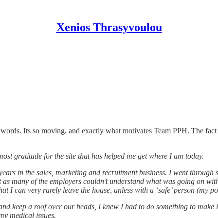
Xenios Thrasyvoulou
 words. Its so moving, and exactly what motivates Team PPH. The fact 
st gratitude for the site that has helped me get where I am today.
ears in the sales, marketing and recruitment business. I went through 
ult as many of the employers couldn’t understand what was going on wi
t I can very rarely leave the house, unless with a ‘safe’ person (my po
d keep a roof over our heads, I knew I had to do something to make it all
my medical issues.