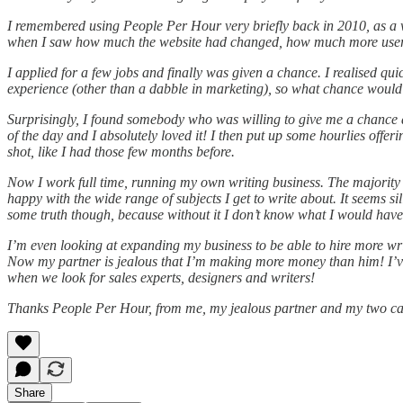
I remembered using People Per Hour very briefly back in 2010, as a wa
when I saw how much the website had changed, how much more user f
I applied for a few jobs and finally was given a chance. I realised qu
experience (other than a dabble in marketing), so what chance would 
Surprisingly, I found somebody who was willing to give me a chance a
of the day and I absolutely loved it! I then put up some hourlies offer
shot, like I had those few months before.
Now I work full time, running my own writing business. The majority
happy with the wide range of subjects I get to write about. It seems sil
some truth though, because without it I don’t know what I would hav
I’m even looking at expanding my business to be able to hire more wri
Now my partner is jealous that I’m making more money than him! I’ve 
when we look for sales experts, designers and writers!
Thanks People Per Hour, from me, my jealous partner and my two cats
Share