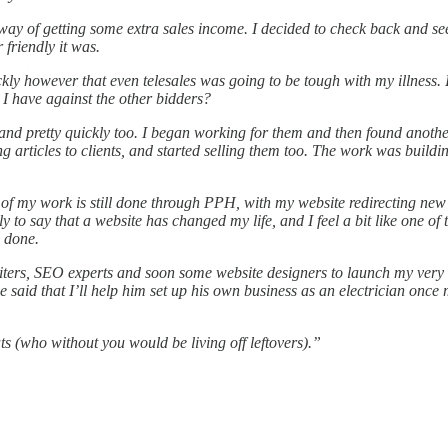
y of getting some extra sales income. I decided to check back and see 
riendly it was.
ickly however that even telesales was going to be tough with my illness.
I have against the other bidders?
nd pretty quickly too. I began working for them and then found another
ing articles to clients, and started selling them too. The work was buil
 of my work is still done through PPH, with my website redirecting ne
ly to say that a website has changed my life, and I feel a bit like one o
e done.
ters, SEO experts and soon some website designers to launch my very ow
said that I’ll help him set up his own business as an electrician once
 (who without you would be living off leftovers).”