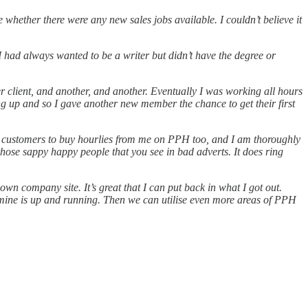
whether there were any new sales jobs available. I couldn’t believe it
 I had always wanted to be a writer but didn’t have the degree or
 client, and another, and another. Eventually I was working all hours
ding up and so I gave another new member the chance to get their first
w customers to buy hourlies from me on PPH too, and I am thoroughly
f those sappy happy people that you see in bad adverts. It does ring
n company site. It’s great that I can put back in what I got out.
 mine is up and running. Then we can utilise even more areas of PPH