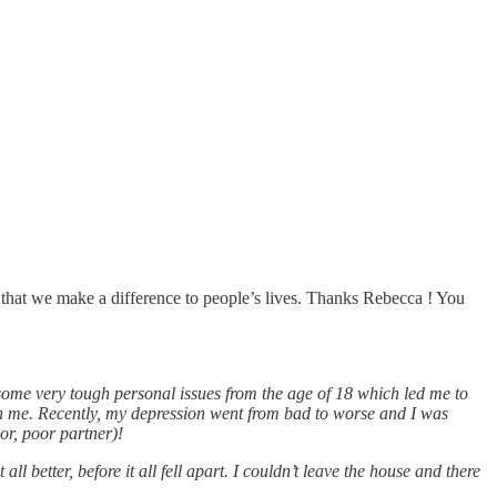
that we make a difference to people’s lives. Thanks Rebecca ! You
some very tough personal issues from the age of 18 which led me to
th me. Recently, my depression went from bad to worse and I was
or, poor partner)!
 better, before it all fell apart. I couldn’t leave the house and there