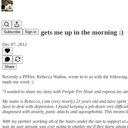
This IS what gets me up in the morning :)
Subscribe
Sign in
Dec 07, 2012
Share
Recently a PPHer, Rebecca Walton, wrote in to us with the following
made my week :)
“
I wanted to share my story with People Per Hour and express my utmo
My name is Rebecca, I am (very nearly) 23 years old and have spent y
have to deal with depression. I found keeping a job down very diffic
diagnosed with anxiety, panic attacks and agoraphobia. This means tha
With my partner working all of the hours under the sun to support us an
was no way anyone was ever going to employ me if they knew about 