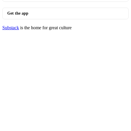
Get the app
Substack
is the home for great culture