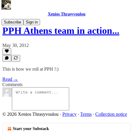
Xenios Thrasyvoulou
Subscribe
Sign in
PPH Athens team in action...
May 30, 2012
This is how we roll at PPH !:)
Read →
Comments
© 2026 Xenios Thrasyvoulou
·
Privacy
∙
Terms
∙
Collection notice
Start your Substack