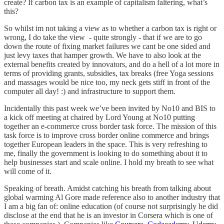
create? If carbon tax is an example of capitalism faltering, what’s
this?
So whilst im not taking a view as to whether a carbon tax is right or
wrong, I do take the view - quite strongly - that if we are to go
down the route of fixing market failures we cant be one sided and
just levy taxes that hamper growth. We have to also look at the
external benefits created by innovators, and do a hell of a lot more in
terms of providing grants, subsidies, tax breaks (free Yoga sessions
and massages would be nice too, my neck gets stiff in front of the
computer all day! :) and infrastructure to support them.
Incidentally this past week we’ve been invited by No10 and BIS to
a kick off meeting at chaired by Lord Young at No10 putting
together an e-commerce cross border task force. The mission of this
task force is to improve cross border online commerce and brings
together European leaders in the space. This is very refreshing to
me, finally the government is looking to do something about it to
help businesses start and scale online. I hold my breath to see what
will come of it.
Speaking of breath. Amidst catching his breath from talking about
global warming Al Gore made reference also to another industry that
I am a big fan of: online education (of course not surprisingly he did
disclose at the end that he is an investor in Corsera which is one of