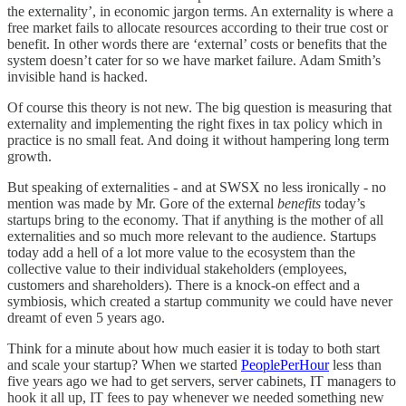
the externality’, in economic jargon terms. An externality is where a
free market fails to allocate resources according to their true cost or
benefit. In other words there are ‘external’ costs or benefits that the
system doesn’t cater for so we have market failure. Adam Smith’s
invisible hand is hacked.
Of course this theory is not new. The big question is measuring that
externality and implementing the right fixes in tax policy which in
practice is no small feat. And doing it without hampering long term
growth.
But speaking of externalities - and at SWSX no less ironically - no
mention was made by Mr. Gore of the external
benefits
today’s
startups bring to the economy. That if anything is the mother of all
externalities and so much more relevant to the audience. Startups
today add a hell of a lot more value to the ecosystem than the
collective value to their individual stakeholders (employees,
customers and shareholders). There is a knock-on effect and a
symbiosis, which created a startup community we could have never
dreamt of even 5 years ago.
Think for a minute about how much easier it is today to both start
and scale your startup? When we started
PeoplePerHour
less than
five years ago we had to get servers, server cabinets, IT managers to
hook it all up, IT fees to pay whenever we needed something new