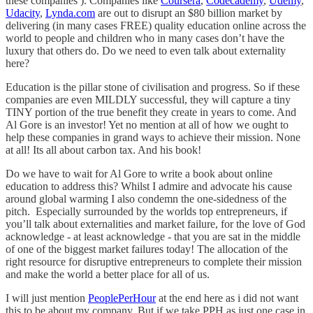
these companies ). Companies like
Coursera
,
Codecademy
,
Udemy
,
Udacity
,
Lynda.com
are out to disrupt an $80 billion market by
delivering (in many cases FREE) quality education online across the
world to people and children who in many cases don’t have the
luxury that others do. Do we need to even talk about externality
here?
Education is the pillar stone of civilisation and progress. So if these
companies are even MILDLY successful, they will capture a tiny
TINY portion of the true benefit they create in years to come. And
Al Gore is an investor! Yet no mention at all of how we ought to
help these companies in grand ways to achieve their mission. None
at all! Its all about carbon tax. And his book!
Do we have to wait for Al Gore to write a book about online
education to address this? Whilst I admire and advocate his cause
around global warming I also condemn the one-sidedness of the
pitch. Especially surrounded by the worlds top entrepreneurs, if
you’ll talk about externalities and market failure, for the love of God
acknowledge - at least acknowledge - that you are sat in the middle
of one of the biggest market failures today! The allocation of the
right resource for disruptive entrepreneurs to complete their mission
and make the world a better place for all of us.
I will just mention
PeoplePerHour
at the end here as i did not want
this to be about my company. But if we take PPH as just one case in