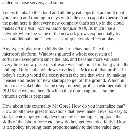
added to those servers, and so on.
Today, thanks to the cloud and all the great apps that are built on it
you are up and running in days with little or no capital expense. And
the point here is that every new company that’s set up in the cloud
makes
all the rest more valuable not just itself
. Its much like a
network where the value of the network grows exponentially by
each additional note. There is a startup network effect at play.
Any type of platform exhibits similar behaviour. Take the
microsoft platform. Windows spurred a whole ecosystem of
software development since the 80s, and became more valuable
every time a new piece of software was built on it for doing virtually
nothing. Only in the windows case its just Microsoft that profits! In
today’s startup world the ecosystem is the one that wins, by making
it easier and faster for new startups to get off the ground. Which in
turn create stakeholder value (employment, profits, customer value)
PLUS the external benefit which they don’t capture… so the
virtuous cycle is perpetual.
How about this externality Mr Gore? How do you internalize that?
How do all these great innovations that have made it ever so easy to
start, create employment, develop new technologies, upgrade the
skills of the labour force etc, how do hey get rewarded fairly? How
is tax policy favoring them proportionately to the true value they