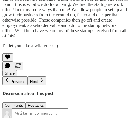
hand - this is what we do for a living. We fuel the startup network
effect! In many more ways than one! We allow people to set up and
grow their business from the ground up, faster and cheaper than
otherwise possible. Those companies then go off and create
employment, stakeholder value and add to the startup network
effect. What help have we or any of these startups received from all
of this?
I’ll let you take a wild guess ;)
Share
Previous
Next
Discussion about this post
Comments
Restacks