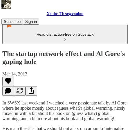
Xenios Thrasyvoulou
Subscribe
Sign in
Read distraction-free on Substack
The startup network effect and Al Gore's
gaping hole
Mar 14, 2013
In SWSX last weekend I watched a very passionate talk by Al Gore
where he spoke mostly about (guess what?) global warming, nicely
mixed in with a bit about his book on (guess what?) global
warming, and a bit more about his book and global warming!
His main thesis is that we should put a tax on carbon to ‘internalise