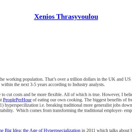
Xenios Thrasyvoulou
he working population. That’s over a trillion dollars in the UK and US
 within the next 3-5 years according to Industry analysts.
o cut costs and be more flexible. All of which is true. However, I belie
at
PeoplePerHour
of eating our own cooking. The biggest benefits of fre
: 1) hyperspecilization i.e. breaking traditional more generalist jobs d
tability. Which comes from transforming the traditional employer- emplo
e Big Idea: the Age of Hyperpsecialization
in 2011 which talks about 