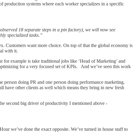
 of production systems where each worker specializes in a specific
observed 18 separate steps in a pin factory), we will now see
ly specialized tasks.”
lex. Customers want more choice. On top of that the global economy is
l with it.
for example is take traditional jobs like ‘Head of Marketing’ and
optimizing for a very focused set of KPIs. And we’ve seen this work
ne person doing PR and one person doing performance marketing.
 all have other clients as well which means they bring in new fresh
he second big driver of productivity I mentioned above -
erHour we’ve done the exact opposite. We’ve turned in house staff to