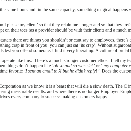
ng the same hours and in the same capacity, something magical happen
n I please my client’ so that they retain me longer and so that they re
ept on their toes (as a provider should be with their client) and a much 
arters there are things you shouldn’t or cant say to employees, there
hing crap in front of you, you can just sat ‘its crap’. Without sugarcoa
lest you offend someone. I find it very liberating. A culture of brutal h
operate like this. There’s a much stronger customer ethos. I tell my t
n things don’t happen like ‘
oh so and so was sick
’ or ‘
my computer w
-time favorite
‘I sent an email to X but he didn’t reply
! ’ Does the custom
Corporation as we know it is a beast that will die a slow death. The C
vering measurable results, and where there is no longer Employer-Emplo
 drives every company to success: making customers happy.