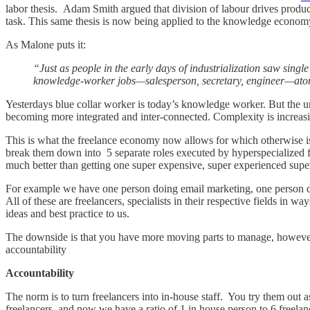
labor thesis. Adam Smith argued that division of labour drives product
task. This same thesis is now being applied to the knowledge econom
As Malone puts it:
“Just as people in the early days of industrialization saw sing
knowledge-worker jobs—salesperson, secretary, engineer—atomiz
Yesterdays blue collar worker is today’s knowledge worker. But the u
becoming more integrated and inter-connected. Complexity is increasing
This is what the freelance economy now allows for which otherwise is
break them down into 5 separate roles executed by hyperspecialized 
much better than getting one super expensive, super experienced sup
For example we have one person doing email marketing, one person
All of these are freelancers, specialists in their respective fields in
ideas and best practice to us.
The downside is that you have more moving parts to manage, however, 
accountability
Accountability
The norm is to turn freelancers into in-house staff. You try them out
freelancers, and now we have a ratio of 1 in house person to 6 freelanc