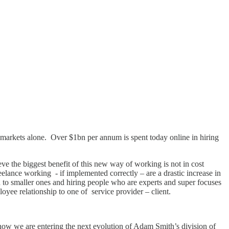
 markets alone. Over $1bn per annum is spent today online in hiring
ve the biggest benefit of this new way of working is not in cost
elance working - if implemented correctly – are a drastic increase in
own to smaller ones and hiring people who are experts and super focuses
yee relationship to one of service provider – client.
how we are entering the next evolution of Adam Smith’s division of