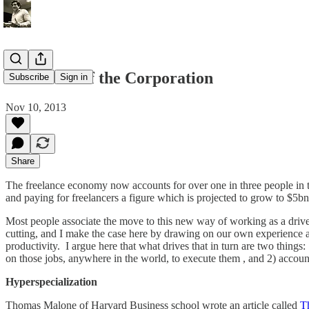
The death of the Corporation
Subscribe
Sign in
Nov 10, 2013
Share
The freelance economy now accounts for over one in three people in t
and paying for freelancers a figure which is projected to grow to $5bn
Most people associate the move to this new way of working as a drive t
cutting, and I make the case here by drawing on our own experience 
productivity. I argue here that what drives that in turn are two things
on those jobs, anywhere in the world, to execute them , and 2) accoun
Hyperspecialization
Thomas Malone of Harvard Business school wrote an article called
Th