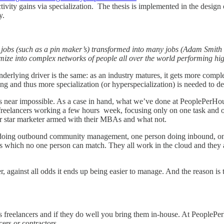
ivity gains via specialization. The thesis is implemented in the design
y.
le jobs (such as a pin maker’s) transformed into many jobs (Adam Smith 
e into complex networks of people all over the world performing high
nderlying driver is the same: as an industry matures, it gets more comp
 and thus more specialization (or hyperspecialization) is needed to dea
 near impossible. As a case in hand, what we’ve done at PeoplePerHour 
freelancers working a few hours week, focusing only on one task and 
er star marketer armed with their MBAs and what not.
 doing outbound community management, one person doing inbound, o
 ways which no one person can match. They all work in the cloud and they
against all odds it ends up being easier to manage. And the reason is t
 as freelancers and if they do well you bring them in-house. At PeopleP
ers or contractors.