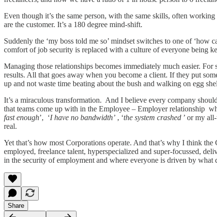
Even though it’s the same person, with the same skills, often worki
are the customer. It’s a 180 degree mind-shift.
Suddenly the ‘my boss told me so’ mindset switches to one of ‘how ca
comfort of job security is replaced with a culture of everyone being k
Managing those relationships becomes immediately much easier. For st
results. All that goes away when you become a client. If they put somet
up and not waste time beating about the bush and walking on egg shells 
It’s a miraculous transformation. And I believe every company should 
that teams come up with in the Employee – Employer relationship whe
fast enough
’, ‘
I have no bandwidth’
, ‘
the system crashed
’ or my all
real.
Yet that’s how most Corporations operate. And that’s why I think the 
employed, freelance talent, hyperspecialized and super-focussed, deli
in the security of employment and where everyone is driven by what
Share