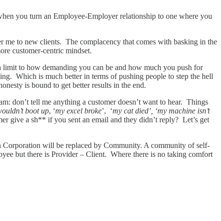
s when you turn an Employee-Employer relationship to one where you
fer me to new clients. The complacency that comes with basking in the
more customer-centric mindset.
’s a limit to how demanding you can be and how much you push for
ting. Which is much better in terms of pushing people to step the hell
onesty is bound to get better results in the end.
eam: don’t tell me anything a customer doesn’t want to hear. Things
ouldn’t boot up
, ‘
my excel broke
’, ‘
my cat died’, ‘my machine isn’t
er give a sh** if you sent an email and they didn’t reply? Let’s get
 in Corporation will be replaced by Community. A community of self-
yee but there is Provider – Client. Where there is no taking comfort