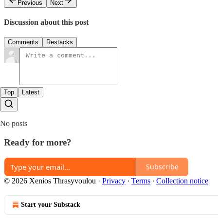
Previous
Next
Discussion about this post
Comments
Restacks
Top
Latest
No posts
Ready for more?
Subscribe
© 2026 Xenios Thrasyvoulou
·
Privacy
∙
Terms
∙
Collection notice
Start your Substack