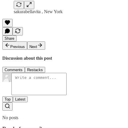
sakurabellavita , New York
Share
Previous
Next
Discussion about this post
Comments
Restacks
Top
Latest
No posts