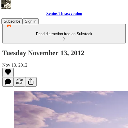
Xenios Thrasyvoulou
Subscribe
Sign in
Read distraction-free on Substack
Tuesday November 13, 2012
Nov 13, 2012