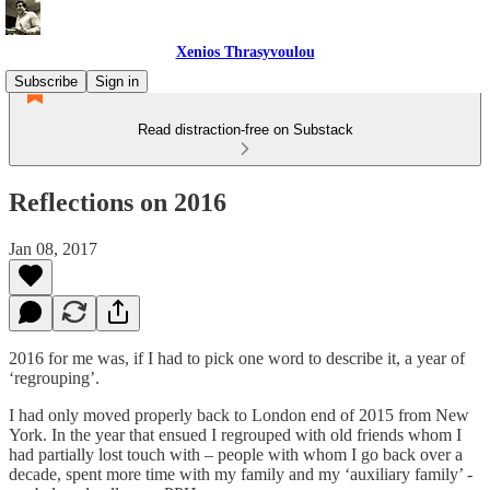
Xenios Thrasyvoulou
Subscribe
Sign in
Read distraction-free on Substack
Reflections on 2016
Jan 08, 2017
2016 for me was, if I had to pick one word to describe it, a year of
‘regrouping’.
I had only moved properly back to London end of 2015 from New
York. In the year that ensued I regrouped with old friends whom I
had partially lost touch with – people with whom I go back over a
decade, spent more time with my family and my ‘auxiliary family’ -