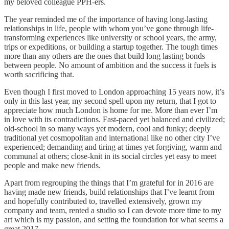
my beloved colleague PPH-ers.
The year reminded me of the importance of having long-lasting
relationships in life, people with whom you’ve gone through life-
transforming experiences like university or school years, the army,
trips or expeditions, or building a startup together. The tough times
more than any others are the ones that build long lasting bonds
between people. No amount of ambition and the success it fuels is
worth sacrificing that.
Even though I first moved to London approaching 15 years now, it’s
only in this last year, my second spell upon my return, that I got to
appreciate how much London is home for me. More than ever I’m
in love with its contradictions. Fast-paced yet balanced and civilized;
old-school in so many ways yet modern, cool and funky; deeply
traditional yet cosmopolitan and international like no other city I’ve
experienced; demanding and tiring at times yet forgiving, warm and
communal at others; close-knit in its social circles yet easy to meet
people and make new friends.
Apart from regrouping the things that I’m grateful for in 2016 are
having made new friends, build relationships that I’ve learnt from
and hopefully contributed to, travelled extensively, grown my
company and team, rented a studio so I can devote more time to my
art which is my passion, and setting the foundation for what seems a
great 2017.