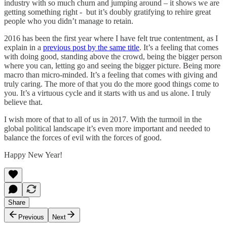
industry with so much churn and jumping around – it shows we are
getting something right - but it’s doubly gratifying to rehire great
people who you didn’t manage to retain.
2016 has been the first year where I have felt true contentment, as I
explain in a
previous post by the same title
. It’s a feeling that comes
with doing good, standing above the crowd, being the bigger person
where you can, letting go and seeing the bigger picture. Being more
macro than micro-minded. It’s a feeling that comes with giving and
truly caring. The more of that you do the more good things come to
you. It’s a virtuous cycle and it starts with us and us alone. I truly
believe that.
I wish more of that to all of us in 2017. With the turmoil in the
global political landscape it’s even more important and needed to
balance the forces of evil with the forces of good.
Happy New Year!
Share
Previous
Next