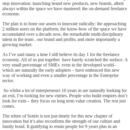
step innovation: launching brand new products, new brands, albeit
always within the space we have mastered: the on-demand freelance
economy.
The plan is to hone our assets to innovate radically: the approaching
2 million users on the platform, the know-how of the space we have
accumulated over a decade now, the remarkable multi-disciplinary
talent in the team , our brand and profits; and more importantly a
growing market.
As I’ve said many a time I still believe its day 1 for the freelance
economy. All of us put together have barely scratched the surface. A
very small percentage of SMEs even in the developed world–
which are naturally the early adopters – have embraced this new
way of working and even a smaller percentage in the Enterprise
sector.
­ So whilst a lot of entrepreneurs 10 years in are naturally looking for
an exit, I’m looking for new entries. People who build empires don’t
look for exits – they focus on long term value creation. The rest just
comes.
The rehire of Sotiris is not just timely for this new chapter of
innovation but it’s also reconfirms the strength of our culture and
family bond. It gratifying to retain people for 9 years plus in an