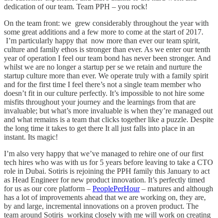
dedication of our team. Team PPH – you rock!
On the team front: we grew considerably throughout the year with
some great additions and a few more to come at the start of 2017.
I’m particularly happy that now more than ever our team spirit,
culture and family ethos is stronger than ever. As we enter our tenth
year of operation I feel our team bond has never been stronger. And
whilst we are no longer a startup per se we retain and nurture the
startup culture more than ever. We operate truly with a family spirit
and for the first time I feel there’s not a single team member who
doesn’t fit in our culture perfectly. It’s impossible to not hire some
misfits throughout your journey and the learnings from that are
invaluable; but what’s more invaluable is when they’re managed out
and what remains is a team that clicks together like a puzzle. Despite
the long time it takes to get there It all just falls into place in an
instant. Its magic!
I’m also very happy that we’ve managed to rehire one of our first
tech hires who was with us for 5 years before leaving to take a CTO
role in Dubai. Sotiris is rejoining the PPH family this January to act
as Head Engineer for new product innovation. It’s perfectly timed
for us as our core platform –
PeoplePerHour
– matures and although
has a lot of improvements ahead that we are working on, they are,
by and large, incremental innovations on a proven product. The
team around Sotiris working closely with me will work on creating