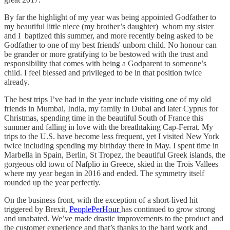
By far the highlight of my year was being appointed Godfather to
my beautiful little niece (my brother’s daughter) whom my sister
and I baptized this summer, and more recently being asked to be
Godfather to one of my best friends' unborn child. No honour can
be grander or more gratifying to be bestowed with the trust and
responsibility that comes with being a Godparent to someone’s
child. I feel blessed and privileged to be in that position twice
already.
The best trips I’ve had in the year include visiting one of my old
friends in Mumbai, India, my family in Dubai and later Cyprus for
Christmas, spending time in the beautiful South of France this
summer and falling in love with the breathtaking Cap-Ferrat. My
trips to the U.S. have become less frequent, yet I visited New York
twice including spending my birthday there in May. I spent time in
Marbella in Spain, Berlin, St Tropez, the beautiful Greek islands, the
gorgeous old town of Nafplio in Greece, skied in the Trois Vallees
where my year began in 2016 and ended. The symmetry itself
rounded up the year perfectly.
On the business front, with the exception of a short-lived hit
triggered by Brexit,
PeoplePerHour
has continued to grow strong
and unabated. We’ve made drastic improvements to the product and
the customer experience and that’s thanks to the hard work and