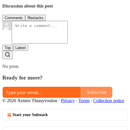
Discussion about this post
Comments
Restacks
Top
Latest
No posts
Ready for more?
Subscribe
© 2026 Xenios Thrasyvoulou
·
Privacy
∙
Terms
∙
Collection notice
Start your Substack