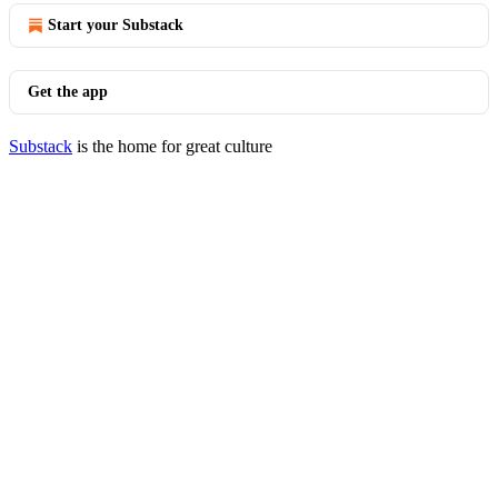
Start your Substack
Get the app
Substack
is the home for great culture