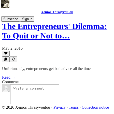
Xenios Thrasyvoulou
Subscribe
Sign in
The Entrepreneurs' Dilemma:
To Quit or Not to…
May 2, 2016
Unfortunately, entrepreneurs get bad advice all the time.
Read →
Comments
© 2026 Xenios Thrasyvoulou
·
Privacy
∙
Terms
∙
Collection notice