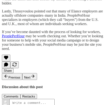
bidder.
Lastly, Thrasyvoulou pointed out that many of Elance employers are
actually offshore companies–many in India. PeoplePerHour
specializes in employers (which they call “buyers”) from the U.S.
and U.K., most of whom are individuals seeking workers.
If you’ve become daunted with the process of looking for workers,
PeoplePerHour
may be worth checking out. Whether you’re looking
for someone to help with your social media campaign or to design
your business’s mobile site, PeoplePerHour may be just the site you
need.
Share
Previous
Next
Discussion about this post
Comments
Restacks