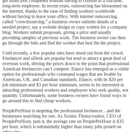
get small jobs completed without having to commit to a full-time,
long-term employee. In recent years, outsourcing has blossomed on
the internet, thanks to the ease of finding workers worldwide
without having to leave your office. With internet outsourcing,
called “crowdsourcing,” a business owner submits details of a
needed project, say a website design or copy written for a company
blog. Workers submit proposals, giving a price and usually
providing samples of previous work. The business owner can then
go through the bids and find the worker that best fits the project.
Until recently, a few popular sites have stood out from the crowd.
Freelancer and oDesk are popular but tend to attract a great deal of
overseas work, driving the prices down to the point that professional
American freelancers can’t compete. Elance has emerged as a viable
option for professionals who command wages that are livable by
American, UK, and Canadian standards. Elance, with its $20 per
job minimum and $3 per hour minimum, seems to be interested in
attracting professional workers and employers who seek quality, not
quantity. Unfortunately, some business owners have found ways to
go around this to find cheap workers.
PeoplePerHour is targeting the professional freelancer…and the
businesses searching for one. As Xenios Thrasyvoulou, CEO of
PeoplePerHour, puts it, the average rate on PeoplePerHour is $35
per hour, which is substantially higher than many jobs posted on
other sites.