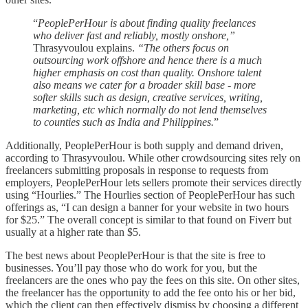
“
PeoplePerHour is about finding quality freelances
who deliver fast and reliably, mostly onshore,”
Thrasyvoulou explains.
“The others focus on
outsourcing work offshore and hence there is a much
higher emphasis on cost than quality. Onshore talent
also means we cater for a broader skill base - more
softer skills such as design, creative services, writing,
marketing, etc which normally do not lend themselves
to counties such as India and Philippines.
”
Additionally, PeoplePerHour is both supply and demand driven,
according to Thrasyvoulou. While other crowdsourcing sites rely on
freelancers submitting proposals in response to requests from
employers, PeoplePerHour lets sellers promote their services directly
using “Hourlies.” The Hourlies section of PeoplePerHour has such
offerings as, “I can design a banner for your website in two hours
for $25.” The overall concept is similar to that found on Fiverr but
usually at a higher rate than $5.
The best news about PeoplePerHour is that the site is free to
businesses. You’ll pay those who do work for you, but the
freelancers are the ones who pay the fees on this site. On other sites,
the freelancer has the opportunity to add the fee onto his or her bid,
which the client can then effectively dismiss by choosing a different