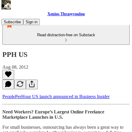
Xenios Thrasyvoulou
Subscribe
Sign in
Read distraction-free on Substack
PPH US
Aug 08, 2012
PeoplePerHour US launch announced in Business Insider
Need Workers? Europe’s Largest Online Freelance
Marketplace Launches in U.S.
For small businesses, outsourcing has always been a great way to