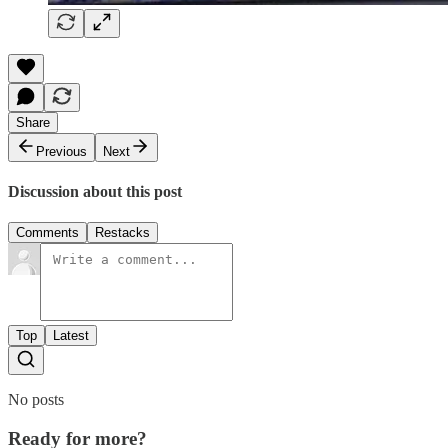
Share
Previous
Next
Discussion about this post
Comments
Restacks
Top
Latest
No posts
Ready for more?