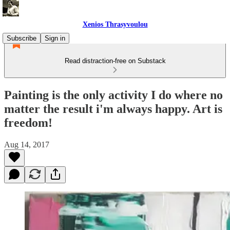
Xenios Thrasyvoulou
Subscribe
Sign in
Read distraction-free on Substack
Painting is the only activity I do where no
matter the result i'm always happy. Art is
freedom!
Aug 14, 2017