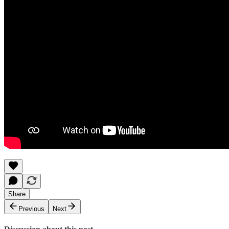
Share
Previous
Next