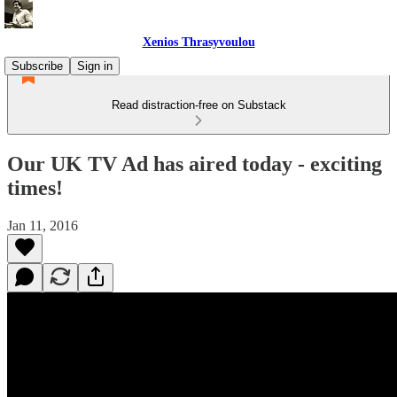
Xenios Thrasyvoulou
Subscribe
Sign in
Read distraction-free on Substack
Our UK TV Ad has aired today - exciting
times!
Jan 11, 2016