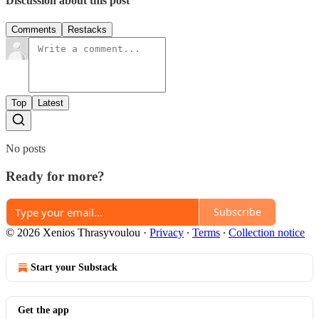
Discussion about this post
Comments
Restacks
Top
Latest
No posts
Ready for more?
Subscribe
© 2026 Xenios Thrasyvoulou
·
Privacy
∙
Terms
∙
Collection notice
Start your Substack
Get the app