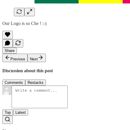
Our Logo is so Che ! :-)
Share
Previous
Next
Discussion about this post
Comments
Restacks
Top
Latest