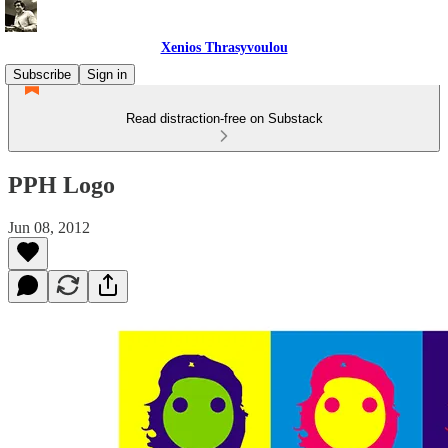
Xenios Thrasyvoulou
Subscribe
Sign in
Read distraction-free on Substack
PPH Logo
Jun 08, 2012