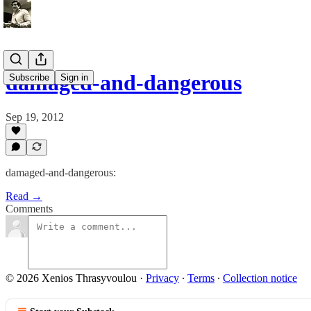
damaged-and-dangerous
Subscribe
Sign in
Sep 19, 2012
damaged-and-dangerous:
Read →
Comments
© 2026 Xenios Thrasyvoulou
·
Privacy
∙
Terms
∙
Collection notice