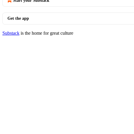
Start your Substack
Get the app
Substack
is the home for great culture