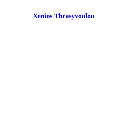
Xenios Thrasyvoulou