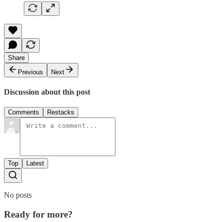
Share
Previous
Next
Discussion about this post
Comments
Restacks
Top
Latest
No posts
Ready for more?