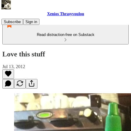
Xenios Thrasyvoulou
Subscribe
Sign in
Read distraction-free on Substack
Love this stuff
Jul 13, 2012