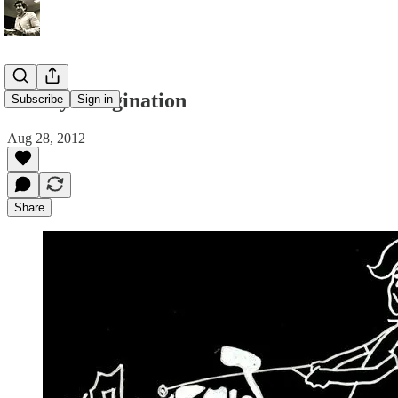
Led by Imagination
Subscribe
Sign in
Aug 28, 2012
Share