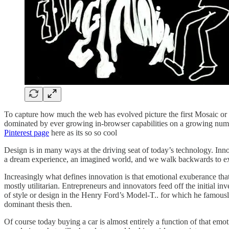
To capture how much the web has evolved picture the first Mosaic or 
dominated by ever growing in-browser capabilities on a growing number
Pinterest page
here as its so so cool
Design is in many ways at the driving seat of today’s technology. Innov
a dream experience, an imagined world, and we walk backwards to e
Increasingly what defines innovation is that emotional exuberance that 
mostly utilitarian. Entrepreneurs and innovators feed off the initial i
of style or design in the Henry Ford’s Model-T.. for which he famous
dominant thesis then.
Of course today buying a car is almost entirely a function of that em