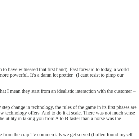
o have witnessed that first hand). Fast forward to today, a world
 powerful. It’s a damn lot prettier. (I cant resist to pimp our
hat I mean they start from an idealistic interaction with the customer –
step change in technology, the rules of the game in its first phases are
 new technology offers. And to do it at scale. There was not much sense
he utility in taking you from A to B faster than a horse was the
uge from the crap Tv commercials we get served (I often found myself