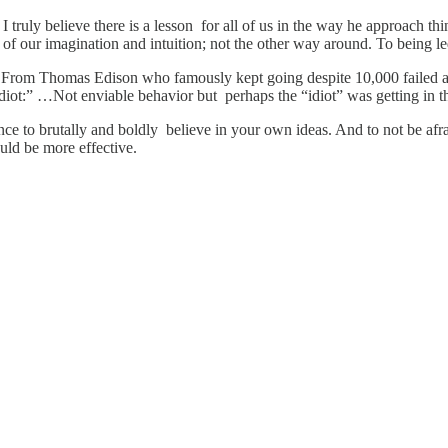
I truly believe there is a lesson for all of us in the way he approach thi
of our imagination and intuition; not the other way around. To being le
. From Thomas Edison who famously kept going despite 10,000 failed at
idiot:” …Not enviable behavior but perhaps the “idiot” was getting in t
gance to brutally and boldly believe in your own ideas. And to not be af
would be more effective.