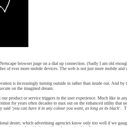
Netscape browser page on a dial up connection. (Sadly I am old enough t
 of ever more mobile devices. The web is not just more mobile and more
ation is increasingly turning outside in rather than inside out. And by t
xecute on the imagined dream.
our product or service triggers in the user experience. Much like in any 
nvention for years often decades to max out on the enhanced utility that
ly said
‘you can have it in any colour you want, as long as its black
’. T
otional desire, which advertising agencies know only too well if we ga