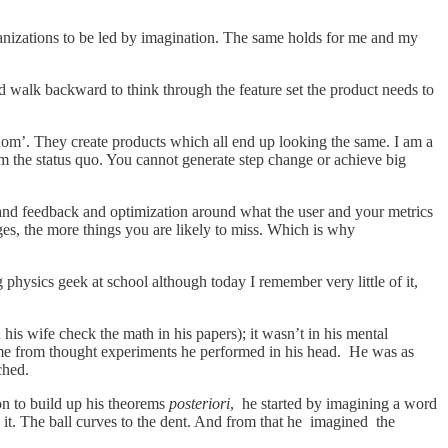
anizations to be led by imagination. The same holds for me and my
and walk backward to think through the feature set the product needs to
dom’. They create products which all end up looking the same. I am a
om the status quo. You cannot generate step change or achieve big
, and feedback and optimization around what the user and your metrics
ges, the more things you are likely to miss. Which is why
g physics geek at school although today I remember very little of it,
is wife check the math in his papers); it wasn’t in his mental
 came from thought experiments he performed in his head. He was as
ched.
ion to build up his theorems
posteriori
, he started by imagining a word
 it. The ball curves to the dent. And from that he imagined the