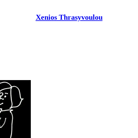
Xenios Thrasyvoulou