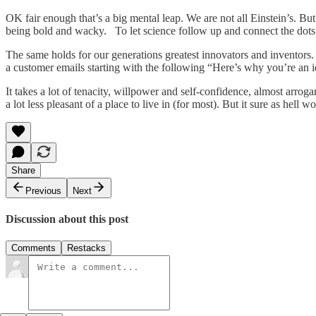
OK fair enough that’s a big mental leap. We are not all Einstein’s. But 
being bold and wacky. To let science follow up and connect the dots 
The same holds for our generations greatest innovators and inventors
a customer emails starting with the following “Here’s why you’re an 
It takes a lot of tenacity, willpower and self-confidence, almost arro
a lot less pleasant of a place to live in (for most). But it sure as hell 
Share
Previous
Next
Discussion about this post
Comments
Restacks