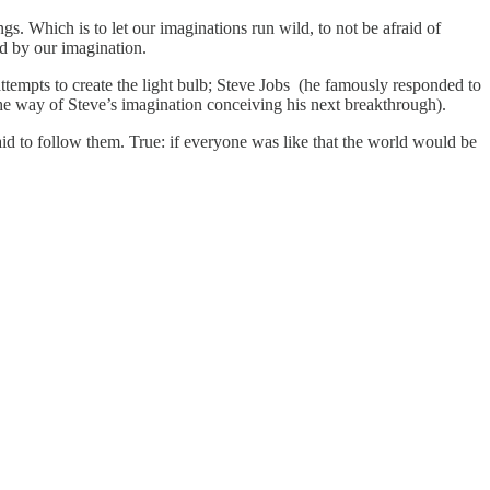
ngs. Which is to let our imaginations run wild, to not be afraid of
d by our imagination.
tempts to create the light bulb; Steve Jobs (he famously responded to
he way of Steve’s imagination conceiving his next breakthrough).
raid to follow them. True: if everyone was like that the world would be