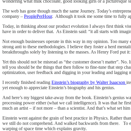
wondering what milk chocolate, good looking girls or a picturesque suns
The web has gone though much the same Journey. Today’s entrepreneur
company –
PeoplePerHour
. Although it took me some time to fully ap
Today, in thinking about our product evolution I always first think vis
have in order to deliver that. As Einstein said: “it all starts with imagi
Not enough businesses operate in this way in my opinion. Too many em
strong anti to these methodologies. I believe they foster a herd menta
breakthroughs solely by listening to the masses. As Henry Ford put it: 
Yet this should not be misread as “the customer doesn’t matter”. No. 
tell you should be the things that then follow to fine-tune that step 
optimization, user feedback and digging in your leading and lagging met
I recently finished reading
Einstein’s biography by Walter Isaacson
in
yet enough to appreciate Einstein’s biography and his genius.
And here’s my biggest take-away from the book. Einstein’s genius was n
processing power either (what we call intelligence). It was that he f
much an artist – if not more – than a scientist. And that’s what set hi
Einstein went against the grain of best practice in Physics. Rather th
we still do not comprehend. And walked backwards from there. To expla
warping of space time which explains gravity.