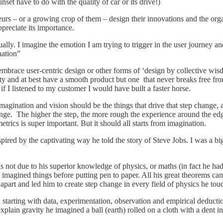
et have to do with the quality of car or its drive!)
s – or a growing crop of them – design their innovations and the org
preciate its importance.
ually. I imagine the emotion I am trying to trigger in the user journey 
nation”
brace user-centric design or other forms of ‘design by collective wis
lity and at best have a smooth product but one that never breaks free fr
if I listened to my customer I would have built a faster horse.
Imagination and vision should be the things that drive that step change
change. The higher the step, the more rough the experience around the ed
rics is super important. But it should all starts from imagination.
spired by the captivating way he told the story of Steve Jobs. I was a bi
ot due to his superior knowledge of physics, or maths (in fact he had h
irst imagined things before putting pen to paper. All his great theorems
m apart and led him to create step change in every field of physics he tou
an starting with data, experimentation, observation and empirical deduct
in gravity he imagined a ball (earth) rolled on a cloth with a dent in