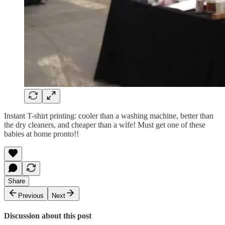
Instant T-shirt printing: cooler than a washing machine, better than
the dry cleaners, and cheaper than a wife! Must get one of these
babies at home pronto!!
Share
Previous
Next
Discussion about this post