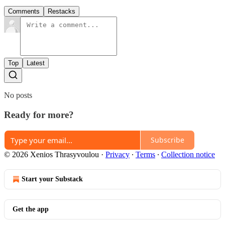
Comments
Restacks
Top
Latest
No posts
Ready for more?
Subscribe
© 2026 Xenios Thrasyvoulou
·
Privacy
∙
Terms
∙
Collection notice
Start your Substack
Get the app