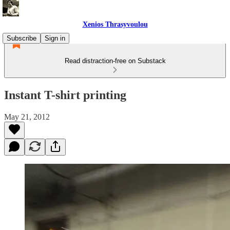
Xenios Thrasyvoulou
Subscribe
Sign in
Read distraction-free on Substack
Instant T-shirt printing
May 21, 2012