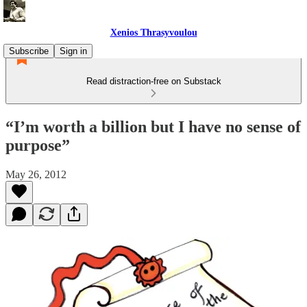
Xenios Thrasyvoulou
Subscribe
Sign in
Read distraction-free on Substack
“I’m worth a billion but I have no sense of
purpose”
May 26, 2012