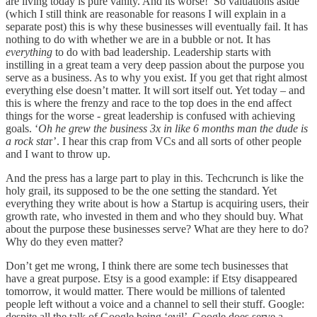
are living today is pure vanity. And its worse! So valuations aside
(which I still think are reasonable for reasons I will explain in a
separate post) this is why these businesses will eventually fail. It has
nothing to do with whether we are in a bubble or not. It has
everything
to do with bad leadership. Leadership starts with
instilling in a great team a very deep passion about the purpose you
serve as a business. As to why you exist. If you get that right almost
everything else doesn’t matter. It will sort itself out. Yet today – and
this is where the frenzy and race to the top does in the end affect
things for the worse - great leadership is confused with achieving
goals. ‘
Oh he grew the business 3x in like 6 months man the dude is
a rock sta
r’. I hear this crap from VCs and all sorts of other people
and I want to throw up.
And the press has a large part to play in this. Techcrunch is like the
holy grail, its supposed to be the one setting the standard. Yet
everything they write about is how a Startup is acquiring users, their
growth rate, who invested in them and who they should buy. What
about the purpose these businesses serve? What are they here to do?
Why do they even matter?
Don’t get me wrong, I think there are some tech businesses that
have a great purpose. Etsy is a good example: if Etsy disappeared
tomorrow, it would matter. There would be millions of talented
people left without a voice and a channel to sell their stuff. Google:
despite all the talk of Google being ‘evil’ Google does serve a