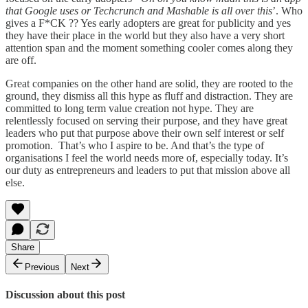
that Google uses or Techcrunch and Mashable is all over this
’. Who
gives a F*CK ?? Yes early adopters are great for publicity and yes
they have their place in the world but they also have a very short
attention span and the moment something cooler comes along they
are off.
Great companies on the other hand are solid, they are rooted to the
ground, they dismiss all this hype as fluff and distraction. They are
committed to long term value creation not hype. They are
relentlessly focused on serving their purpose, and they have great
leaders who put that purpose above their own self interest or self
promotion. That’s who I aspire to be. And that’s the type of
organisations I feel the world needs more of, especially today. It’s
our duty as entrepreneurs and leaders to put that mission above all
else.
Share
Previous
Next
Discussion about this post