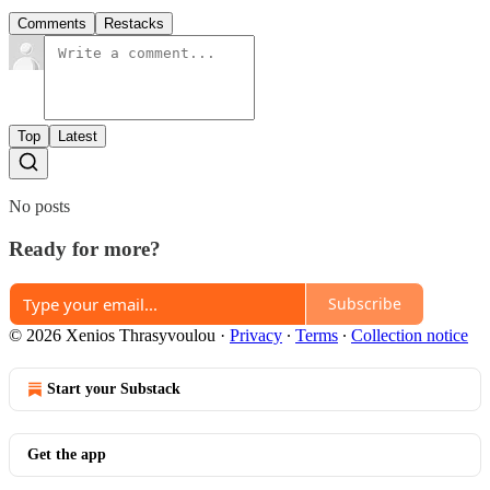
Comments
Restacks
Top
Latest
No posts
Ready for more?
Subscribe
© 2026 Xenios Thrasyvoulou
·
Privacy
∙
Terms
∙
Collection notice
Start your Substack
Get the app