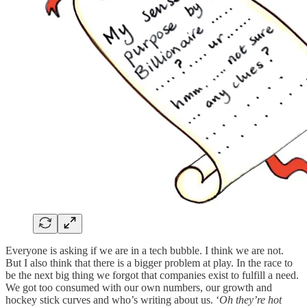
Everyone is asking if we are in a tech bubble. I think we are not.
But I also think that there is a bigger problem at play. In the race to
be the next big thing we forgot that companies exist to fulfill a need.
We got too consumed with our own numbers, our growth and
hockey stick curves and who’s writing about us. ‘
Oh they’re hot