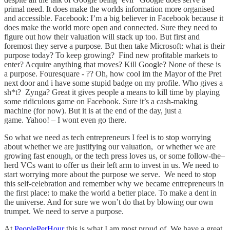
primal need. It does make the worlds information more organised
and accessible. Facebook: I’m a big believer in Facebook because it
does make the world more open and connected. Sure they need to
figure out how their valuation will stack up too. But first and
foremost they serve a purpose. But then take Microsoft: what is their
purpose today? To keep growing? Find new profitable markets to
enter? Acquire anything that moves? Kill Google? None of these is
a purpose. Fouresquare - ?? Oh, how cool im the Mayor of the Pret
next door and i have some stupid badge on my profile. Who gives a
sh*t? Zynga? Great it gives people a means to kill time by playing
some ridiculous game on Facebook. Sure it’s a cash-making
machine (for now). But it is at the end of the day, just a
game. Yahoo! – I wont even go there.
So what we need as tech entrepreneurs I feel is to stop worrying
about whether we are justifying our valuation, or whether we are
growing fast enough, or the tech press loves us, or some follow-the–
herd VCs want to offer us their left arm to invest in us. We need to
start worrying more about the purpose we serve. We need to stop
this self-celebration and remember why we became entrepreneurs in
the first place: to make the world a better place. To make a dent in
the universe. And for sure we won’t do that by blowing our own
trumpet. We need to serve a purpose.
At
PeoplePerHour
this is what I am most proud of. We have a great