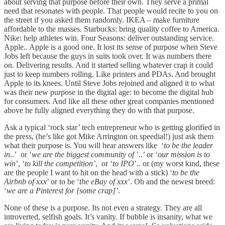
about serving that purpose before their own. They serve a primal
need that resonates with people. That people would recite to you on
the street if you asked them randomly. IKEA – make furniture
affordable to the masses. Starbucks: bring quality coffee to America.
Nike: help athletes win. Four Seasons: deliver outstanding service.
Apple.. Apple is a good one. It lost its sense of purpose when Steve
Jobs left because the guys in suits took over. It was numbers there
on. Delivering results. And it started selling whatever crap it could
just to keep numbers rolling. Like printers and PDAs. And brought
Apple to its knees. Until Steve Jobs rejoined and aligned it to what
was their new purpose in the digital age: to become the digital hub
for consumers. And like all these other great companies mentioned
above he fully aligned everything they do with that purpose.
Ask a typical ‘rock star’ tech entrepreneur who is getting glorified in
the press, (he’s like got Mike Arrington on speedial!) just ask them
what their purpose is. You will hear answers like ‘
to be the leader
in
..’ or ‘
we are the biggest community of
’..’ or ‘
our mission is to
win
’, ‘
to kill the competition’
, or ‘
to IPO
’.. or (my worst kind, these
are the people I want to hit on the head with a stick) ‘
to be the
Airbnb of xxx
’ or to be ‘
the eBay of xxx
’. Oh and the newest breed:
‘
we are a Pinterest for [some crap]’
.
None of these is a purpose. Its not even a strategy. They are all
introverted, selfish goals. It’s vanity. If bubble is insanity, what we