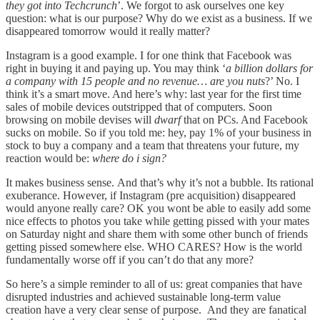
they got into Techcrunch
’. We forgot to ask ourselves one key
question: what is our purpose? Why do we exist as a business. If we
disappeared tomorrow would it really matter?
Instagram is a good example. I for one think that Facebook was
right in buying it and paying up. You may think ‘
a billion dollars for
a company with 15 people and no revenue… are you nuts
?’ No. I
think it’s a smart move. And here’s why: last year for the first time
sales of mobile devices outstripped that of computers. Soon
browsing on mobile devises will
dwarf
that on PCs. And Facebook
sucks on mobile. So if you told me: hey, pay 1% of your business in
stock to buy a company and a team that threatens your future, my
reaction would be:
where do i sign?
It makes business sense. And that’s why it’s not a bubble. Its rational
exuberance. However, if Instagram (pre acquisition) disappeared
would anyone really care? OK you wont be able to easily add some
nice effects to photos you take while getting pissed with your mates
on Saturday night and share them with some other bunch of friends
getting pissed somewhere else. WHO CARES? How is the world
fundamentally worse off if you can’t do that any more?
So here’s a simple reminder to all of us: great companies that have
disrupted industries and achieved sustainable long-term value
creation have a very clear sense of purpose. And they are fanatical