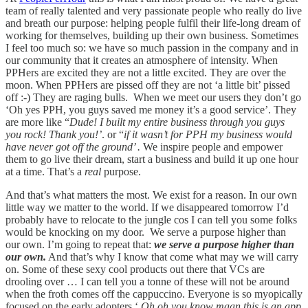
team of really talented and very passionate people who really do live
and breath our purpose: helping people fulfil their life-long dream of
working for themselves, building up their own business. Sometimes
I feel too much so: we have so much passion in the company and in
our community that it creates an atmosphere of intensity. When
PPHers are excited they are not a little excited. They are over the
moon. When PPHers are pissed off they are not ‘a little bit’ pissed
off :-) They are raging bulls. When we meet our users they don’t go
‘Oh yes PPH, you guys saved me money it’s a good service’. They
are more like “
Dude! I built my entire business through you guys
you rock! Thank you!’
. or “
if it wasn’t for PPH my business would
have never got off the ground’ .
We inspire people and empower
them to go live their dream, start a business and build it up one hour
at a time. That’s a
real
purpose.
And that’s what matters the most. We exist for a reason. In our own
little way we matter to the world. If we disappeared tomorrow I’d
probably have to relocate to the jungle cos I can tell you some folks
would be knocking on my door. We serve a purpose higher than
our own. I’m going to repeat that:
we serve a purpose higher than
our own.
And that’s why I know that come what may we will carry
on. Some of these sexy cool products out there that VCs are
drooling over … I can tell you a tonne of these will not be around
when the froth comes off the cappuccino. Everyone is so myopically
focused on the early adopters ‘
Oh oh you know maan this is an app