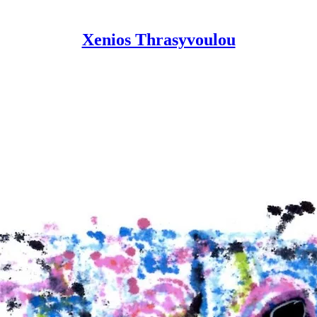
Xenios Thrasyvoulou