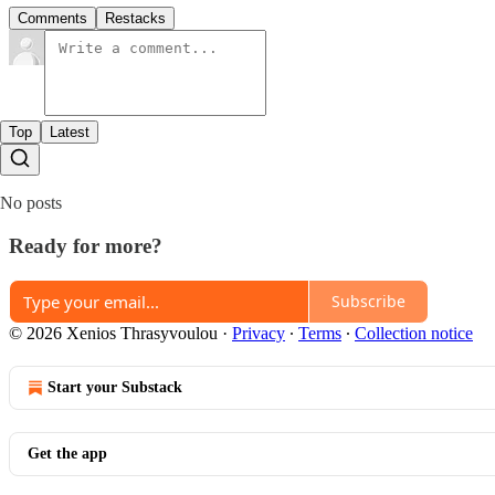
Comments
Restacks
Top
Latest
No posts
Ready for more?
Subscribe
© 2026 Xenios Thrasyvoulou
·
Privacy
∙
Terms
∙
Collection notice
Start your Substack
Get the app