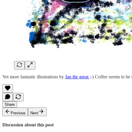
Yet more fantastic illustrations by
Jan the great
:-) Coffee seems to be 
Share
Previous
Next
Discussion about this post