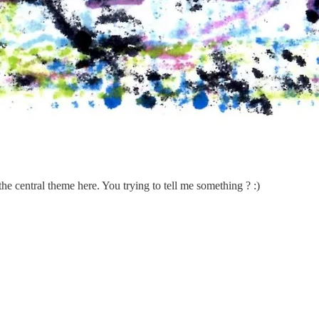
the central theme here. You trying to tell me something ? :)