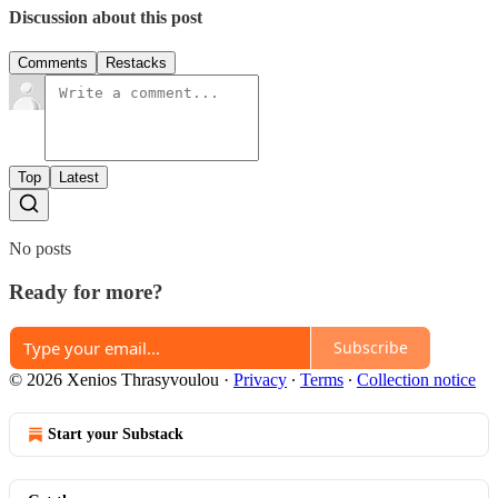
Discussion about this post
Comments
Restacks
Top
Latest
No posts
Ready for more?
Subscribe
© 2026 Xenios Thrasyvoulou
·
Privacy
∙
Terms
∙
Collection notice
Start your Substack