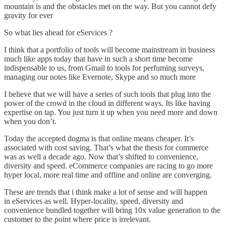
mountain is and the obstacles met on the way. But you cannot defy
gravity for ever
So what lies ahead for eServices ?
I think that a portfolio of tools will become mainstream in business
much like apps today that have in such a short time become
indispensable to us, from Gmail to tools for perfuming surveys,
managing our notes like Evernote, Skype and so much more
I believe that we will have a series of such tools that plug into the
power of the crowd in the cloud in different ways. Its like having
expertise on tap. You just turn it up when you need more and down
when you don’t.
Today the accepted dogma is that online means cheaper. It’s
associated with cost saving. That’s what the thesis for commerce
was as well a decade ago. Now that’s shifted to convenience,
diversity and speed. eCommerce companies are racing to go more
hyper local, more real time and offline and online are converging.
These are trends that i think make a lot of sense and will happen
in eServices as well. Hyper-locality, speed, diversity and
convenience bundled together will bring 10x value generation to the
customer to the point where price is irrelevant.