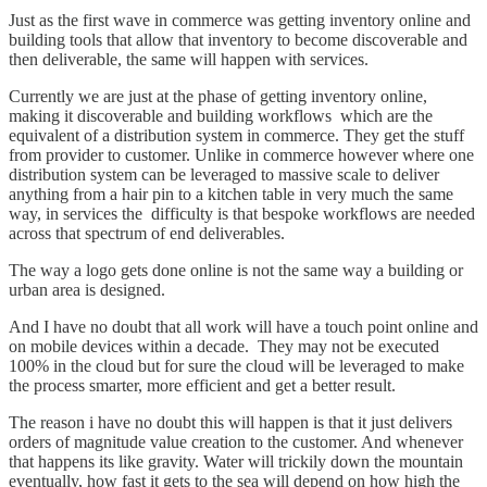
Just as the first wave in commerce was getting inventory online and
building tools that allow that inventory to become discoverable and
then deliverable, the same will happen with services.
Currently we are just at the phase of getting inventory online,
making it discoverable and building workflows which are the
equivalent of a distribution system in commerce. They get the stuff
from provider to customer. Unlike in commerce however where one
distribution system can be leveraged to massive scale to deliver
anything from a hair pin to a kitchen table in very much the same
way, in services the difficulty is that bespoke workflows are needed
across that spectrum of end deliverables.
The way a logo gets done online is not the same way a building or
urban area is designed.
And I have no doubt that all work will have a touch point online and
on mobile devices within a decade. They may not be executed
100% in the cloud but for sure the cloud will be leveraged to make
the process smarter, more efficient and get a better result.
The reason i have no doubt this will happen is that it just delivers
orders of magnitude value creation to the customer. And whenever
that happens its like gravity. Water will trickily down the mountain
eventually, how fast it gets to the sea will depend on how high the