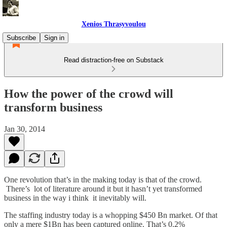
Xenios Thrasyvoulou
Subscribe
Sign in
Read distraction-free on Substack
How the power of the crowd will
transform business
Jan 30, 2014
One revolution that’s in the making today is that of the crowd.
There’s lot of literature around it but it hasn’t yet transformed
business in the way i think it inevitably will.
The staffing industry today is a whopping $450 Bn market. Of that
only a mere $1Bn has been captured online. That’s 0.2%