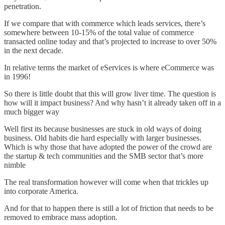
penetration.
If we compare that with commerce which leads services, there’s
somewhere between 10-15% of the total value of commerce
transacted online today and that’s projected to increase to over 50%
in the next decade.
In relative terms the market of eServices is where eCommerce was
in 1996!
So there is little doubt that this will grow liver time. The question is
how will it impact business? And why hasn’t it already taken off in a
much bigger way
Well first its because businesses are stuck in old ways of doing
business. Old habits die hard especially with larger businesses.
Which is why those that have adopted the power of the crowd are
the startup & tech communities and the SMB sector that’s more
nimble
The real transformation however will come when that trickles up
into corporate America.
And for that to happen there is still a lot of friction that needs to be
removed to embrace mass adoption.