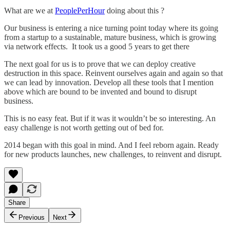
What are we at
PeoplePerHour
doing about this ?
Our business is entering a nice turning point today where its going
from a startup to a sustainable, mature business, which is growing
via network effects. It took us a good 5 years to get there
The next goal for us is to prove that we can deploy creative
destruction in this space. Reinvent ourselves again and again so that
we can lead by innovation. Develop all these tools that I mention
above which are bound to be invented and bound to disrupt
business.
This is no easy feat. But if it was it wouldn’t be so interesting. An
easy challenge is not worth getting out of bed for.
2014 began with this goal in mind. And I feel reborn again. Ready
for new products launches, new challenges, to reinvent and disrupt.
Share
Previous
Next