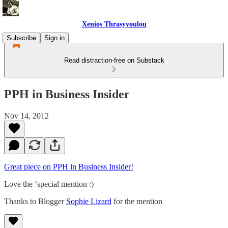
Xenios Thrasyvoulou
Subscribe
Sign in
Read distraction-free on Substack
PPH in Business Insider
Nov 14, 2012
Great piece on PPH in Business Insider!
Love the ‘special mention :)
Thanks to Blogger
Sophie Lizard
for the mention