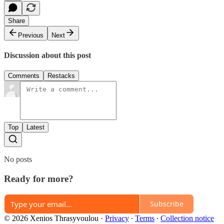
Share
Previous
Next
Discussion about this post
Comments
Restacks
Top
Latest
No posts
Ready for more?
Subscribe
© 2026 Xenios Thrasyvoulou
·
Privacy
∙
Terms
∙
Collection notice