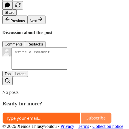
Share
Previous
Next
Discussion about this post
Comments
Restacks
Top
Latest
No posts
Ready for more?
Subscribe
© 2026 Xenios Thrasyvoulou
·
Privacy
∙
Terms
∙
Collection notice