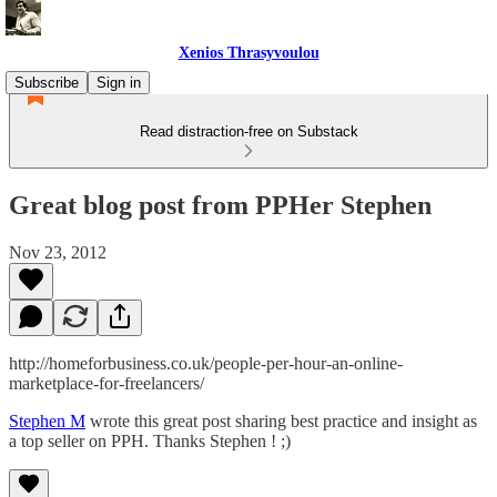
Xenios Thrasyvoulou
Subscribe
Sign in
Read distraction-free on Substack
Great blog post from PPHer Stephen
Nov 23, 2012
http://homeforbusiness.co.uk/people-per-hour-an-online-
marketplace-for-freelancers/
Stephen M
wrote this great post sharing best practice and insight as
a top seller on PPH. Thanks Stephen ! ;)