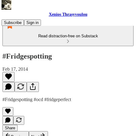
Xenios Thrasyvoulou
Subscribe
Sign in
Read distraction-free on Substack
#Fridgespotting
Feb 17, 2014
#Fridgespotting #ocd #fridgeperfect
Share