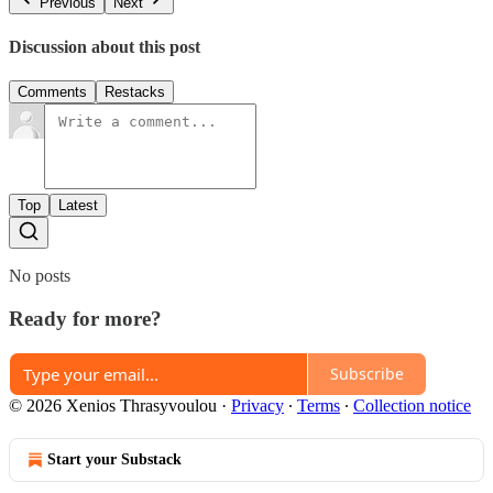
Previous
Next
Discussion about this post
Comments
Restacks
Top
Latest
No posts
Ready for more?
Subscribe
© 2026 Xenios Thrasyvoulou
·
Privacy
∙
Terms
∙
Collection notice
Start your Substack