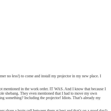
er no less!) to come and install my projector in my new place. I
t mentioned in the work order. IT WAS. And I know that because I
he whole shebang. They even mentioned that I had to move my own
ing something? Including the projector! Idiots. That’s already my
hey share a brain cell between them at best and that’s on a good day!)