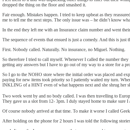
dropped the thing on the floor and smashed it.
Fair enough. Mistakes happen. I tried to keep upbeat as they reassured
me to tell me the next steps. The only issue was – he didn’t know wh
In the end they left me with an Insurance claim number and went thei
The sequence of events that ensued is just a comedy. And this is just
First. Nobody called. Naturally. No insurance, no Miguel. Nothing.
So therefore I tried to call myself. Whenever I called the number th
getting any answers but I have to go out of my way to a store for a pr
So I go to the NOHO store where the initial order was placed and ex
paying for new items took priority so I patiently waited my turn. Whe
INKLING of a HINT even of what happens next and she shrug her shou
Two week went by and no body called. I was then travelling to Europe
They gave us a slot from 12- 3pm. I duly stayed home to make sure I a
Of course nobody arrived at that time. To make it worse I called Geek
After holding on the phone for 2 hours I was told the following stories 