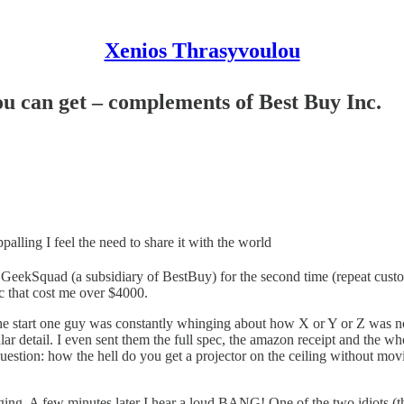
Xenios Thrasyvoulou
ou can get – complements of Best Buy Inc.
palling I feel the need to share it with the world
eekSquad (a subsidiary of BestBuy) for the second time (repeat custom
ec that cost me over $4000.
start one guy was constantly whinging about how X or Y or Z was no
anular detail. I even sent them the full spec, the amazon receipt and t
Question: how the hell do you get a projector on the ceiling without mov
hinging. A few minutes later I hear a loud BANG! One of the two idiots (t