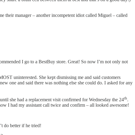
ime their manager – another incompetent idiot called Miguel – called
recommended I go to a BestBuy store. Great! So now I’m not only not
d MOST uninterested. She kept dismissing me and said customers
 new one and said there was nothing else she could do. I asked for any
th
 until she had a replacement visit confirmed for Wednesday the 24
.
 now I had my assistant call twice and confirm – all looked awesome!
 do better if he tried!