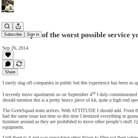
An example of the worst possible service y
Subscribe
Sign in
Sep 26, 2014
Share
I rarely slag off companies in public but this experience has been so ap
rd
I recently move apartments so on September 4
I duly commissioned G
should mention this is a pretty heavy piece of kit, quite a high end sp
The GeekSquad team arrives. With ATTITUDE I should add. From the 
had the same issue last time so this time I itemized everything in gr
furniture around as they are prohibited to move other people’s stuff. 
equipment.
I left them to it and was unpacking other things to filter out their w