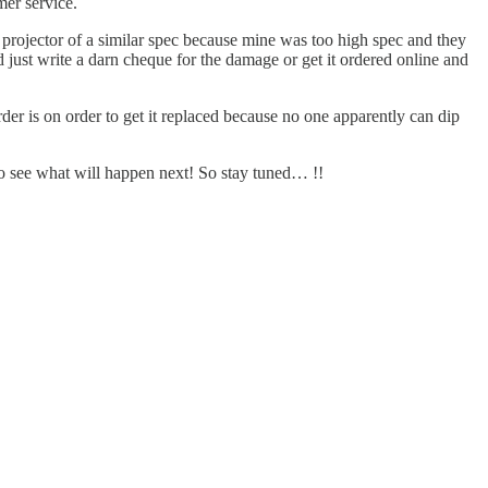
er service.
 projector of a similar spec because mine was too high spec and they
d just write a darn cheque for the damage or get it ordered online and
der is on order to get it replaced because no one apparently can dip
g to see what will happen next! So stay tuned… !!