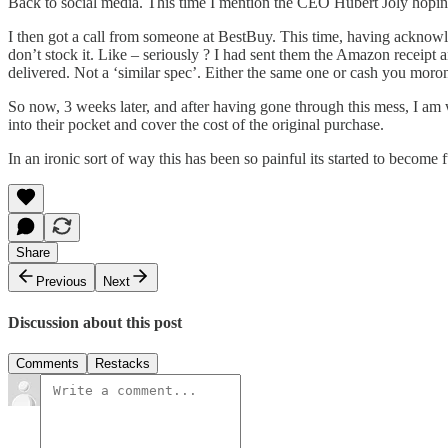
Back to social media. This time I mention the CEO Hubert Joly hopin
I then got a call from someone at BestBuy. This time, having acknowle
don’t stock it. Like – seriously ? I had sent them the Amazon receipt 
delivered. Not a ‘similar spec’. Either the same one or cash you moro
So now, 3 weeks later, and after having gone through this mess, I am w
into their pocket and cover the cost of the original purchase.
In an ironic sort of way this has been so painful its started to become
Share
Previous
Next
Discussion about this post
Comments
Restacks