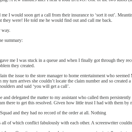
 me I would soon get a call from their insurance to ‘sort it out’. Meant
at they were! He told me he would find out and call me back.
r way.
 the summary:
ey gave me I was stuck in a queue and when I finally got through they 
oblem they created.
plain the issue to the store manager to home entertainment who seeme
n my turn arrives she couldn’t locate the claim number and so created a
lders and said ‘you will get a call’.
 and delegated the matter to my assistant who called them persistently
m there to get this resolved. Given how little trust I had with them by
Squad and they had no record of the order at all. Nothing
all of which conflict fabulously with each other. A screenwriter couldn’t