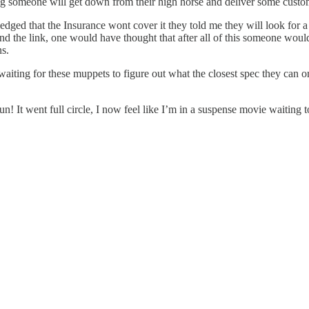
g someone will get down from their high horse and deliver some custom
dged that the Insurance wont cover it they told me they will look for a
and the link, one would have thought that after all of this someone woul
ns.
aiting for these muppets to figure out what the closest spec they can or
 fun! It went full circle, I now feel like I’m in a suspense movie waitin