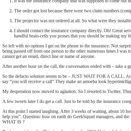
It was the Insurance company that was supposed to come out no
The order got lost because there were two claim numbers (comp
The projector was not ordered at all. So what were they installi
I should contact the insurance company directly. Oh! Great se
handful brain-cells you posses that you should be making my 
So left with no options I get on the phone to the insurance. Not surp
being passed off from one person to the other numerous times I was tol
cannot get an email, direct line or name of anyone.
After another hour on the call, the conversation ended with – take a gu
So the defacto solution seems to be – JUST WAIT FOR A CALL. At least
say “you will receive a call” They make an amoeba look hyperintellige
My desperation now moved to agitation. So I resorted to Twitter. Thank G
A few tweets later I do get a call. Just to be told by the insurance c
At this point I started laughing. After 3 weeks of waiting, about 10 hou
help you”. Question: how on earth do GeekSquad managers, and the B
WHAT IS ?