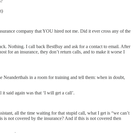
s?
t)
nsurance company that YOU hired not me. Did it ever cross any of the
ck. Nothing. I call back BestBuy and ask for a contact to email. After
st for an insurance, they don’t return calls, and to make it worse I
 Neanderthals in a room for training and tell them: when in doubt,
t said again was that ‘I will get a call’.
stant, all the time waiting for that stupid call, what I get is “we can’t
 not covered by the insurance? And if this is not covered then