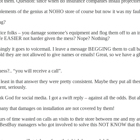
t them. Question: since when do insurance companies install projector
lements of the genius at NOHO store of course but now it was my faul
ng?
rvice folks – you damage someone’s equipment and flog them off to an i
life EASIER not harder given the mess? Nope? Nothing?
risingly it goes to voicemail. I leave a message BEGGING them to call ba
d they are not allowed to give names or emails! Great, so we have a gho
ess?.. “you will receive a call”.
 in that answer they were pretty consistent. Maybe they put all these
nt, seriously.
od for social media. I got a swift reply – against all the odds. But all i
ompany that damages on installation are not covered by them!
rs of time wasted on calls an visits to their store between me and my assi
estBuy managers who got involved to solve this NOT KNOW that this is