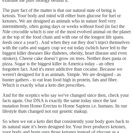
examine the pure biology behind it.
The pure fact of the matter is that our natural state of being is
ketosis. Your body and mind will either burn glucose for fuel or
ketones. We are designed as animals who in nature feed very
intermittently, often going days or weeks without food (in fact the
Nile crocodile which is one of the most evolved animal on the planet
at the top of the food chain and with one of the longest life spans.
feeds once a year!) . And when they eat they don’t inject themselves
with the carbs and sugary crap we eat today (which have led to the
biggest killer diseases like diabetes, obesity, heart disease and even
strokes). Cheese cake doesn’t grow on trees. Neither does pasta or
pizza. Sugar is the biggest killer in America today - an often
forgotten fact. And it's more addictive than cocaine. Because we
weren't designed for it as animals. Simple. We are designed - as
hunter gathers - to eat lean food high in protein, fats and fiber.
Which is exactly what a keto diet prescribes.
And for the sceptics who say we've changed since then, check your
facts again. Our DNA is exactly the same today since the last
mutation from Homo Erectus to Home Sapiens i.e. humans. Its our
lifestyle thats changed not our genetic makup.
So when we eat a keto diet that consistently your body goes back to
its natural state it’s been designed for. Your liver produces ketones,
your body and brain uses those ketones instead of glucose as a