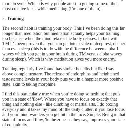
more in sync. Which is why people attest to getting some of their
most creative ideas while meditating (I’m one of them).
2.
Training
The second habit is training your body. This I’ve been doing this far
longer than meditation but meditation actually helps your training
too because when the mind relaxes the body relaxes. In fact with
TM it’s been proven that you can get into a state of deep rest, deeper
than even sleep (this is to do with the difference between alpha 1
waves which you get in your brain during TM versus alpha waves
during sleep). Which is why meditation gives you more energy.
Training regularly I’ve found has similar benefits but like I say
above complementary. The release of endorphins and heightened
testosterone levels in your body puts you in a happier more positive
state, akin to taking morphine.
I find this particularly true when you’re doing something that puts
you in a state of 'flow'. Where you have to focus on exactly that
thing and nothing else - like climbing or martial arts. I do boxing
everyday and it takes my mind off the daily clutter: if you lose focus
and your mind wanders you get hit in the face. Simple. Being in that
state of focus and flow, 'in the zone' as they say, improves your state
of equanimity.