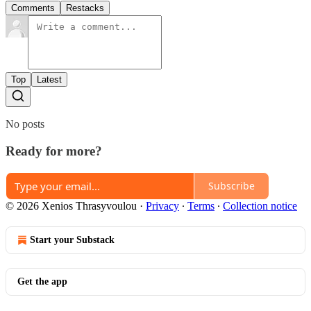
Comments
Restacks
Top
Latest
No posts
Ready for more?
Subscribe
© 2026 Xenios Thrasyvoulou
·
Privacy
∙
Terms
∙
Collection notice
Start your Substack
Get the app