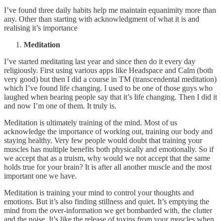
I’ve found three daily habits help me maintain equanimity more than
any. Other than starting with acknowledgment of what it is and
realising it’s importance
Meditation
I’ve started meditating last year and since then do it every day
religiously. First using various apps like Headspace and Calm (both
very good) but then I did a course in TM (transcendental meditation)
which I’ve found life changing. I used to be one of those guys who
laughed when hearing people say that it’s life changing. Then I did it
and now I’m one of them. It truly is.
Meditation is ultimately training of the mind. Most of us
acknowledge the importance of working out, training our body and
staying healthy. Very few people would doubt that training your
muscles has multiple benefits both physically and emotionally. So if
we accept that as a truism, why would we not accept that the same
holds true for your brain? It is after all another muscle and the most
important one we have.
Meditation is training your mind to control your thoughts and
emotions. But it’s also finding stillness and quiet. It’s emptying the
mind from the over-information we get bombarded with, the clutter
and the noise. It’s like the release of toxins from your muscles when