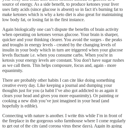
source of energy. As a side benefit, to produce ketones your liver
uses fatty acids (since glucose is absent) so in fact it's burning fat to
make ketones which is why a keto diet is also great for maintaining
low body fat, or losing fat in the first instance.
Again biologically one can’t dispute the benefits of brain activity
when operating on ketones versus glucose. Your brain is sharper,
quicker and your thinking clearer. You avoid the surges - the peaks
and troughs in energy levels - created by the changing levels of
insulin in your body which in turn are triggered when your glucose
levels fluctuate i.e. when you consume carbs. When you're in
ketosis your energy levels are constant. You don't have sugar rushes
as we call them. This helps composure, focus and, again - more
equanimity.
There are probably other habits I can cite like doing something
creative every day. Like keeping a journal and dumping your
thoughts just for you (a habit I’ve also got addicted to as again it
clears your head and gives you more equanimity). Or painting or
cooking a new dish you’ve just imagined in your head (and
hopefully is edible).
Connecting with nature is another. I write this while I’m in front of
the fireplace in the gorgeous soho farmhouse where I come regularly
to get out of the city (and corona virus these days). Again its going