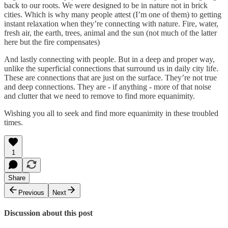
back to our roots. We were designed to be in nature not in brick
cities. Which is why many people attest (I’m one of them) to getting
instant relaxation when they’re connecting with nature. Fire, water,
fresh air, the earth, trees, animal and the sun (not much of the latter
here but the fire compensates)
And lastly connecting with people. But in a deep and proper way,
unlike the superficial connections that surround us in daily city life.
These are connections that are just on the surface. They’re not true
and deep connections. They are - if anything - more of that noise
and clutter that we need to remove to find more equanimity.
Wishing you all to seek and find more equanimity in these troubled
times.
1
Share
Previous
Next
Discussion about this post