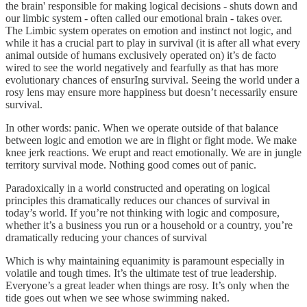
the brain' responsible for making logical decisions - shuts down and
our limbic system - often called our emotional brain - takes over.
The Limbic system operates on emotion and instinct not logic, and
while it has a crucial part to play in survival (it is after all what every
animal outside of humans exclusively operated on) it’s de facto
wired to see the world negatively and fearfully as that has more
evolutionary chances of ensurIng survival. Seeing the world under a
rosy lens may ensure more happiness but doesn’t necessarily ensure
survival.
In other words: panic. When we operate outside of that balance
between logic and emotion we are in flight or fight mode. We make
knee jerk reactions. We erupt and react emotionally. We are in jungle
territory survival mode. Nothing good comes out of panic.
Paradoxically in a world constructed and operating on logical
principles this dramatically reduces our chances of survival in
today’s world. If you’re not thinking with logic and composure,
whether it’s a business you run or a household or a country, you’re
dramatically reducing your chances of survival
Which is why maintaining equanimity is paramount especially in
volatile and tough times. It’s the ultimate test of true leadership.
Everyone’s a great leader when things are rosy. It’s only when the
tide goes out when we see whose swimming naked.