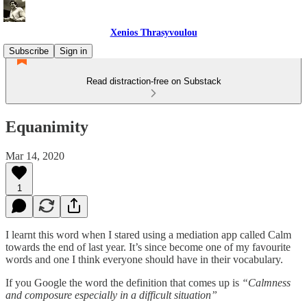
Xenios Thrasyvoulou
Subscribe
Sign in
Read distraction-free on Substack
Equanimity
Mar 14, 2020
1
I learnt this word when I stared using a mediation app called Calm
towards the end of last year. It’s since become one of my favourite
words and one I think everyone should have in their vocabulary.
If you Google the word the definition that comes up is
“Calmness
and composure especially in a difficult situation”