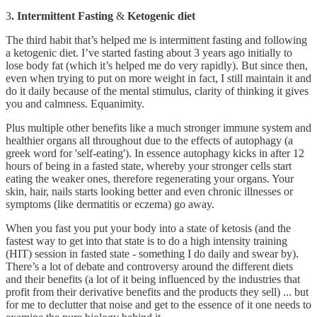
3
. Intermittent Fasting
&
Ketogenic
diet
The third habit that’s helped me is intermittent fasting and following
a ketogenic diet. I’ve started fasting about 3 years ago initially to
lose body fat (which it’s helped me do very rapidly). But since then,
even when trying to put on more weight in fact, I still maintain it and
do it daily because of the mental stimulus, clarity of thinking it gives
you and calmness. Equanimity.
Plus multiple other benefits like a much stronger immune system and
healthier organs all throughout due to the effects of autophagy (a
greek word for 'self-eating'). In essence autophagy kicks in after 12
hours of being in a fasted state, whereby your stronger cells start
eating the weaker ones, therefore regenerating your organs. Your
skin, hair, nails starts looking better and even chronic illnesses or
symptoms (like dermatitis or eczema) go away.
When you fast you put your body into a state of ketosis (and the
fastest way to get into that state is to do a high intensity training
(HIT) session in fasted state - something I do daily and swear by).
There’s a lot of debate and controversy around the different diets
and their benefits (a lot of it being influenced by the industries that
profit from their derivative benefits and the products they sell) ... but
for me to declutter that noise and get to the essence of it one needs to