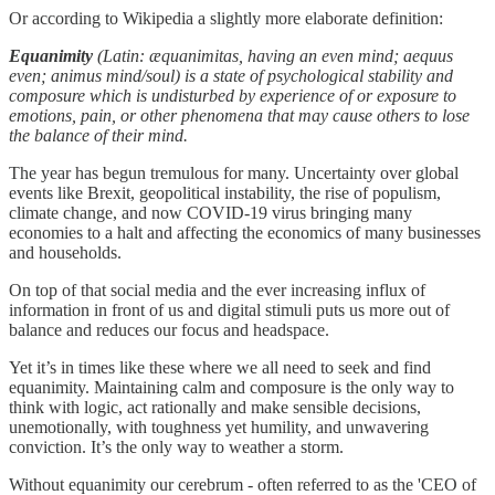
Or according to Wikipedia a slightly more elaborate definition:
Equanimity
(Latin: æquanimitas, having an even mind; aequus
even; animus mind/soul) is a state of psychological stability and
composure which is undisturbed by experience of or exposure to
emotions, pain, or other phenomena that may cause others to lose
the balance of their mind.
The year has begun tremulous for many. Uncertainty over global
events like Brexit, geopolitical instability, the rise of populism,
climate change, and now COVID-19 virus bringing many
economies to a halt and affecting the economics of many businesses
and households.
On top of that social media and the ever increasing influx of
information in front of us and digital stimuli puts us more out of
balance and reduces our focus and headspace.
Yet it’s in times like these where we all need to seek and find
equanimity. Maintaining calm and composure is the only way to
think with logic, act rationally and make sensible decisions,
unemotionally, with toughness yet humility, and unwavering
conviction. It’s the only way to weather a storm.
Without equanimity our cerebrum - often referred to as the 'CEO of