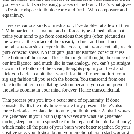
you work out. It's a cleansing process of the brain. That’s what gives
us fresh headspace to think clearly and fresh. With composure and
equanimity.
There are various kinds of meditation, I’ve dabbled at a few of them.
TM in particular is a natural and unforced type of meditation that
trains your mind to go from conscious thoughts (often pictured as
the waves at the surface of the ocean), to finer and finer finer
thoughts as you sink deeper in that ocean, until you eventually reach
pure consciousness. No thoughts, just undisturbed consciousness.
The bottom of the ocean. This is the origin of thought, the source of
our intelligence, and much like in that analogy, you can’t go straight
down to the bottom of the ocean, thoughts pop in your head and
kick you back up a bit, then you sink a little further and further in
zig-zag fashion till you reach the bottom. You transcend from one
state to the other in oscillating fashion because you cannot prevent
thoughts popping in your mind for ever. Hence transcendental.
That process puts you into a better state of equanimity. If done
consistently. It's the only time you are truly present. There's also a
more biological explanation to why you think better. Alpha 1 waves
are generated in your brain (alpha waves are what are generated
during sleep and are responsible for the repair of the mind and body)
which make all the parts of your brain work better together. So your
creative side, your logical brain, your emotional brain start working