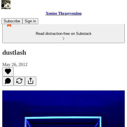
Xenios Thrasyvoulou
Subscribe
Sign in
Read distraction-free on Substack
dustlash
May 26, 2012