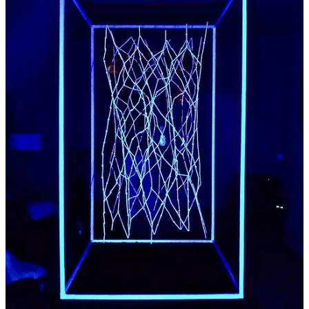
dustlash
:
Aniridia by E.G.
A light installation inspired by what I see with a rare
eye condition,
Paper covered tubes and spheres are suspended within
a white frame to reflect UV light, this installation seems
alien in almost any environment and measures 1.4 x 1.4
x 2.4 meters.
Share
Previous
Next
Discussion about this post
Comments
Restacks