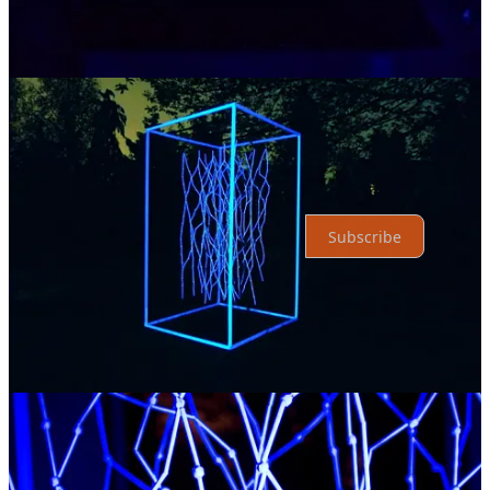
Top
Latest
No posts
Ready for more?
Subscribe
© 2026 Xenios Thrasyvoulou
·
Privacy
∙
Terms
∙
Collection notice
Start your Substack
Get the app
Substack
is the home for great culture