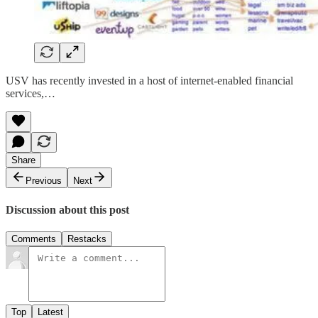
USV has recently invested in a host of internet-enabled financial
services,…
Share
Previous
Next
Discussion about this post
Comments
Restacks
Top
Latest