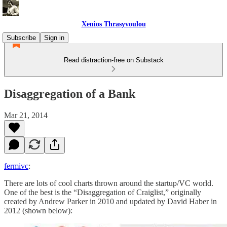
Xenios Thrasyvoulou
Subscribe
Sign in
Read distraction-free on Substack
Disaggregation of a Bank
Mar 21, 2014
fermivc
:
There are lots of cool charts thrown around the startup/VC world.
One of the best is the “Disaggregation of Craiglist,” originally
created by Andrew Parker in 2010 and updated by David Haber in
2012 (shown below):