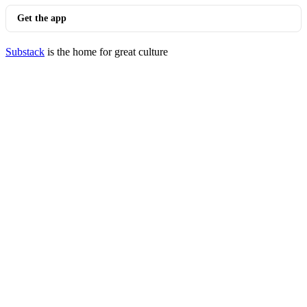
Get the app
Substack
is the home for great culture