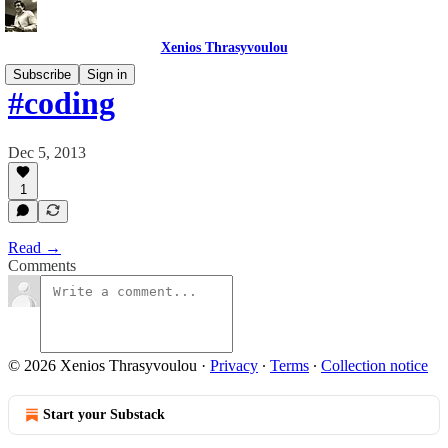
Xenios Thrasyvoulou
Subscribe
Sign in
#coding
Dec 5, 2013
1
Read →
Comments
© 2026 Xenios Thrasyvoulou
·
Privacy
∙
Terms
∙
Collection notice
Start your Substack