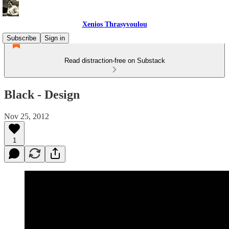
Xenios Thrasyvoulou
Subscribe
Sign in
Read distraction-free on Substack
Black - Design
Nov 25, 2012
1