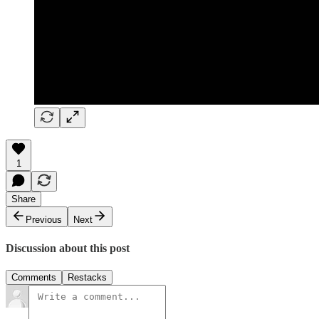
1
Share
Previous
Next
Discussion about this post
Comments
Restacks