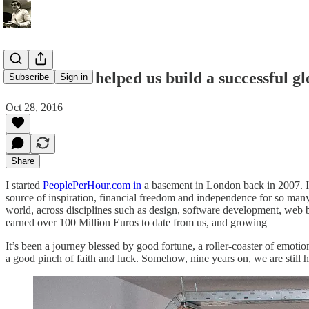
How Athens helped us build a successful gl
Subscribe
Sign in
Oct 28, 2016
Share
I started
PeoplePerHour.com in
a basement in London back in 2007. I h
source of inspiration, financial freedom and independence for so man
world, across disciplines such as design, software development, web bu
earned over 100 Million Euros to date from us, and growing
It’s been a journey blessed by good fortune, a roller-coaster of emotion
a good pinch of faith and luck. Somehow, nine years on, we are still h