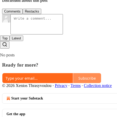
Discussion about this post
Comments
Restacks
Top
Latest
No posts
Ready for more?
Subscribe
© 2026 Xenios Thrasyvoulou
·
Privacy
∙
Terms
∙
Collection notice
Start your Substack
Get the app