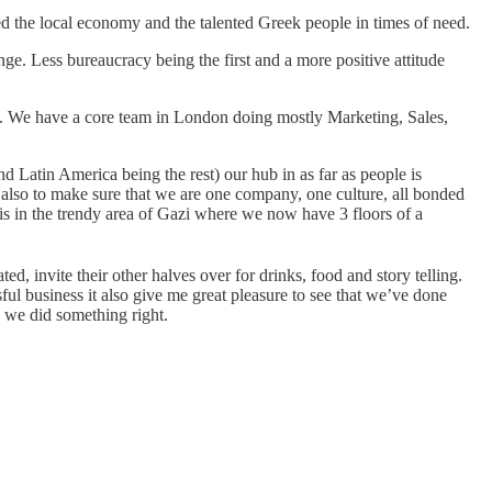
d the local economy and the talented Greek people in times of need.
ange. Less bureaucracy being the first and a more positive attitude
 We have a core team in London doing mostly Marketing, Sales,
 Latin America being the rest) our hub in as far as people is
 also to make sure that we are one company, one culture, all bonded
s in the trendy area of Gazi where we now have 3 floors of a
ed, invite their other halves over for drinks, food and story telling.
ul business it also give me great pleasure to see that we’ve done
, we did something right.