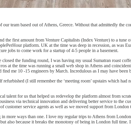
 of our team based out of Athens, Greece. Without that admittedly the 
 and the first amount from Venture Capitalists (Index Venture) to a tune
ePerHour platform. UK at the time was deep in recession, as was Europe,
cure jobs to come work for a startup of 4-5 people in a basement.
e closed the funding round, I was having my usual Sumatran roast coff
pyros at the time was running a small web shop in Athens and coincident
d find me 10 -15 engineers by March. Incredulous as I may have been b
efurbished (I still remember the ‘meeting room’ upstairs which had no 
cal talent for us that helped us redevelop the platform almost from scra
siness via technical innovation and delivering better service to the c
urce of customer service agents as well as we moved support from London
ng in more ways than one. I love my regular trips to Athens from London
t also because it breaks the monotony of being in London full time. I lo