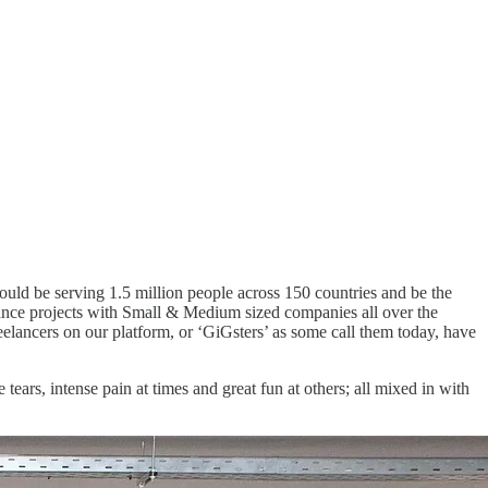
uld be serving 1.5 million people across 150 countries and be the
lance projects with Small & Medium sized companies all over the
reelancers on our platform, or ‘GiGsters’ as some call them today, have
tears, intense pain at times and great fun at others; all mixed in with