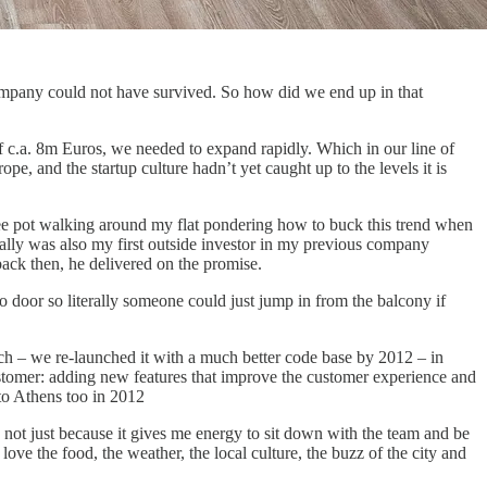
company could not have survived. So how did we end up in that
 of c.a. 8m Euros, we needed to expand rapidly. Which in our line of
 and the startup culture hadn’t yet caught up to the levels it is
ee pot walking around my flat pondering how to buck this trend when
ally was also my first outside investor in my previous company
ack then, he delivered on the promise.
door so literally someone could just jump in from the balcony if
tch – we re-launched it with a much better code base by 2012 – in
ustomer: adding new features that improve the customer experience and
 to Athens too in 2012
 not just because it gives me energy to sit down with the team and be
ve the food, the weather, the local culture, the buzz of the city and