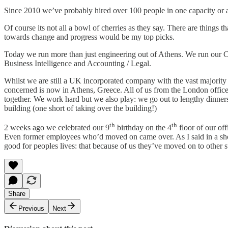
Since 2010 we’ve probably hired over 100 people in one capacity or 
Of course its not all a bowl of cherries as they say. There are things 
towards change and progress would be my top picks.
Today we run more than just engineering out of Athens. We run our
Business Intelligence and Accounting / Legal.
Whilst we are still a UK incorporated company with the vast majority 
concerned is now in Athens, Greece. All of us from the London office 
together. We work hard but we also play: we go out to lengthy dinner
building (one short of taking over the building!)
th
th
2 weeks ago we celebrated our 9
birthday on the 4
floor of our off
Even former employees who’d moved on came over. As I said in a short 
good for peoples lives: that because of us they’ve moved on to other su
Share
Previous
Next