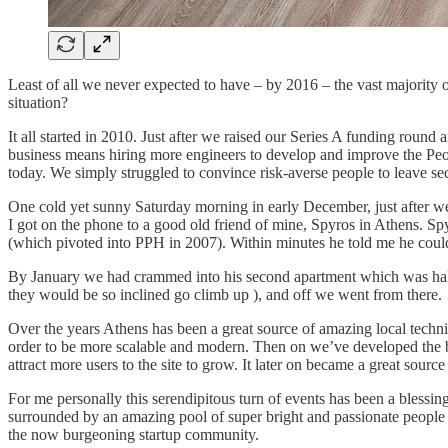
Least of all we never expected to have – by 2016 – the vast majority
situation?
It all started in 2010. Just after we raised our Series A funding round
business means hiring more engineers to develop and improve the Peopl
today. We simply struggled to convince risk-averse people to leave se
One cold yet sunny Saturday morning in early December, just after w
I got on the phone to a good old friend of mine, Spyros in Athens. S
(which pivoted into PPH in 2007). Within minutes he told me he coul
By January we had crammed into his second apartment which was half r
they would be so inclined go climb up ), and off we went from there.
Over the years Athens has been a great source of amazing local techni
order to be more scalable and modern. Then on we’ve developed the bu
attract more users to the site to grow. It later on became a great so
For me personally this serendipitous turn of events has been a blessi
surrounded by an amazing pool of super bright and passionate people bu
the now burgeoning startup community.