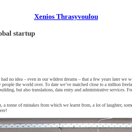
Xenios Thrasyvoulou
obal startup
ad no idea – even in our wildest dreams – that a few years later we wo
y people the world over. To date we’ve matched close to a million free
ilding, but also translations, data entry and administrative services. F
, a tonne of mistakes from which we learnt from, a lot of laughter, some 
ere!