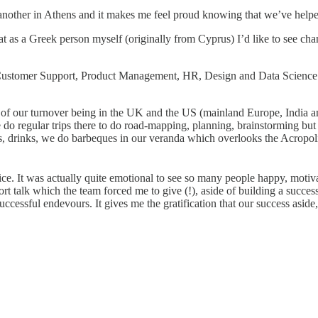
another in Athens and it makes me feel proud knowing that we’ve helpe
that as a Greek person myself (originally from Cyprus) I’d like to see ch
 Customer Support, Product Management, HR, Design and Data Science.
of our turnover being in the UK and the US (mainland Europe, India and
do regular trips there to do road-mapping, planning, brainstorming but
s, drinks, we do barbeques in our veranda which overlooks the Acropoli
ice. It was actually quite emotional to see so many people happy, motivat
talk which the team forced me to give (!), aside of building a successf
ccessful endevours. It gives me the gratification that our success aside