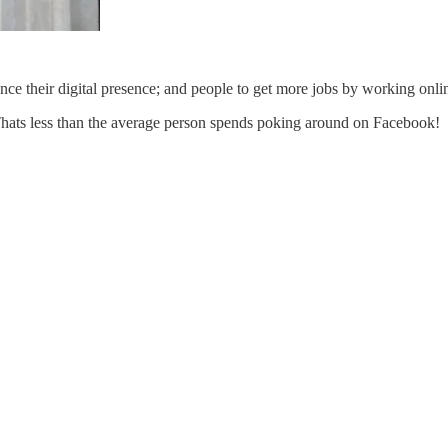
e their digital presence; and people to get more jobs by working onli
Thats less than the average person spends poking around on Facebook!