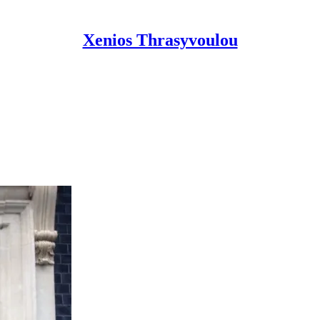
Xenios Thrasyvoulou