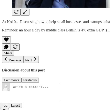
At No10…Discussing how to help small businesses and startups enhanc
Reminder: an hour a day by middle class Britain is 4% extra GDP :) 
Share
Previous
Next
Discussion about this post
Comments
Restacks
Top
Latest