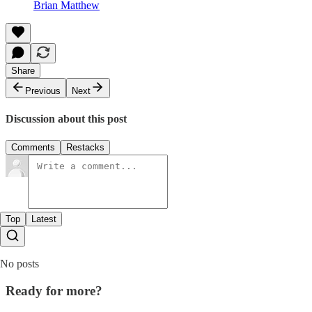
Brian Matthew
Share
Previous
Next
Discussion about this post
Comments
Restacks
Top
Latest
No posts
Ready for more?