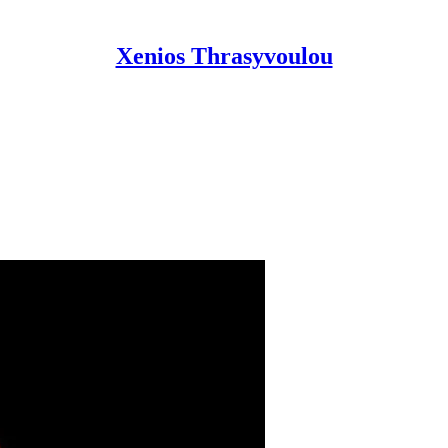
Xenios Thrasyvoulou