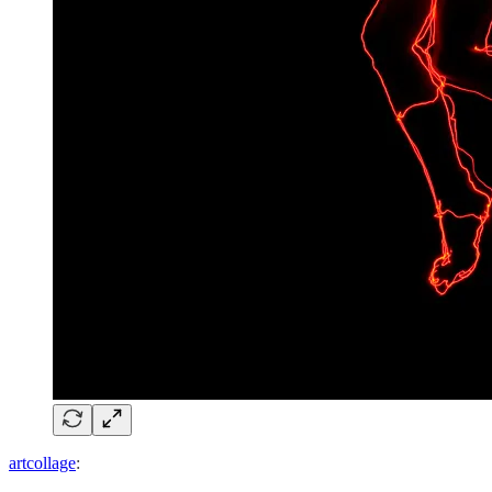
artcollage
: