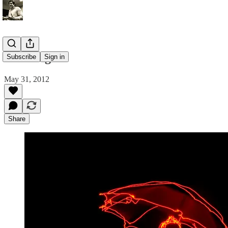
artcollage
Subscribe
Sign in
May 31, 2012
Share