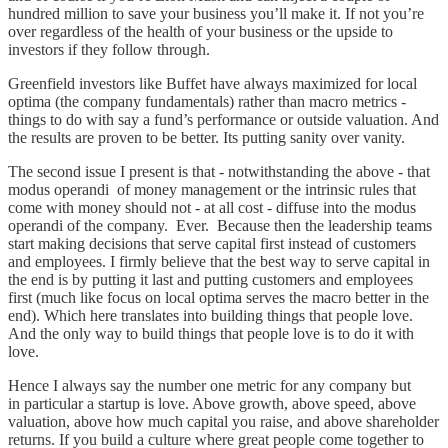
hundred million to save your business you’ll make it. If not you’re
over regardless of the health of your business or the upside to
investors if they follow through.
Greenfield investors like Buffet have always maximized for local
optima (the company fundamentals) rather than macro metrics -
things to do with say a fund’s performance or outside valuation. And
the results are proven to be better. Its putting sanity over vanity.
The second issue I present is that - notwithstanding the above - that
modus operandi of money management or the intrinsic rules that
come with money should not - at all cost - diffuse into the modus
operandi of the company. Ever. Because then the leadership teams
start making decisions that serve capital first instead of customers
and employees. I firmly believe that the best way to serve capital in
the end is by putting it last and putting customers and employees
first (much like focus on local optima serves the macro better in the
end). Which here translates into building things that people love.
And the only way to build things that people love is to do it with
love.
Hence I always say the number one metric for any company but
in particular a startup is love. Above growth, above speed, above
valuation, above how much capital you raise, and above shareholder
returns. If you build a culture where great people come together to