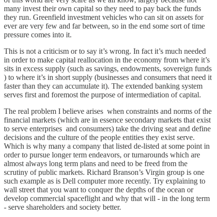
many invest their own capital so they need to pay back the funds
they run. Greenfield investment vehicles who can sit on assets for
ever are very few and far between, so in the end some sort of time
pressure comes into it.
This is not a criticism or to say it’s wrong. In fact it’s much needed
in order to make capital reallocation in the economy from where it’s
sits in excess supply (such as savings, endowments, sovereign funds
) to where it’s in short supply (businesses and consumers that need it
faster than they can accumulate it). The extended banking system
serves first and foremost the purpose of intermediation of capital.
The real problem I believe arises when constraints and norms of the
financial markets (which are in essence secondary markets that exist
to serve enterprises and consumers) take the driving seat and define
decisions and the culture of the people entities they exist serve.
Which is why many a company that listed de-listed at some point in
order to pursue longer term endeavors, or turnarounds which are
almost always long term plans and need to be freed from the
scrutiny of public markets. Richard Branson’s Virgin group is one
such example as is Dell computer more recently. Try explaining to
wall street that you want to conquer the depths of the ocean or
develop commercial spaceflight and why that will - in the long term
- serve shareholders and society better.