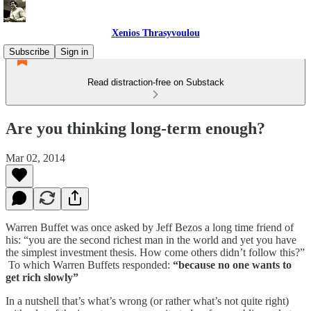
Xenios Thrasyvoulou
Subscribe
Sign in
Read distraction-free on Substack
Are you thinking long-term enough?
Mar 02, 2014
Warren Buffet was once asked by Jeff Bezos a long time friend of
his: “you are the second richest man in the world and yet you have
the simplest investment thesis. How come others didn’t follow this?”
To which Warren Buffets responded:
“because no one wants to
get rich slowly”
In a nutshell that’s what’s wrong (or rather what’s not quite right)