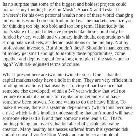
Its no surprise that some of the biggest and boldest projects could
not raise any funding like Elon Musk’s SpaceX and Tesla. If
it weren’t for his own personal wealth none of these world changing
innovations would come to fruition today. The markets penalize you
for thinking too big, too bold and too long term. Historically the
lion’s share of capital intensive projects like these could only be
funded by very wealth and visionary individuals, corporations with
strong balance sheets, academic institutions or the military. Not by
professional investors. But shouldn’t they? Shouldn’t management
of money get smart enough to identify these opportunities, come
together and deploy capital for a long term plan if the stakes are so
high? With risk-adjusted terms of course.
What I present here are two intertwined issues. One is that the
capital markets today have a hole in them. They are very efficient in
funding innovations (that usually sit on top of hard science that
someone else developed) within a 5-7 year window that will not
require exorbitant amounts of capital or uncertainty and have
somehow been proven. No one wants to do the heavy lifting. To
make it worse, there is a systemic dependency (which thus becomes
a risk) which is this implicit understanding that an A round will have
someone else lead a B and then someone else lead a C. That’s
putting pricing and asset valuation ahead of sustainable value
creation. Many healthy businesses suffered from this systemic risk,
and of course if you’re Elon Musk and can inject a couple of