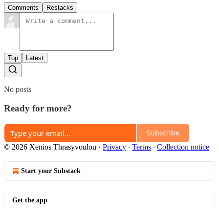
Comments
Restacks
Top
Latest
No posts
Ready for more?
Subscribe
© 2026 Xenios Thrasyvoulou
·
Privacy
∙
Terms
∙
Collection notice
Start your Substack
Get the app