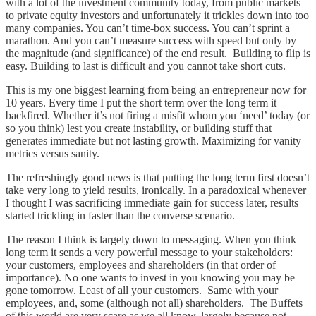
with a lot of the investment community today, from public markets
to private equity investors and unfortunately it trickles down into too
many companies. You can’t time-box success. You can’t sprint a
marathon. And you can’t measure success with speed but only by
the magnitude (and significance) of the end result. Building to flip is
easy. Building to last is difficult and you cannot take short cuts.
This is my one biggest learning from being an entrepreneur now for
10 years. Every time I put the short term over the long term it
backfired. Whether it’s not firing a misfit whom you ‘need’ today (or
so you think) lest you create instability, or building stuff that
generates immediate but not lasting growth. Maximizing for vanity
metrics versus sanity.
The refreshingly good news is that putting the long term first doesn’t
take very long to yield results, ironically. In a paradoxical whenever
I thought I was sacrificing immediate gain for success later, results
started trickling in faster than the converse scenario.
The reason I think is largely down to messaging. When you think
long term it sends a very powerful message to your stakeholders:
your customers, employees and shareholders (in that order of
importance). No one wants to invest in you knowing you may be
gone tomorrow. Least of all your customers. Same with your
employees, and, some (although not all) shareholders. The Buffets
of this world are very scare as we all know, largely because not