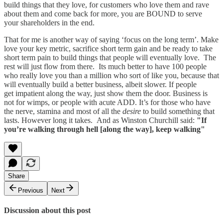
build things that they love, for customers who love them and rave
about them and come back for more, you are BOUND to serve
your shareholders in the end.
That for me is another way of saying ‘focus on the long term’. Make
love your key metric, sacrifice short term gain and be ready to take
short term pain to build things that people will eventually love. The
rest will just flow from there. Its much better to have 100 people
who really love you than a million who sort of like you, because that
will eventually build a better business, albeit slower. If people
get impatient along the way, just show them the door. Business is
not for wimps, or people with acute ADD. It’s for those who have
the nerve, stamina and most of all the
desire
to build something that
lasts. However long it takes. And as Winston Churchill said:
"If
you’re walking through hell [along the way], keep walking"
Share
Previous
Next
Discussion about this post