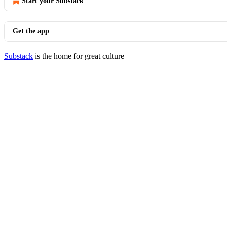
Start your Substack
Get the app
Substack
is the home for great culture