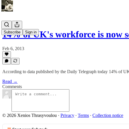
14% of UK's workforce is now s
Subscribe
Sign in
Feb 6, 2013
According to data published by the Daily Telegraph today 14% of UK
Read →
Comments
© 2026 Xenios Thrasyvoulou
·
Privacy
∙
Terms
∙
Collection notice