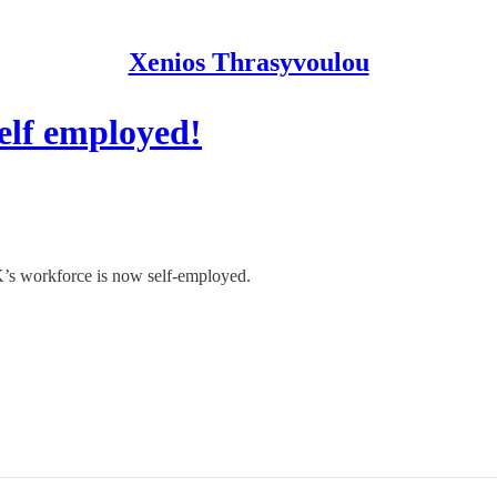
Xenios Thrasyvoulou
elf employed!
’s workforce is now self-employed.